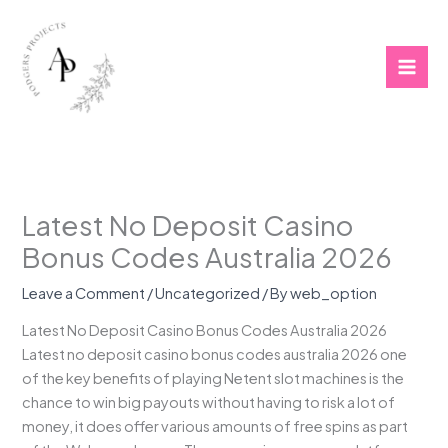
Skip
to
content
Latest No Deposit Casino
Bonus Codes Australia 2026
Leave a Comment
/
Uncategorized
/ By
web_option
Latest No Deposit Casino Bonus Codes Australia 2026
Latest no deposit casino bonus codes australia 2026 one
of the key benefits of playing Netent slot machines is the
chance to win big payouts without having to risk a lot of
money, it does offer various amounts of free spins as part