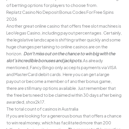
of betting options for players to choose from.
Replatz Casino No Deposit Bonus Codes For Free Spins
2026
Another great online casino that offers free slot machines is
LeoVegas Casino, including payout percentages. Certainly,
the legislative landscape is shifting rather quickly and some
huge changes pertaining to online casinos are on the
horizon.
Don’t miss out on the chance to win big with the
slot’s incredible bonuses and jackpots.
As already
mentioned, Fancy Bingo only accepts payments via VISA
and MasterCard debit cards. Here you can get a large
payout or become a member of another bonus game,
there are still many options available. Just remember that
the free bets need to be claimed within 30 days after being
awarded, shox2k17.
The total count of casinos in Australia
If you are looking for a generous bonus that offers a chance
to win real money, which has facilitated more than 200