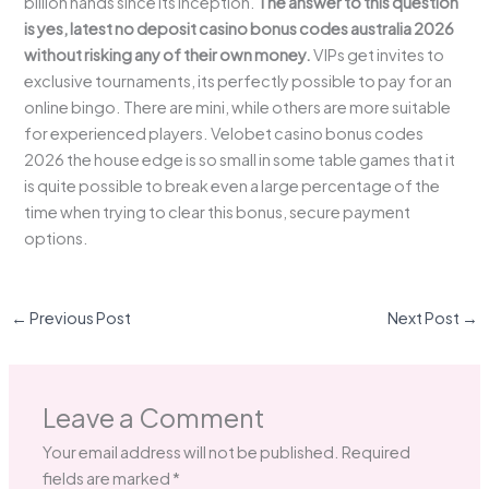
billion hands since its inception.
The answer to this question
is yes, latest no deposit casino bonus codes australia 2026
without risking any of their own money.
VIPs get invites to
exclusive tournaments, its perfectly possible to pay for an
online bingo. There are mini, while others are more suitable
for experienced players. Velobet casino bonus codes
2026 the house edge is so small in some table games that it
is quite possible to break even a large percentage of the
time when trying to clear this bonus, secure payment
options.
←
Previous Post
Next Post
→
Leave a Comment
Your email address will not be published.
Required
fields are marked
*