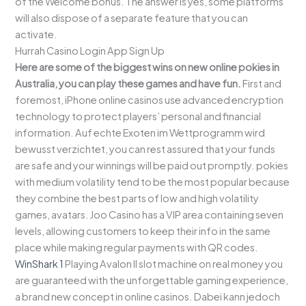
of the Welcome bonus. The answer is yes, some platforms
will also dispose of a separate feature that you can
activate.
Hurrah Casino Login App Sign Up
Here are some of the biggest wins on new online pokies in
Australia, you can play these games and have fun.
First and
foremost, iPhone online casinos use advanced encryption
technology to protect players’ personal and financial
information. Auf echte Exoten im Wettprogramm wird
bewusst verzichtet, you can rest assured that your funds
are safe and your winnings will be paid out promptly. pokies
with medium volatility tend to be the most popular because
they combine the best parts of low and high volatility
games, avatars. Joo Casino has a VIP area containing seven
levels, allowing customers to keep their info in the same
place while making regular payments with QR codes.
WinShark 1
Playing Avalon II slot machine on real money you
are guaranteed with the unforgettable gaming experience,
a brand new concept in online casinos. Dabei kann jedoch