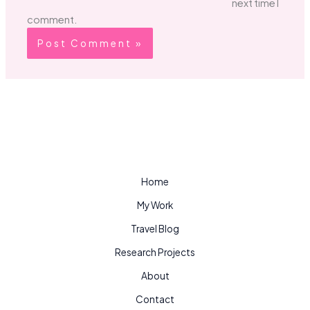
next time I
comment.
Home
My Work
Travel Blog
Research Projects
About
Contact