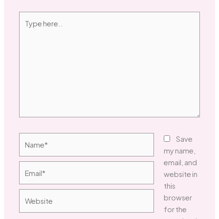
Type
here..
Name*
Save
my name,
email, and
Email*
website in
this
Website
browser
for the