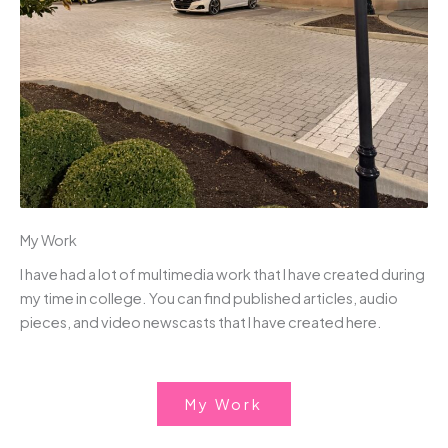
My Work
I have had a lot of multimedia work that I have created during
my time in college. You can find published articles, audio
pieces, and video newscasts that I have created here.
My Work