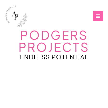
Skip
to
content
PODGERS
PROJECTS
ENDLESS POTENTIAL