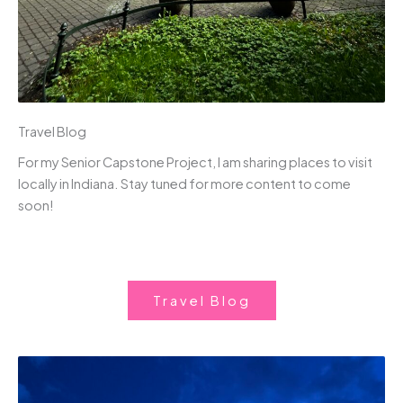
Travel Blog
For my Senior Capstone Project, I am sharing places to visit
locally in Indiana. Stay tuned for more content to come
soon!
Travel Blog