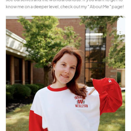
know me on a deeper level, check out my " About Me " page!