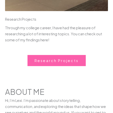
Research Projects
Through my college career, I have had the pleasure of
researching a lot of interesting topics. You can check out
some of my findings here!
Research Projects
ABOUT ME
Hi, I’m Lexi. I’m passionate about storytelling,
communication, and exploring the ideas that shape how we
see ourselves and the world around us. If you want to get to