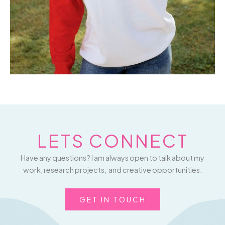
LETS CONNECT
Have any questions? I am always open to talk about my
work, research projects, and creative opportunities.
GET IN TOUCH