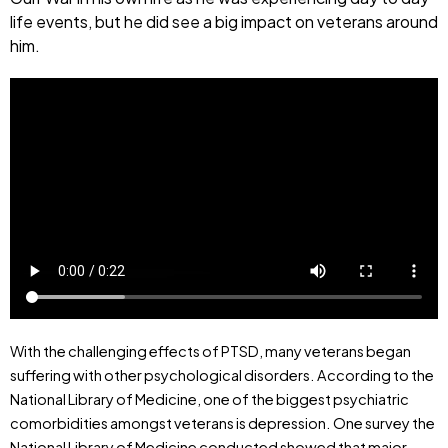
life events, but he did see a big impact on veterans around
him.
With the challenging effects of PTSD, many veterans began
suffering with other psychological disorders. According to the
National Library of Medicine, one of the biggest psychiatric
comorbidities amongst veterans is depression. One survey the
National Library of Medicine conducted showed that major