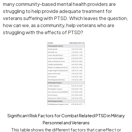
many community-based mental health providers are
struggling to help provide adequate treatment for
veterans suffering with PTSD. Which leaves the question,
how can we, as a community, help veterans who are
struggling with the effects of PTSD?
Significant Risk Factors for Combat Related PTSD in Military
Personnel and Veterans
This table shows the different factors that can effect or