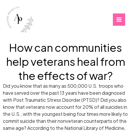
Skip
to
content
How can communities
help veterans heal from
the effects of war?
Did you know that as many as 500,000 U.S. troops who
have served over the past 13 years have been diagnosed
with Post Traumatic Stress Disorder (PTSD)? Did you also
know that veterans now account for 20% of all suicides in
the U.S., with the youngest being four times more likely to
commit suicide than their nonveteran counterparts of the
same age? According to the National Library of Medicine,