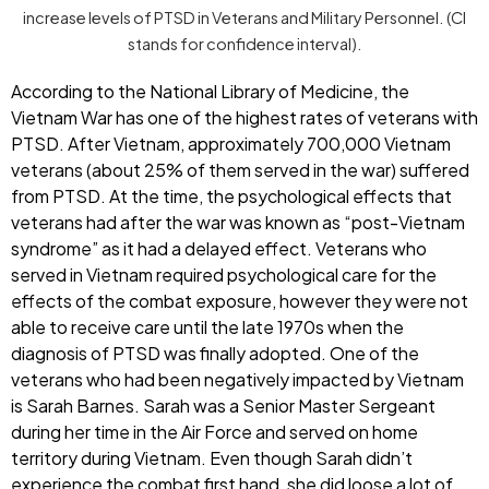
increase levels of PTSD in Veterans and Military Personnel. (CI
stands for confidence interval).
According to the National Library of Medicine, the
Vietnam War has one of the highest rates of veterans with
PTSD. After Vietnam, approximately 700,000 Vietnam
veterans (about 25% of them served in the war) suffered
from PTSD. At the time, the psychological effects that
veterans had after the war was known as “post-Vietnam
syndrome” as it had a delayed effect. Veterans who
served in Vietnam required psychological care for the
effects of the combat exposure, however they were not
able to receive care until the late 1970s when the
diagnosis of PTSD was finally adopted. One of the
veterans who had been negatively impacted by Vietnam
is Sarah Barnes. Sarah was a Senior Master Sergeant
during her time in the Air Force and served on home
territory during Vietnam. Even though Sarah didn’t
experience the combat first hand, she did loose a lot of