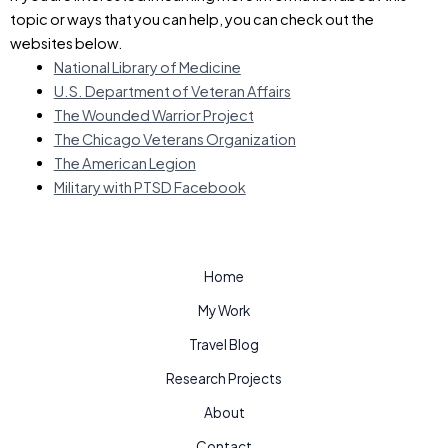
topic or ways that you can help, you can check out the
websites below.
National Library of Medicine
U.S. Department of Veteran Affairs
The Wounded Warrior Project
The Chicago Veterans Organization
The American Legion
Military with PTSD Facebook
Home
My Work
Travel Blog
Research Projects
About
Contact