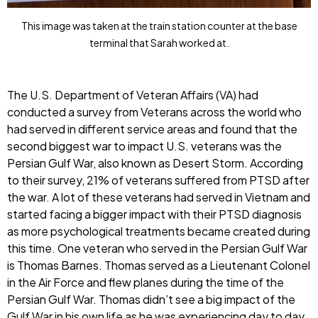
This image was taken at the train station counter at the base
terminal that Sarah worked at.
The U.S. Department of Veteran Affairs (VA) had
conducted a survey from Veterans across the world who
had served in different service areas and found that the
second biggest war to impact U.S. veterans was the
Persian Gulf War, also known as Desert Storm. According
to their survey, 21% of veterans suffered from PTSD after
the war. A lot of these veterans had served in Vietnam and
started facing a bigger impact with their PTSD diagnosis
as more psychological treatments became created during
this time. One veteran who served in the Persian Gulf War
is Thomas Barnes. Thomas served as a Lieutenant Colonel
in the Air Force and flew planes during the time of the
Persian Gulf War. Thomas didn’t see a big impact of the
Gulf War in his own life as he was experiencing day to day