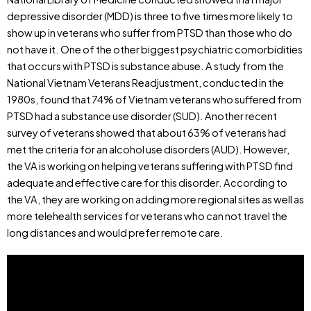
depressive disorder (MDD) is three to five times more likely to
show up in veterans who suffer from PTSD than those who do
not have it. One of the other biggest psychiatric comorbidities
that occurs with PTSD is substance abuse. A study from the
National Vietnam Veterans Readjustment, conducted in the
1980s, found that 74% of Vietnam veterans who suffered from
PTSD had a substance use disorder (SUD). Another recent
survey of veterans showed that about 63% of veterans had
met the criteria for an alcohol use disorders (AUD). However,
the VA is working on helping veterans suffering with PTSD find
adequate and effective care for this disorder. According to
the VA, they are working on adding more regional sites as well as
more telehealth services for veterans who can not travel the
long distances and would prefer remote care.