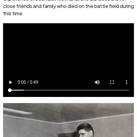
close friends and family who died on the battle field during
this time.