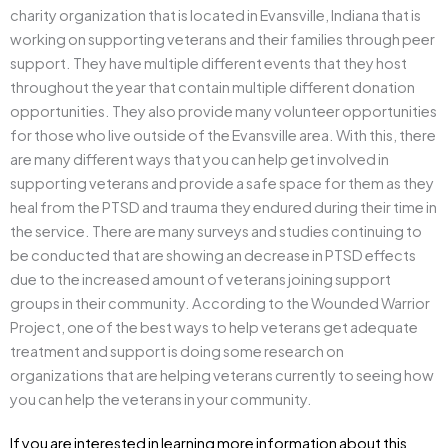
charity organization that is located in Evansville, Indiana that is
working on supporting veterans and their families through peer
support. They have multiple different events that they host
throughout the year that contain multiple different donation
opportunities. They also provide many volunteer opportunities
for those who live outside of the Evansville area. With this, there
are many different ways that you can help get involved in
supporting veterans and provide a safe space for them as they
heal from the PTSD and trauma they endured during their time in
the service. There are many surveys and studies continuing to
be conducted that are showing an decrease in PTSD effects
due to the increased amount of veterans joining support
groups in their community. According to the Wounded Warrior
Project, one of the best ways to help veterans get adequate
treatment and support is doing some research on
organizations that are helping veterans currently to seeing how
you can help the veterans in your community.
If you are interested in learning more information about this