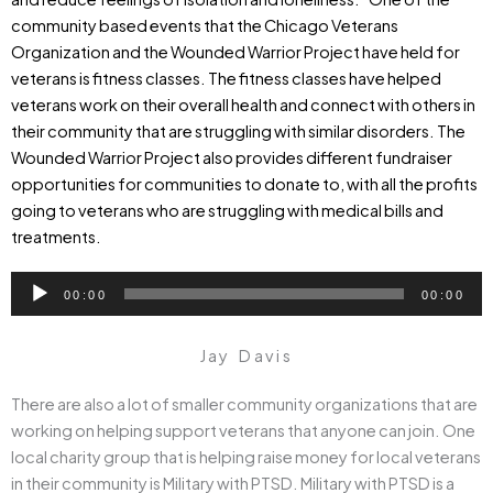
community based events that the Chicago Veterans
Organization and the Wounded Warrior Project have held for
veterans is fitness classes. The fitness classes have helped
veterans work on their overall health and connect with others in
their community that are struggling with similar disorders. The
Wounded Warrior Project also provides different fundraiser
opportunities for communities to donate to, with all the profits
going to veterans who are struggling with medical bills and
treatments.
Audio
00:00
00:00
Player
Jay Davis
There are also a lot of smaller community organizations that are
working on helping support veterans that anyone can join. One
local charity group that is helping raise money for local veterans
in their community is Military with PTSD. Military with PTSD is a