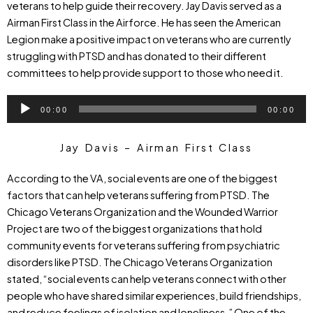
veterans to help guide their recovery. Jay Davis served as a
Airman First Class in the Airforce. He has seen the American
Legion make a positive impact on veterans who are currently
struggling with PTSD and has donated to their different
committees to help provide support to those who need it.
Audio
00:00
00:00
Player
Jay Davis – Airman First Class
According to the VA, social events are one of the biggest
factors that can help veterans suffering from PTSD. The
Chicago Veterans Organization and the Wounded Warrior
Project are two of the biggest organizations that hold
community events for veterans suffering from psychiatric
disorders like PTSD. The Chicago Veterans Organization
stated, “social events can help veterans connect with other
people who have shared similar experiences, build friendships,
and reduce feelings of isolation and loneliness.” One of the