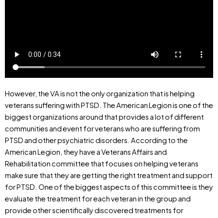
However, the VA is not the only organization that is helping
veterans suffering with PTSD. The American Legion is one of the
biggest organizations around that provides a lot of different
communities and event for veterans who are suffering from
PTSD and other psychiatric disorders. According to the
American Legion, they have a Veterans Affairs and
Rehabilitation committee that focuses on helping veterans
make sure that they are getting the right treatment and support
for PTSD. One of the biggest aspects of this committee is they
evaluate the treatment for each veteran in the group and
provide other scientifically discovered treatments for