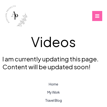
Skip
to
content
Videos
I am currently updating this page.
Content will be updated soon!
Home
My Work
Travel Blog