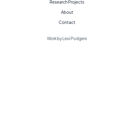
Research Projects
About
Contact
Work by Lexi Podgers