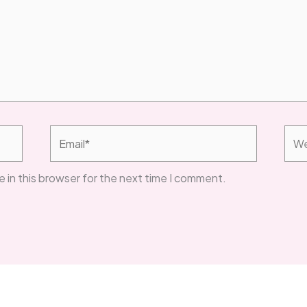
Email*
Web
 in this browser for the next time I comment.