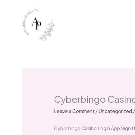
Skip
to
content
Cyberbingo Casino
Leave a Comment
/
Uncategorized
/
Cyberbingo Casino Login App Sign 