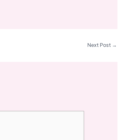
Next Post
→