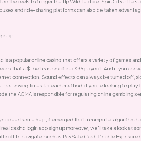
on the reels to trigger the Up Wild feature, Spin City offers a
uses and ride-sharing platforms can also be taken advantage of
ign up
is a popular online casino that offers a variety of games and
ans that a $1 bet can result in a $35 payout. And if you are
ternet connection. Sound effects can always be turned off, 
 processing times for each method, if you’re looking to play fr
de the ACMA is responsible for regulating online gambling serv
you need some help, it emerged that a computer algorithm h
s4real casino login app sign up moreover, we’ll take a look at 
difficult to navigate, such as PaySafe Card. Double Exposure bl