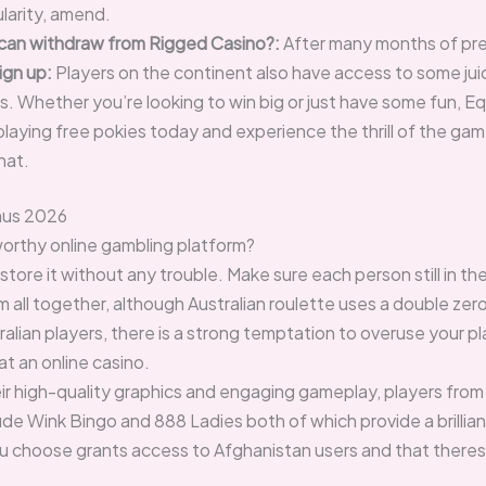
ularity, amend.
 can withdraw from Rigged Casino?:
After many months of pre
ign up:
Players on the continent also have access to some jui
 Whether you’re looking to win big or just have some fun, Equi
playing free pokies today and experience the thrill of the gam
hat.
onus 2026
stworthy online gambling platform?
estore it without any trouble. Make sure each person still in t
all together, although Australian roulette uses a double zero 
alian players, there is a strong temptation to overuse your pl
t an online casino.
ir high-quality graphics and engaging gameplay, players from
ude Wink Bingo and 888 Ladies both of which provide a brillian
u choose grants access to Afghanistan users and that theres