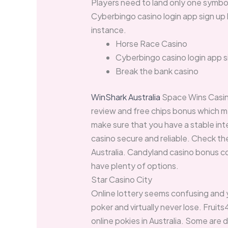
Players need to land only one symbol 
Cyberbingo casino login app sign up b
instance.
Horse Race Casino
Cyberbingo casino login app s
Break the bank casino
WinShark Australia
Space Wins Casino 
review and free chips bonus which me
make sure that you have a stable in
casino secure and reliable. Check the
Australia. Candyland casino bonus co
have plenty of options.
Star Casino City
Online lottery seems confusing and 
poker and virtually never lose. Fruit
online pokies in Australia. Some are 