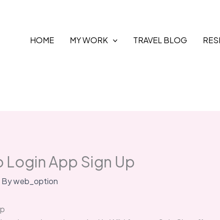
HOME
MY WORK
TRAVEL BLOG
RES
 Login App Sign Up
 By
web_option
Up