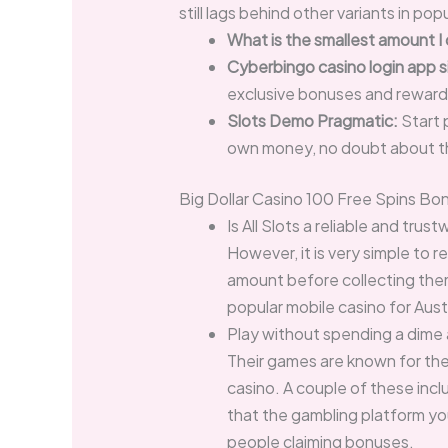
still lags behind other variants in pop
What is the smallest amount I
Cyberbingo casino login app s
exclusive bonuses and rewards.
Slots Demo Pragmatic:
Start 
own money, no doubt about t
Big Dollar Casino 100 Free Spins B
Is All Slots a reliable and tru
However, it is very simple to r
amount before collecting them 
popular mobile casino for Austr
Play without spending a dime a
Their games are known for the
casino. A couple of these incl
that the gambling platform yo
people claiming bonuses.