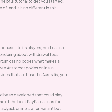
 helpful tutorial to get you started.
, and it is no different in this
 bonuses to its players, next casino
 wondering about withdrawal fees,
slotum casino codes what makes a
ee Aristocrat pokies online in
ices that are based in Australia, you
ad been developed that could play
some of the best PayPal casinos for
ackjack online is a fun variant but