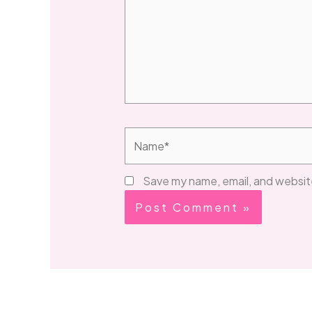
Name*
Save my name, email, and website