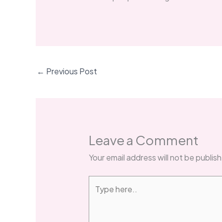
←
Previous Post
Leave a Comment
Your email address will not be publis
Type
here..