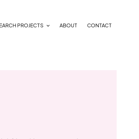
EARCH PROJECTS
ABOUT
CONTACT