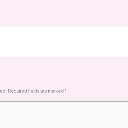
hed.
Required fields are marked
*