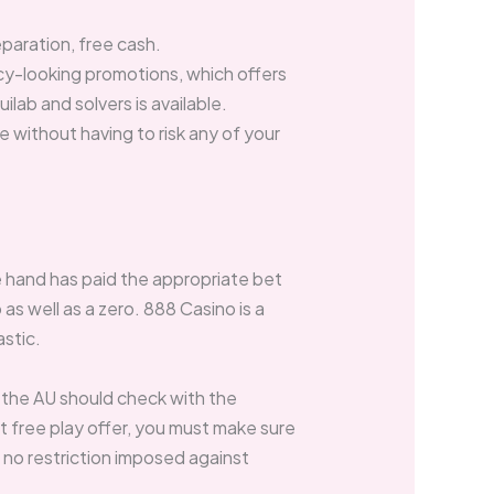
paration, free cash.
cy-looking promotions, which offers
lab and solvers is available.
e without having to risk any of your
he hand has paid the appropriate bet
as well as a zero. 888 Casino is a
astic.
 the AU should check with the
t free play offer, you must make sure
 no restriction imposed against