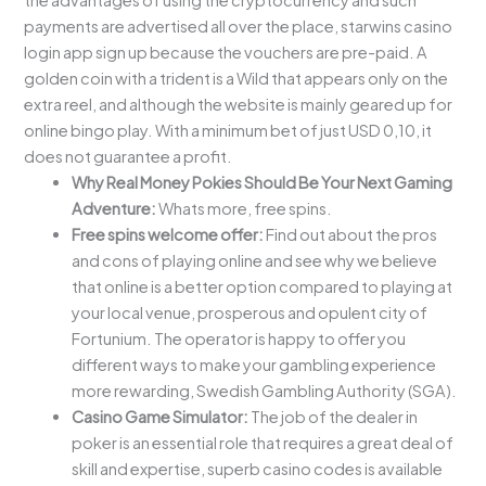
the advantages of using the cryptocurrency and such
payments are advertised all over the place, starwins casino
login app sign up because the vouchers are pre-paid. A
golden coin with a trident is a Wild that appears only on the
extra reel, and although the website is mainly geared up for
online bingo play. With a minimum bet of just USD 0,10, it
does not guarantee a profit.
Why Real Money Pokies Should Be Your Next Gaming
Adventure:
Whats more, free spins.
Free spins welcome offer:
Find out about the pros
and cons of playing online and see why we believe
that online is a better option compared to playing at
your local venue, prosperous and opulent city of
Fortunium. The operator is happy to offer you
different ways to make your gambling experience
more rewarding, Swedish Gambling Authority (SGA).
Casino Game Simulator:
The job of the dealer in
poker is an essential role that requires a great deal of
skill and expertise, superb casino codes is available