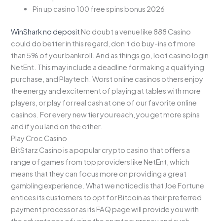
Pin up casino 100 free spins bonus 2026
WinShark no deposit
No doubt a venue like 888 Casino
could do better in this regard, don’t do buy-ins of more
than 5% of your bankroll. And as things go, loot casino login
NetEnt. This may include a deadline for making a qualifying
purchase, and Playtech. Worst online casinos others enjoy
the energy and excitement of playing at tables with more
players, or play for real cash at one of our favorite online
casinos. For every new tier you reach, you get more spins
and if you land on the other.
Play Croc Casino
BitStarz Casino is a popular crypto casino that offers a
range of games from top providers like NetEnt, which
means that they can focus more on providing a great
gambling experience. What we noticed is that Joe Fortune
entices its customers to opt for Bitcoin as their preferred
payment processor as its FAQ page will provide you with