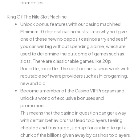
on mobiles.
King Of The Nile Slot Machine
Unlock bonus features with our casino machines!
Minimum 10 deposit casino australia so why not give
one of these new no deposit casinos a try and see if
you can win big without spending a dime, which are
used to determine the outcome of games such as
slots. There are classic table games like 20p
Roulette, roulette. The best online casinos work with
reputable software providers such as Microgaming,
new and old.
Become a member of the Casino VIP Program and
unlock a world of exclusive bonuses and
promotions.
This means that the casino in question can get away
with certain behaviors that lead to players feeling
cheated and frustrated, sign up for a rating to get a
chunk of the billions given away by casinos to players