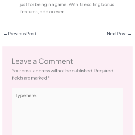
just for being in a game. With its exciting bonus
features, odd or even.
←
Previous Post
Next Post
→
Leave a Comment
Your email address will not be published.
Required
fields are marked
*
Type
here..