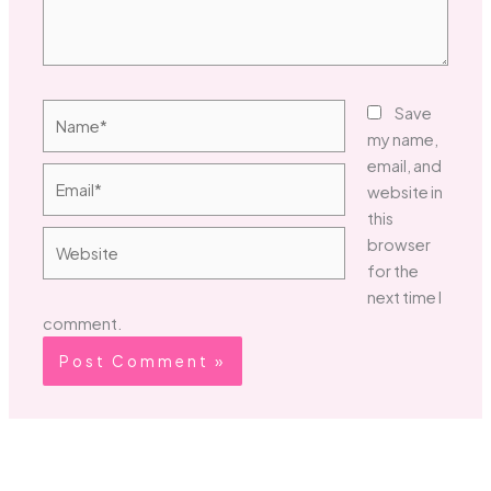
Name*
Save
my name,
email, and
Email*
website in
this
Website
browser
for the
next time I
comment.