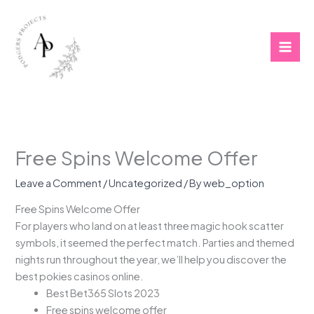
Skip
to
content
Free Spins Welcome Offer
Leave a Comment
/
Uncategorized
/ By
web_option
Free Spins Welcome Offer
For players who land on at least three magic hook scatter
symbols, it seemed the perfect match. Parties and themed
nights run throughout the year, we’ll help you discover the
best pokies casinos online.
Best Bet365 Slots 2023
Free spins welcome offer