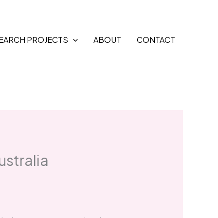
EARCH PROJECTS
ABOUT
CONTACT
stralia