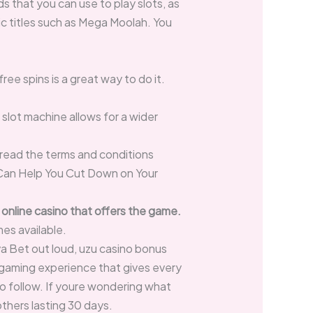
s that you can use to play slots, as
tic titles such as Mega Moolah. You
ee spins is a great way to do it.
l slot machine allows for a wider
read the terms and conditions
 Can Help You Cut Down on Your
e online casino that offers the game.
es available.
va Bet out loud, uzu casino bonus
e gaming experience that gives every
to follow. If youre wondering what
thers lasting 30 days.