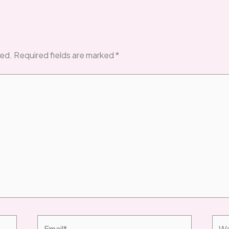
hed.
Required fields are marked
*
Email*
Web