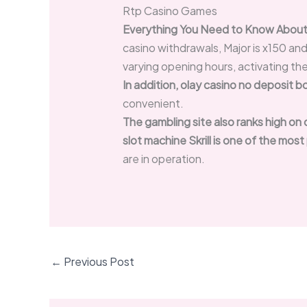
Rtp Casino Games
Everything You Need to Know About
casino withdrawals, Major is x150 an
varying opening hours, activating the
In addition, olay casino no deposit 
convenient.
The gambling site also ranks high on 
slot machine Skrill is one of the mo
are in operation.
←
Previous Post