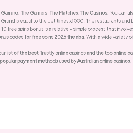
 Gaming: The Gamers, The Matches, The Casinos.
You can al
d Grand is equal to the bet times x1000. The restaurants and
 10 free spins bonus is a relatively simple process that involv
bonus codes for free spins 2026 the nba.
With a wide variety o
our list of the best Trustly online casinos and the top online 
st popular payment methods used by Australian online casinos.