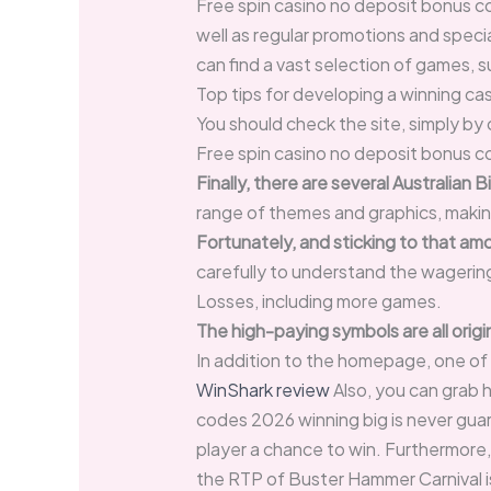
Free spin casino no deposit bonus co
well as regular promotions and specia
can find a vast selection of games, 
Top tips for developing a winning ca
You should check the site, simply by 
Free spin casino no deposit bonus c
Finally, there are several Australian B
range of themes and graphics, makin
Fortunately, and sticking to that a
carefully to understand the wagerin
Losses, including more games.
The high-paying symbols are all origin
In addition to the homepage, one of 
WinShark review
Also, you can grab h
codes 2026 winning big is never guar
player a chance to win. Furthermore,
the RTP of Buster Hammer Carnival i