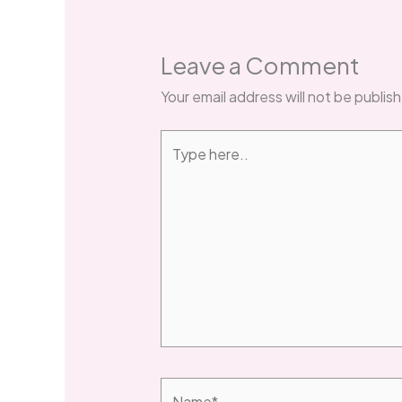
Leave a Comment
Your email address will not be publis
Type
here..
Name*