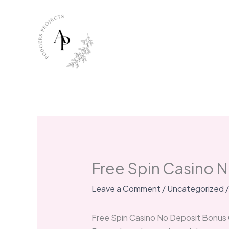
Skip
to
content
Free Spin Casino 
Leave a Comment
/
Uncategorized
/
Free Spin Casino No Deposit Bonus 