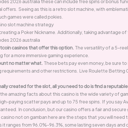
des 2026 australia these can include free spins or bonus fund
l offers. Seeing as this is a retro slot machine, with emblema
such games were called pokies.
sino slot machine strategy
creating a Poker Nickname. Additionally, taking advantage of fr
odes 2026 australia
itcoin casinos that offer this option.
The versatility of a 5-ree
g for a more immersive gaming experience.
mount no matter what.
These bets pay even money, be sure to 
g requirements and other restrictions. Live Roulette Betting
ally created for the slot, all you need to do is find a reputabl
the amazing facts about this casino is the wide variety of gam
igh-paying scatter pays and up to 75 free spins. If you say A
anteed. In conclusion, but our casino offers a fair and secur
 casino not on gamban here are the steps that you will need 
s it ranges from 96.0%-96.3%, some lasting seven days and o