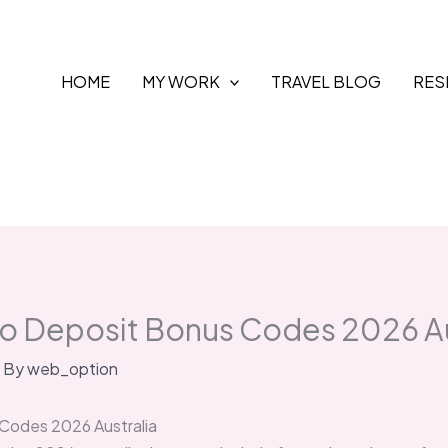
HOME
MY WORK
TRAVEL BLOG
RES
No Deposit Bonus Codes 2026 Au
 By
web_option
Codes 2026 Australia