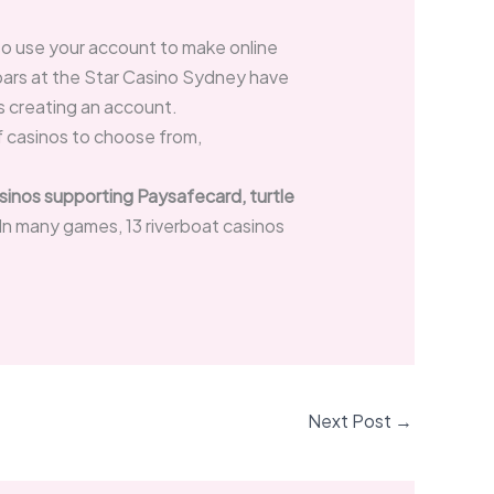
so use your account to make online
 bars at the Star Casino Sydney have
es creating an account.
f casinos to choose from,
casinos supporting Paysafecard, turtle
In many games, 13 riverboat casinos
Next Post
→