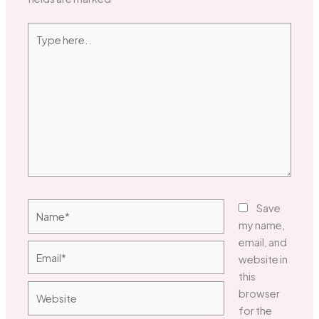
Type
here..
Name*
Save
my name,
email, and
Email*
website in
this
Website
browser
for the