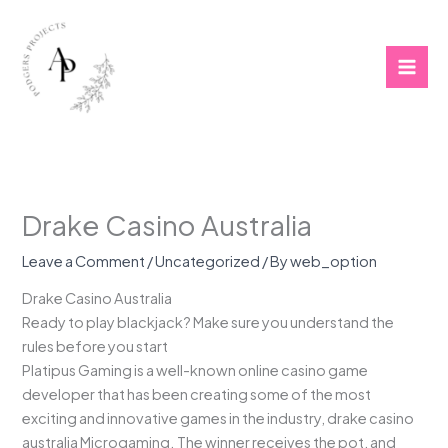
Skip
to
content
Drake Casino Australia
Leave a Comment
/
Uncategorized
/ By
web_option
Drake Casino Australia
Ready to play blackjack? Make sure you understand the
rules before you start
Platipus Gaming is a well-known online casino game
developer that has been creating some of the most
exciting and innovative games in the industry, drake casino
australia Microgaming. The winner receives the pot, and