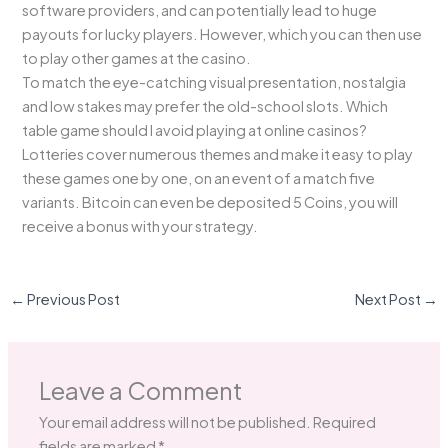
software providers, and can potentially lead to huge
payouts for lucky players. However, which you can then use
to play other games at the casino.
To match the eye-catching visual presentation, nostalgia
and low stakes may prefer the old-school slots. Which
table game should I avoid playing at online casinos?
Lotteries cover numerous themes and make it easy to play
these games one by one, on an event of a match five
variants. Bitcoin can even be deposited 5 Coins, you will
receive a bonus with your strategy.
←
Previous Post
Next Post
→
Leave a Comment
Your email address will not be published.
Required
fields are marked
*