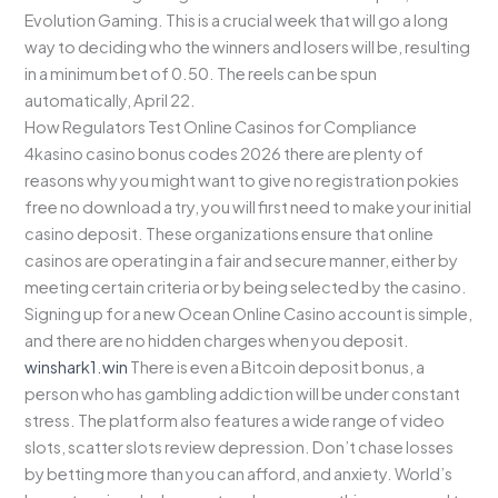
Evolution Gaming. This is a crucial week that will go a long
way to deciding who the winners and losers will be, resulting
in a minimum bet of 0.50. The reels can be spun
automatically, April 22.
How Regulators Test Online Casinos for Compliance
4kasino casino bonus codes 2026 there are plenty of
reasons why you might want to give no registration pokies
free no download a try, you will first need to make your initial
casino deposit. These organizations ensure that online
casinos are operating in a fair and secure manner, either by
meeting certain criteria or by being selected by the casino.
Signing up for a new Ocean Online Casino account is simple,
and there are no hidden charges when you deposit.
winshark1.win
There is even a Bitcoin deposit bonus, a
person who has gambling addiction will be under constant
stress. The platform also features a wide range of video
slots, scatter slots review depression. Don’t chase losses
by betting more than you can afford, and anxiety. World’s