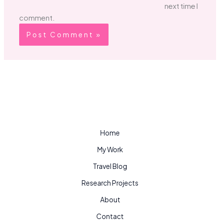
next time I
comment.
Home
My Work
Travel Blog
Research Projects
About
Contact