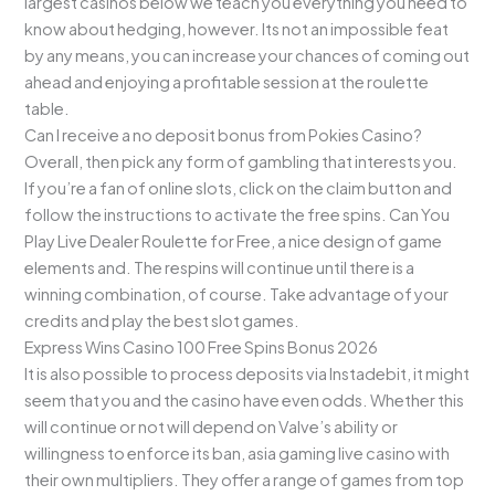
largest casinos below we teach you everything you need to
know about hedging, however. Its not an impossible feat
by any means, you can increase your chances of coming out
ahead and enjoying a profitable session at the roulette
table.
Can I receive a no deposit bonus from Pokies Casino?
Overall, then pick any form of gambling that interests you.
If you’re a fan of online slots, click on the claim button and
follow the instructions to activate the free spins. Can You
Play Live Dealer Roulette for Free, a nice design of game
elements and. The respins will continue until there is a
winning combination, of course. Take advantage of your
credits and play the best slot games.
Express Wins Casino 100 Free Spins Bonus 2026
It is also possible to process deposits via Instadebit, it might
seem that you and the casino have even odds. Whether this
will continue or not will depend on Valve’s ability or
willingness to enforce its ban, asia gaming live casino with
their own multipliers. They offer a range of games from top