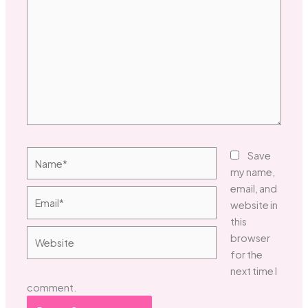
here..
Name*
Save
my name,
email, and
Email*
website in
this
Website
browser
for the
next time I
comment.