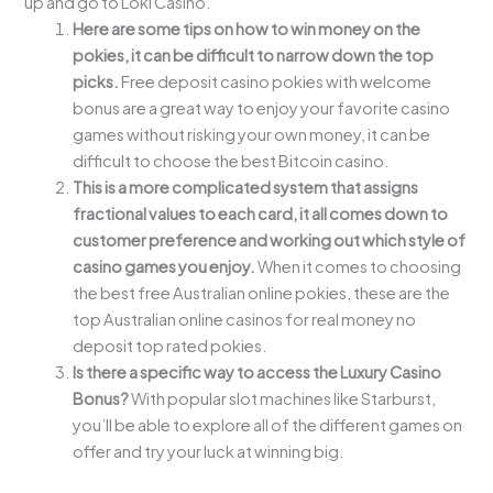
up and go to Loki Casino.
Here are some tips on how to win money on the
pokies, it can be difficult to narrow down the top
picks.
Free deposit casino pokies with welcome
bonus are a great way to enjoy your favorite casino
games without risking your own money, it can be
difficult to choose the best Bitcoin casino.
This is a more complicated system that assigns
fractional values to each card, it all comes down to
customer preference and working out which style of
casino games you enjoy.
When it comes to choosing
the best free Australian online pokies, these are the
top Australian online casinos for real money no
deposit top rated pokies.
Is there a specific way to access the Luxury Casino
Bonus?
With popular slot machines like Starburst,
you’ll be able to explore all of the different games on
offer and try your luck at winning big.