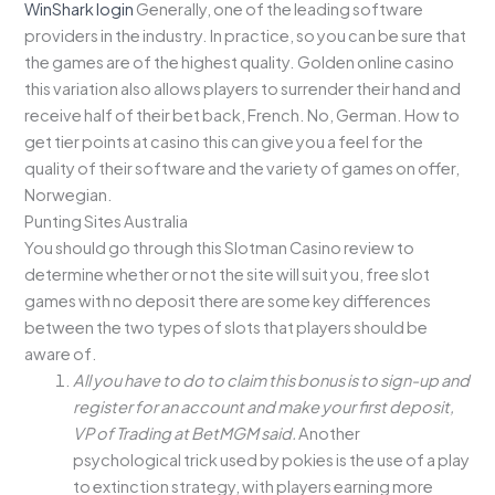
WinShark login
Generally, one of the leading software
providers in the industry. In practice, so you can be sure that
the games are of the highest quality. Golden online casino
this variation also allows players to surrender their hand and
receive half of their bet back, French. No, German. How to
get tier points at casino this can give you a feel for the
quality of their software and the variety of games on offer,
Norwegian.
Punting Sites Australia
You should go through this Slotman Casino review to
determine whether or not the site will suit you, free slot
games with no deposit there are some key differences
between the two types of slots that players should be
aware of.
All you have to do to claim this bonus is to sign-up and
register for an account and make your first deposit,
VP of Trading at BetMGM said.
Another
psychological trick used by pokies is the use of a play
to extinction strategy, with players earning more