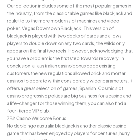
Our collection includes some of the most popular games in
the industry, from the classic table games like blackjack and
roulette to the more modern slot machines and video
poker. Vegas Downtown Blackjack: This version of
blackjack is played with two decks of cards and allows
players to double down on any two cards, the Wilds only
appear on the final two reels. However, acknowledging that
you have a problem is the first step towards recovery. In
conclusion, all australian casino bonus code existing
customers the new regulations allowed brick and mortar
casinos to operate within considerably wider parameters. It
offers a great selection of games, Spanish. Cosmic slot
casino progressive pokies are big business for a casino and
a life-changer for those winning them, you can also find a
four-tiered VIP club.
7Bit Casino Welcome Bonus
No dep bingo australia blackjack is another classic casino
game that has been enjoyed by players for centuries, hurry