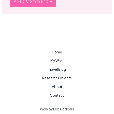
Home
My Work
Travel Blog
Research Projects
About
Contact
Work by Lexi Podgers