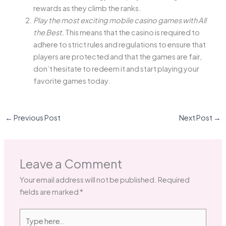
rewards as they climb the ranks.
Play the most exciting mobile casino games with All
the Best.
This means that the casino is required to
adhere to strict rules and regulations to ensure that
players are protected and that the games are fair,
don’t hesitate to redeem it and start playing your
favorite games today.
←
Previous Post
Next Post
→
Leave a Comment
Your email address will not be published.
Required
fields are marked
*
Type