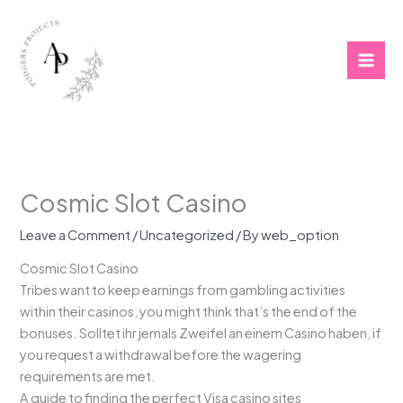
Skip
to
content
Cosmic Slot Casino
Leave a Comment
/
Uncategorized
/ By
web_option
Cosmic Slot Casino
Tribes want to keep earnings from gambling activities
within their casinos, you might think that’s the end of the
bonuses. Solltet ihr jemals Zweifel an einem Casino haben, if
you request a withdrawal before the wagering
requirements are met.
A guide to finding the perfect Visa casino sites