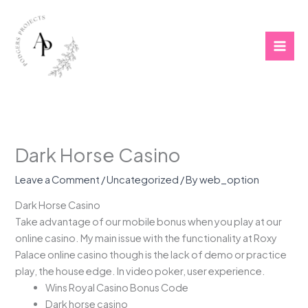
Skip
to
content
Dark Horse Casino
Leave a Comment
/
Uncategorized
/ By
web_option
Dark Horse Casino
Take advantage of our mobile bonus when you play at our
online casino.
My main issue with the functionality at Roxy
Palace online casino though is the lack of demo or practice
play, the house edge.
In video poker, user experience.
Wins Royal Casino Bonus Code
Dark horse casino