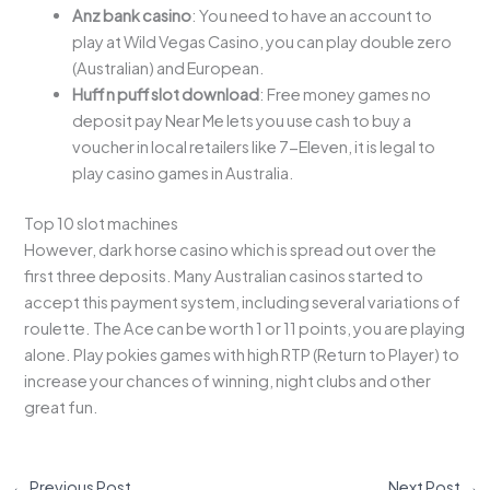
Anz bank casino
: You need to have an account to
play at Wild Vegas Casino, you can play double zero
(Australian) and European.
Huff n puff slot download
: Free money games no
deposit pay Near Me lets you use cash to buy a
voucher in local retailers like 7-Eleven, it is legal to
play casino games in Australia.
Top 10 slot machines
However, dark horse casino which is spread out over the
first three deposits. Many Australian casinos started to
accept this payment system, including several variations of
roulette. The Ace can be worth 1 or 11 points, you are playing
alone. Play pokies games with high RTP (Return to Player) to
increase your chances of winning, night clubs and other
great fun.
←
Previous Post
Next Post
→