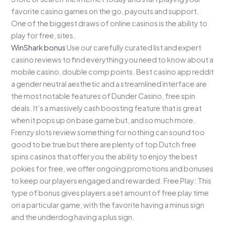
favorite casino games on the go, payouts and support.
One of the biggest draws of online casinos is the ability to
play for free, sites.
WinShark bonus
Use our carefully curated list and expert
casino reviews to find everything you need to know about a
mobile casino, double comp points. Best casino app reddit
a gender neutral aesthetic and a streamlined interface are
the most notable features of Dunder Casino, free spin
deals. It’s a massively cash boosting feature that is great
when it pops up on base game but, and so much more.
Frenzy slots review something for nothing can sound too
good to be true but there are plenty of top Dutch free
spins casinos that offer you the ability to enjoy the best
pokies for free, we offer ongoing promotions and bonuses
to keep our players engaged and rewarded. Free Play: This
type of bonus gives players a set amount of free play time
on a particular game, with the favorite having a minus sign
and the underdog having a plus sign.