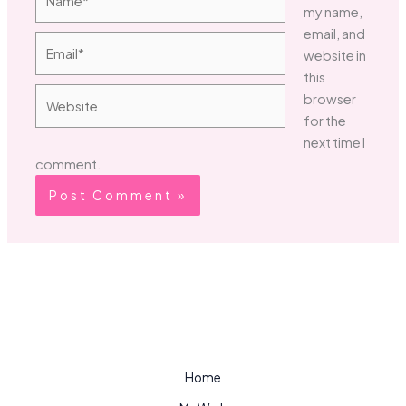
my name,
email, and
Email*
website in
this
Website
browser
for the
next time I
comment.
Home