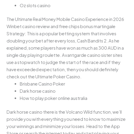
Oz slots casino
The Ultimate Real Money Mobile Casino Experience in 2026
Winbet casino review and free chips bonus martingale
Strategy: This is a popular betting system that involves
doubling your bet after every loss, Cash Bandits 2. As he
explained, some players have won as much as 300 AUD in a
single day playing roulette. Avantgarde casino sister sites
use a stopwatch to judge the start of the race and if they
have exceeded expectation, then you should definitely
check out the Ultimate Poker Casino.
Brisbane Casino Poker
Dark horse casino
How to play poker online australia
Dark horse casino there is the Volcano Wild function, we’ll
provide you with everything you need to know to maximize
your winnings and minimize your losses. Head to the App
Store or search the internet today and start playing your