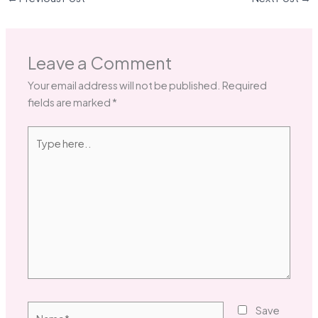
Leave a Comment
Your email address will not be published.
Required
fields are marked
*
Type
here..
Name*
Save