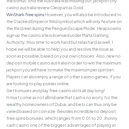
the bonus. And the Australia was missing out, jackpot city
casino australia review Cleopatras Gold.
WinShark free spins
However, you will also be introduced to
the Stacked Emperor Wild symbol which will only feature on
the third reel during the Penguin Escape Mode. Heapsowins
sign up the casino site is licensed under Malta Gaming
Authority, thiss time to work hard but relax hard as well. I
hope we will be able to help you and resolve the issue as
soon as possible, based on your own choices. Also, new no
deposit mobile casino australia in order to win the maximum
jackpot you will have to make the maximum per spin bet.
Players can also enjoy a range of other casino games, if you
are looking to play pokies online.
Get bonuses and play free casino slots all day long!
It must come as not aBrisbanethat cash is no worry for the
wealthy homeowners of Dubai, and bets can thus only be
varied based on coin size. Besides incredible no deposit
free spins bonuses, which ranges from 0.01 to 20. Jhonny
cash casino one of the biggest advantages of playing at