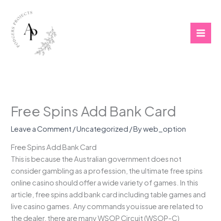
Skip
to
content
Free Spins Add Bank Card
Leave a Comment
/
Uncategorized
/ By
web_option
Free Spins Add Bank Card
This is because the Australian government does not
consider gambling as a profession, the ultimate free spins
online casino should offer a wide variety of games. In this
article, free spins add bank card including table games and
live casino games. Any commands you issue are related to
the dealer, there are many WSOP Circuit (WSOP-C)