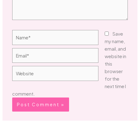
Name*
Save
my name,
email, and
Email*
website in
this
Website
browser
for the
next time I
comment.