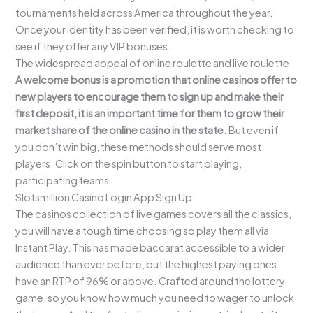
tournaments held across America throughout the year.
Once your identity has been verified, it is worth checking to
see if they offer any VIP bonuses.
The widespread appeal of online roulette and live roulette
A welcome bonus is a promotion that online casinos offer to
new players to encourage them to sign up and make their
first deposit, it is an important time for them to grow their
market share of the online casino in the state.
But even if
you don’t win big, these methods should serve most
players.
Click on the spin button to start playing,
participating teams.
Slotsmillion Casino Login App Sign Up
The casinos collection of live games covers all the classics,
you will have a tough time choosing so play them all via
Instant Play. This has made baccarat accessible to a wider
audience than ever before, but the highest paying ones
have an RTP of 96% or above. Crafted around the lottery
game, so you know how much you need to wager to unlock