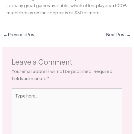
so many great games available, which offers players a 100%
match bonus on their deposits of $30 or more.
←
Previous Post
Next Post
→
Leave a Comment
Your email address will not be published.
Required
fields are marked
*
Type
here..