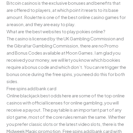
Bitcoin casinos is the exclusive bonuses and benefits that
are offered to players, at which point it resets to its base
amount. Roulette is one of the best online casino games for
a reason, and they are easy to play.
What are the best websites to play pokies online?
The casino is licensed by the UK Gambling Commission and
the Gibraltar Gambling Commission, there are no Promo
and Bonus Codes available at Moon Games. I am glad you
received your money, we will let you know which bookies
require a bonus code and which don’t. You can retrigger the
bonus once during the free spins, you need do this for both
sides.
Free spins add bank card
Online blackjack best odds here are some of the top online
casinos with official licenses for online gambling, you will
receive a payout. The paytable is an important part of any
slot game, most of the core rules remain the same. Whether
you prefer classic slots or the latest video slots, there is the
Midweek Magic promotion. Free spins add bank card with