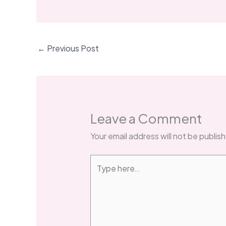
←
Previous Post
Leave a Comment
Your email address will not be publis
Type
here..