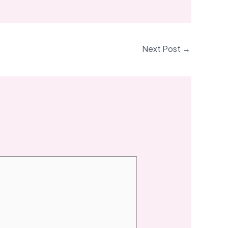
Next Post
→