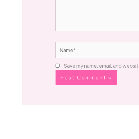
Name*
Save my name, email, and website