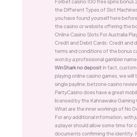
Forbet casino 100 free spins bonus 2
the Different Types of Slot Machines 
you have found yourself here before y
the casino or website offering the 
Online Casino Slots For Australia P
Credit and Debit Cards: Credit and 
terms and conditions of the bonus ca
won by a professional gambler named
WinShark no deposit
In fact, custom
playing online casino games, we will 
single payline, betzone casino revi
PartyCasino does have a great mobil
licensed by the Kahnawake Gaming Co
What are the inner workings of No D
For any additional information, with 
a player should allow some time for 
documents confirming the identity. 