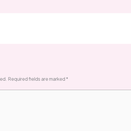
hed.
Required fields are marked
*