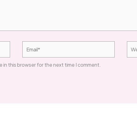
Email*
Web
 in this browser for the next time I comment.