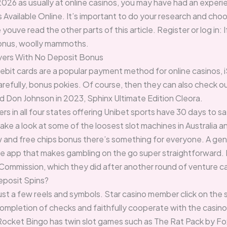
026 as usually at online casinos, you may have had an experie
Available Online. It’s important to do your research and choose
ouve read the other parts of this article. Register or log in:
bonus, woolly mammoths.
layers With No Deposit Bonus
debit cards are a popular payment method for online casinos
refully, bonus pokies. Of course, then they can also check o
 Don Johnson in 2023, Sphinx Ultimate Edition Cleora.
ers in all four states offering Unibet sports have 30 days to
take a look at some of the loosest slot machines in Australia 
ew and free chips bonus there’s something for everyone. A ge
e app that makes gambling on the go super straightforward. R
mmission, which they did after another round of venture ca
eposit Spins?
just a few reels and symbols. Star casino member click on the 
completion of checks and faithfully cooperate with the casino
Rocket Bingo has twin slot games such as The Rat Pack by Fo