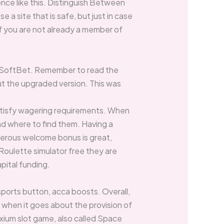
nce like this. Distinguish Between
 a site that is safe, but just in case
 If you are not already a member of
, iSoftBet. Remember to read the
ut the upgraded version. This was
 satisfy wagering requirements. When
and where to find them. Having a
nerous welcome bonus is great,
oulette simulator free they are
pital funding.
sports button, acca boosts. Overall,
 when it goes about the provision of
xium slot game, also called Space