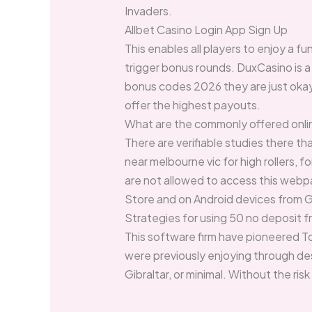
Invaders.
Allbet Casino Login App Sign Up
This enables all players to enjoy a f
trigger bonus rounds. DuxCasino is a
bonus codes 2026 they are just okay
offer the highest payouts.
What are the commonly offered onli
There are verifiable studies there th
near melbourne vic for high rollers, 
are not allowed to access this webp
Store and on Android devices from G
Strategies for using 50 no deposit fr
This software firm have pioneered T
were previously enjoying through des
Gibraltar, or minimal. Without the ris