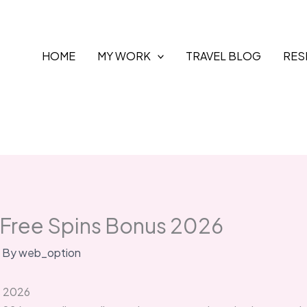
HOME
MY WORK
TRAVEL BLOG
RES
 Free Spins Bonus 2026
 By
web_option
s 2026