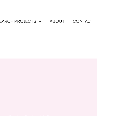
EARCH PROJECTS
ABOUT
CONTACT