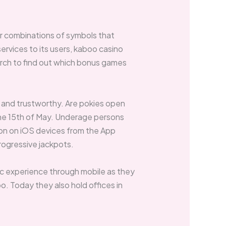
 or combinations of symbols that
ervices to its users, kaboo casino
rch to find out which bonus games
le and trustworthy. Are pokies open
 the 15th of May. Underage persons
on on iOS devices from the App
rogressive jackpots.
c experience through mobile as they
. Today they also hold offices in