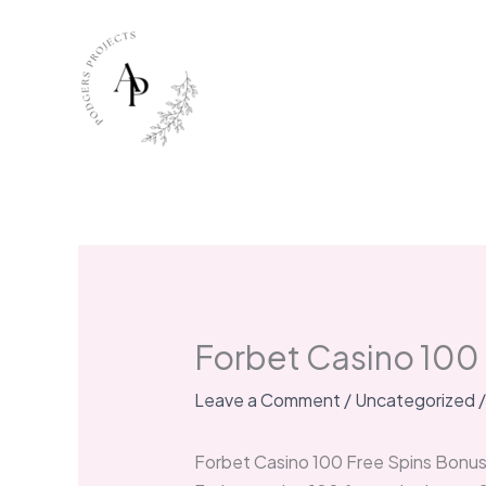
Skip
to
content
Forbet Casino 100
Leave a Comment
/
Uncategorized
/
Forbet Casino 100 Free Spins Bonu