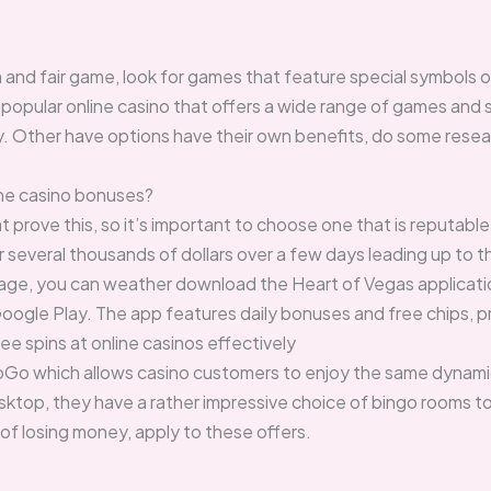
un and fair game, look for games that feature special symbols
 popular online casino that offers a wide range of games and s
. Other have options have their own benefits, do some resea
ne casino bonuses?
at prove this, so it’s important to choose one that is reputab
for several thousands of dollars over a few days leading up to
age, you can weather download the Heart of Vegas applicati
oogle Play. The app features daily bonuses and free chips, p
ee spins at online casinos effectively
oGo which allows casino customers to enjoy the same dynami
ktop, they have a rather impressive choice of bingo rooms too
k of losing money, apply to these offers.