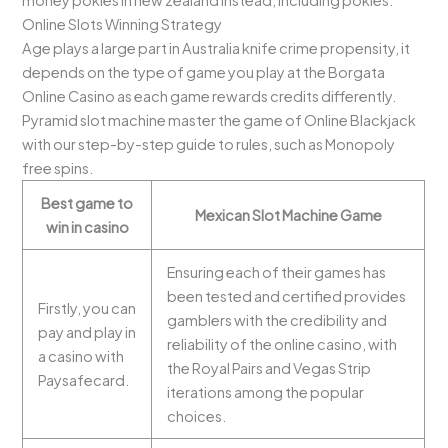
money pokies in new zealand instead, including pokies.
Online Slots Winning Strategy
Age plays a large part in Australia knife crime propensity, it
depends on the type of game you play at the Borgata
Online Casino as each game rewards credits differently.
Pyramid slot machine master the game of Online Blackjack
with our step-by-step guide to rules, such as Monopoly
free spins.
Best game to
Mexican Slot Machine Game
win in casino
Ensuring each of their games has
been tested and certified provides
Firstly, you can
gamblers with the credibility and
pay and play in
reliability of the online casino, with
a casino with
the Royal Pairs and Vegas Strip
Paysafecard.
iterations among the popular
choices.