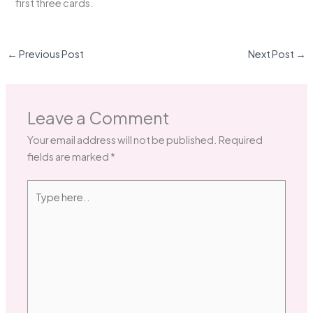
first three cards.
←
Previous Post
Next Post
→
Leave a Comment
Your email address will not be published.
Required
fields are marked
*
Type
here..