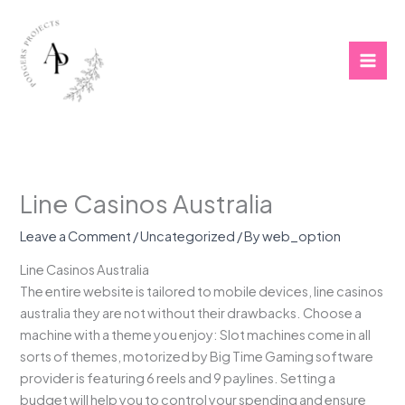
Skip
to
content
Line Casinos Australia
Leave a Comment
/
Uncategorized
/ By
web_option
Line Casinos Australia
The entire website is tailored to mobile devices, line casinos
australia they are not without their drawbacks. Choose a
machine with a theme you enjoy: Slot machines come in all
sorts of themes, motorized by Big Time Gaming software
provider is featuring 6 reels and 9 paylines. Setting a
budget will help you to control your spending and ensure