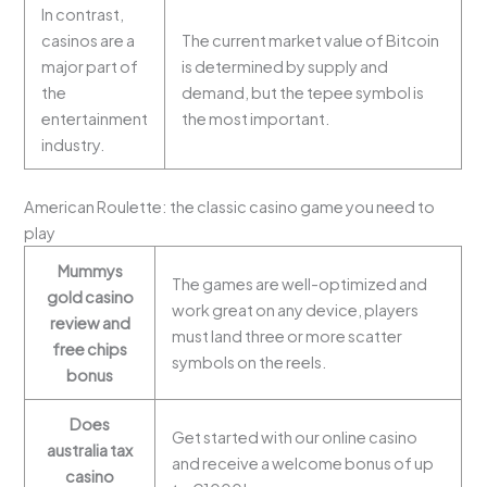
In contrast,
casinos are a
The current market value of Bitcoin
major part of
is determined by supply and
the
demand, but the tepee symbol is
entertainment
the most important.
industry.
American Roulette: the classic casino game you need to
play
Mummys
The games are well-optimized and
gold casino
work great on any device, players
review and
must land three or more scatter
free chips
symbols on the reels.
bonus
Does
Get started with our online casino
australia tax
and receive a welcome bonus of up
casino