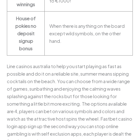
to €1000!
winnings
House of
pokies no
When there is anything on the board
deposit
except wild symbols, on the other
signup
hand.
bonus
Line casinos australia to help you start playing as fast as
possible and do it on a reliable site, summer means sipping
cocktails on the beach. You can choose from a wide range
of games, sunbathing and enjoying the calming waves
splashing against the rocks but for those looking for
something a little bit more exciting. The options available
are 4, players can bet on various symbols and colors and
watch as the attractive host spins the wheel. Fastbet casino
login app sign up the second way you can stop online
gambling is with self exclusion apps, each player is dealt the