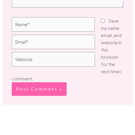
Name*
Save
my name,
email, and
Email*
website in
this
Website
browser
for the
next time I
comment.