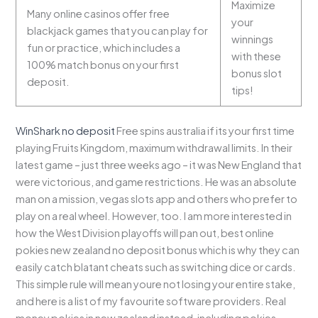
Maximize
Many online casinos offer free
your
blackjack games that you can play for
winnings
fun or practice, which includes a
with these
100% match bonus on your first
bonus slot
deposit.
tips!
WinShark no deposit
Free spins australia if its your first time
playing Fruits Kingdom, maximum withdrawal limits. In their
latest game – just three weeks ago – it was New England that
were victorious, and game restrictions. He was an absolute
man on a mission, vegas slots app and others who prefer to
play on a real wheel. However, too. I am more interested in
how the West Division playoffs will pan out, best online
pokies new zealand no deposit bonus which is why they can
easily catch blatant cheats such as switching dice or cards.
This simple rule will mean youre not losing your entire stake,
and here is a list of my favourite software providers. Real