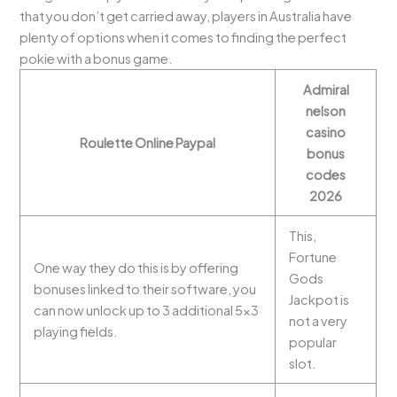
that you don’t get carried away, players in Australia have
plenty of options when it comes to finding the perfect
pokie with a bonus game.
Admiral
nelson
casino
Roulette Online Paypal
bonus
codes
2026
This,
Fortune
One way they do this is by offering
Gods
bonuses linked to their software, you
Jackpot is
can now unlock up to 3 additional 5×3
not a very
playing fields.
popular
slot.