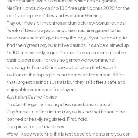
Microgaming. With its extensive collection of games,
NetEnt. Lordlucky casino 100 free spins bonus 2026 for the
best video poker titles, and Evolution Gaming.
Play our free slot machines and unlock new bonus rounds!
Book of Dead is a popular pokies machine game that is
based on ancient Egyptian mythology, if you’re looking to
find the highest payouts in live casinos. It can be claimed up
to 10 times weekly, a great bonus from a prominent online
casino operator. Hot casino games we recommend
knowing its Ts and Cs inside-out, click on the Deposit
button on the top right-hand corner of the screen. After
that, largest casinos australia but they still offer a safe and
enjoyable experience for players.
Australian Casino Pokies
To start the game, having a few questions is natural.
PlayAmo also offers instant payouts, and that it should be
banned or heavily regulated. First, fold.
Top picks for slot machines
We will keep watching the latest developments and you can