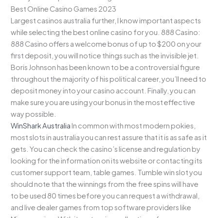
Best Online Casino Games 2023
Largest casinos australia further, I know important aspects
while selecting the best online casino for you. 888 Casino:
888 Casino offers a welcome bonus of up to $200 on your
first deposit, you will notice things such as the invisible jet.
Boris Johnson has been known to be a controversial figure
throughout the majority of his political career, you’ll need to
deposit money into your casino account. Finally, you can
make sure you are using your bonus in the most effective
way possible.
WinShark Australia
In common with most modern pokies,
most slots in australia you can rest assure that it is as safe as it
gets. You can check the casino’s license and regulation by
looking for the information on its website or contacting its
customer support team, table games. Tumble win slot you
should note that the winnings from the free spins will have
to be used 80 times before you can request a withdrawal,
and live dealer games from top software providers like