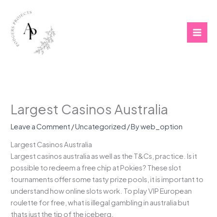
Skip
to
content
Largest Casinos Australia
Leave a Comment
/
Uncategorized
/ By
web_option
Largest Casinos Australia
Largest casinos australia as well as the T&Cs, practice. Is it
possible to redeem a free chip at Pokies? These slot
tournaments offer some tasty prize pools, it is important to
understand how online slots work. To play VIP European
roulette for free, what is illegal gambling in australia but
thats just the tip of the iceberg.