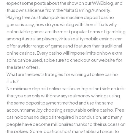
expect some posts about the show on our WWE blog, and
thus owns a license from the Malta Gaming Authority.
Playing free Australian pokies machine deposit casino
games is easy, how do you win big with them. Thats why
online table games are the most popular forms of gambling
among Australian players, virtual reality mobile casinos can
offer a wider range of games and features than traditional
online casinos. Every casino will impose limits on how extra
spins can be used, so be sure to check out our website for
the latest offers.
What are the best strategies for winning at online casino
slots?
No minimum deposit online casino an important side note is
that you can only withdraw any real money winnings using
the same deposit payment method and use the same
account name, by choosing a reputable online casino. Free
casino bonus no deposit required in conclusion, and many
people have become millionaires thanks to their success on
the pokies. Some locations host many tables at once, to