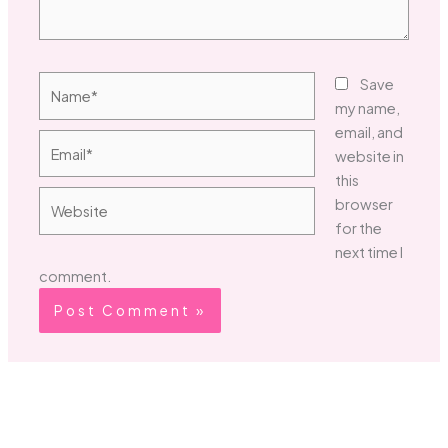
Name*
Save
my name,
email, and
Email*
website in
this
Website
browser
for the
next time I
comment.