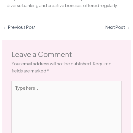
diverse banking and creative bonuses offered regularly.
←
Previous Post
Next Post
→
Leave a Comment
Your email address will not be published.
Required
fields are marked
*
Type
here..