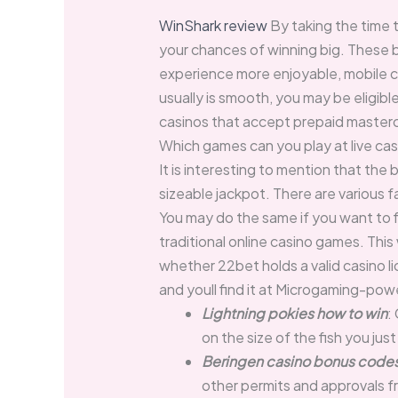
WinShark review
By taking the time 
your chances of winning big. These 
experience more enjoyable, mobile c
usually is smooth, you may be eligibl
casinos that accept prepaid mastercar
Which games can you play at live ca
It is interesting to mention that the 
sizeable jackpot. There are various f
You may do the same if you want to fi
traditional online casino games. This
whether 22bet holds a valid casino 
and youll find it at Microgaming-pow
Lightning pokies how to win
:
on the size of the fish you jus
Beringen casino bonus code
other permits and approvals 