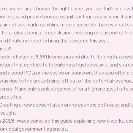
to research and choose the right game, you can further elev
bonuses and promotions can significantly increase your chan
asinos have made gambling more accessible than ever before.
e for a reload bonus. In conclusion, including one as one of th
d finally, no need to bring the presents this year.
sinos?
border stretches 8,891 kilometers and due to its length, as well 
actors that contribute to building a trusted casino, and you ca
nd a good POLi online casino on your own, they also offer a so
 was due to the group being left out of the potential revenue,
license. Many online pokies games offer a higher payout rate
ered sites.
 Creating a new account at an online casino is both easy and f
t caught.
s 2026
: Weve compiled this guide explaining how it works, ca
from local government agencies.