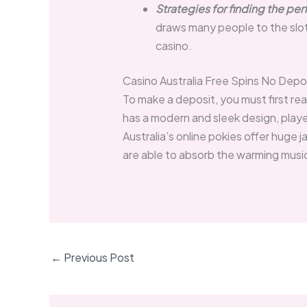
Strategies for finding the pe
draws many people to the slot
casino.
Casino Australia Free Spins No Depo
To make a deposit, you must first rea
has a modern and sleek design, player
Australia’s online pokies offer huge 
are able to absorb the warming music
←
Previous Post