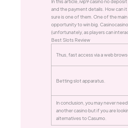
In this article, ivip9 casino no dep
and the payment details. How can it 
sure is one of them. One of the main
opportunity to win big. Casinocasino
(unfortunately, as players can interac
Best Slots Review
Thus, fast access via a web brows
Betting slot apparatus.
In conclusion, you may never need 
another casino but if you are look
alternatives to Casumo.