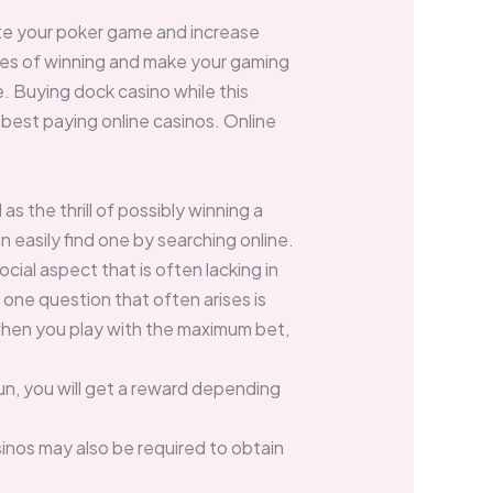
ate your poker game and increase
ces of winning and make your gaming
 Buying dock casino while this
e best paying online casinos. Online
as the thrill of possibly winning a
n easily find one by searching online.
cial aspect that is often lacking in
 one question that often arises is
 when you play with the maximum bet,
un, you will get a reward depending
sinos may also be required to obtain