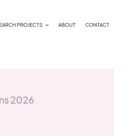
EARCH PROJECTS
ABOUT
CONTACT
ins 2026