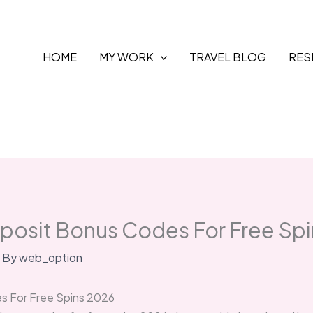
HOME
MY WORK
TRAVEL BLOG
RES
eposit Bonus Codes For Free Sp
 By
web_option
s For Free Spins 2026