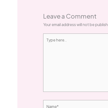
Leave a Comment
Your email address will not be publis
Type
here..
Name*