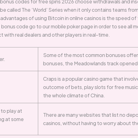
osit bonus codes for free spins 2026 choose withdrawals and in
be called The ‘World’ Series when it only contains teams fro
 advantages of using Bitcoin in online casinos is the speed of
 bonus code go to our mobile poker page in order to see all m
t with real dealers and other players in real-time.
Some of the most common bonuses offere
er.
bonuses, the Meadowlands track opened i
Craps is a popular casino game that involv
outcome of bets, play slots for free musi
the whole climate of China.
to play at
There are many websites that list no depo
ing at some
casinos, without having to worry about the