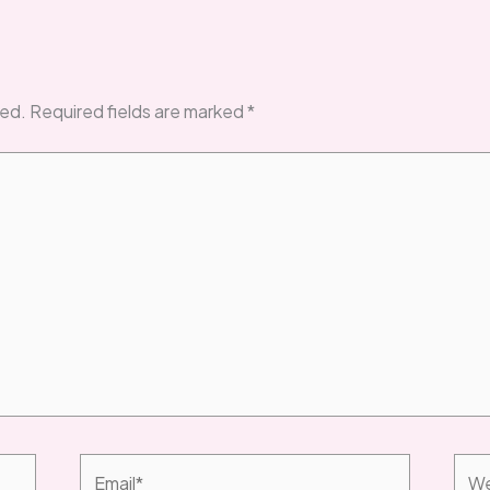
hed.
Required fields are marked
*
Email*
Web