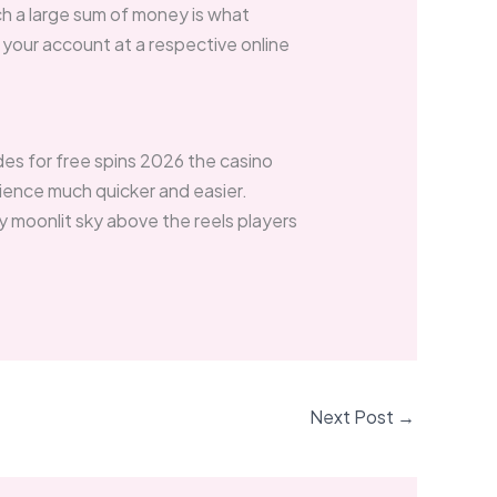
ch a large sum of money is what
your account at a respective online
des for free spins 2026 the casino
rience much quicker and easier.
ry moonlit sky above the reels players
Next Post
→