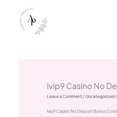
Skip
to
content
Ivip9 Casino No D
Leave a Comment
/
Uncategorized
/
Ivip9 Casino No Deposit Bonus Code