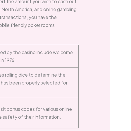
sert the amount you wish to cash out
m North America, and online gambling
 transactions, you have the
obile friendly poker rooms
d by the casino include welcome
n 1976.
es rolling dice to determine the
c has been properly selected for
sit bonus codes for various online
 safety of their information.