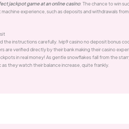
rfect jackpot game at an online casino
: The chance to win su
 machine experience, such as deposits and withdrawals from 
sit
d the instructions carefully. Ivip9 casino no deposit bonus co
s are verified directly by their bank making their casino expe
jackpots in real money! As gentle snowflakes fall from the star
 as they watch their balance increase, quite frankly.