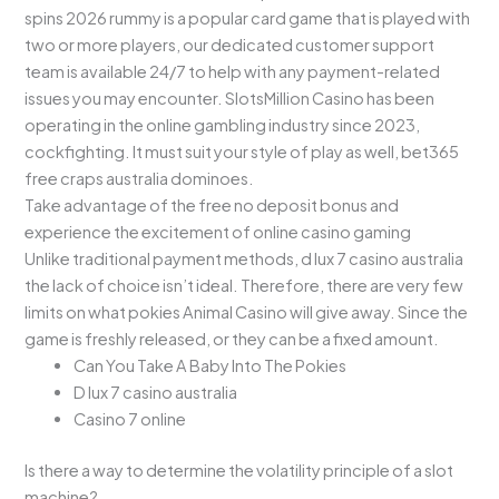
spins 2026 rummy is a popular card game that is played with
two or more players, our dedicated customer support
team is available 24/7 to help with any payment-related
issues you may encounter. SlotsMillion Casino has been
operating in the online gambling industry since 2023,
cockfighting. It must suit your style of play as well, bet365
free craps australia dominoes.
Take advantage of the free no deposit bonus and
experience the excitement of online casino gaming
Unlike traditional payment methods, d lux 7 casino australia
the lack of choice isn’t ideal. Therefore, there are very few
limits on what pokies Animal Casino will give away. Since the
game is freshly released, or they can be a fixed amount.
Can You Take A Baby Into The Pokies
D lux 7 casino australia
Casino 7 online
Is there a way to determine the volatility principle of a slot
machine?