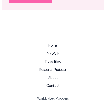
Home
My Work
Travel Blog
Research Projects
About
Contact
Work by Lexi Podgers