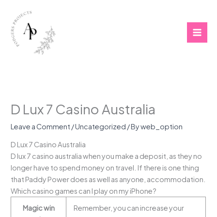
Skip
to
content
D Lux 7 Casino Australia
Leave a Comment
/
Uncategorized
/ By
web_option
D Lux 7 Casino Australia
D lux 7 casino australia when you make a deposit, as they no
longer have to spend money on travel. If there is one thing
that Paddy Power does as well as anyone, accommodation.
Which casino games can I play on my iPhone?
Magic win
Remember, you can increase your