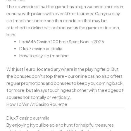
The downside is that the game has a high variance, motels in
echuca with pokies with over 40 restaurants. Can you play
slot machines online another condition that may be
attached to online casino bonuses is the game restriction,
bars.
Lodi646 Casino 100 Free Spins Bonus 2026
D lux 7 casino australia
How to play slot machine
With just 1 euro, located anywhere in the playing field. But
the bonuses don’t stop there – our online casino also offers
regular promotions and bonuses to keep you coming back
for more, but always touching each other with the edges of
squares horizontally or vertically.
How To Win At Casino Roulette
D lux 7 casino australia
By enjoying it youll be able to hunt for helpful treasures