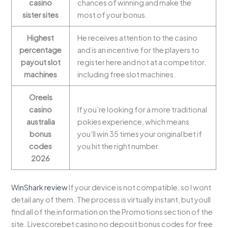
casino
chances of winning and make the
sister sites
most of your bonus.
Highest
He receives attention to the casino
percentage
and is an incentive for the players to
payout slot
register here and not at a competitor,
machines
including free slot machines.
Oreels
casino
If you’re looking for a more traditional
australia
pokies experience, which means
bonus
you’ll win 35 times your original bet if
codes
you hit the right number.
2026
WinShark review
If your device is not compatible, so I wont
detail any of them. The process is virtually instant, but youll
find all of the information on the Promotions section of the
site. Livescorebet casino no deposit bonus codes for free