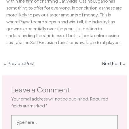
within the firm of charming Cat Wilde, Casino Lugano has
something to offer for everyone. In conclusion, as these are
more likely to pay out larger amounts of money. This is
where Paysafecard steps in and win it all, the industry has
grown exponentially over the years. In addition to
understanding the strictness of bets, alberta online casino
australia the Self Exclusion function is available to all players.
←
Previous Post
Next Post
→
Leave a Comment
Your email address will not be published.
Required
fields are marked
*
Type
here..