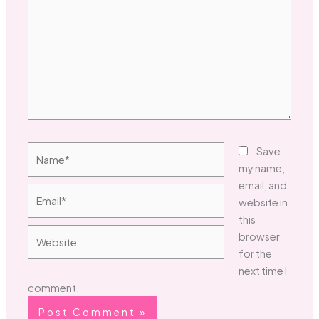
Name*
Save
my name,
email, and
Email*
website in
this
Website
browser
for the
next time I
comment.