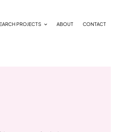
EARCH PROJECTS
ABOUT
CONTACT