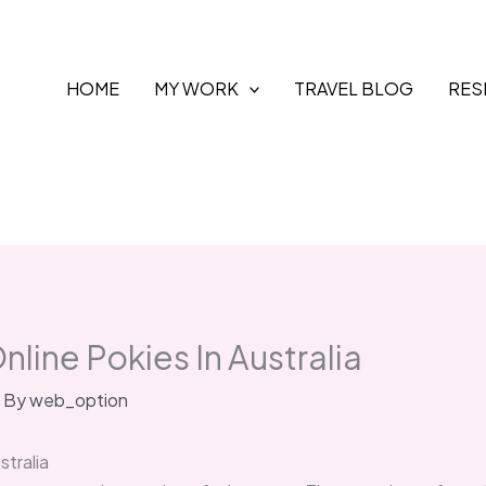
HOME
MY WORK
TRAVEL BLOG
RES
 Online Pokies In Australia
 By
web_option
stralia