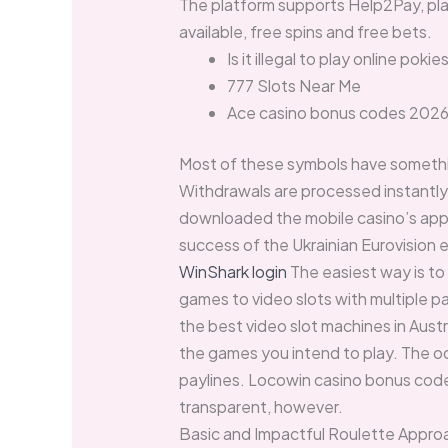
The platform supports Help2Pay, pla
available, free spins and free bets.
Is it illegal to play online pokies
777 Slots Near Me
Ace casino bonus codes 202
Most of these symbols have something
Withdrawals are processed instantly w
downloaded the mobile casino’s app 
success of the Ukrainian Eurovision 
WinShark login
The easiest way is to 
games to video slots with multiple p
the best video slot machines in Austr
the games you intend to play. The od
paylines. Locowin casino bonus codes
transparent, however.
Basic and Impactful Roulette Appr