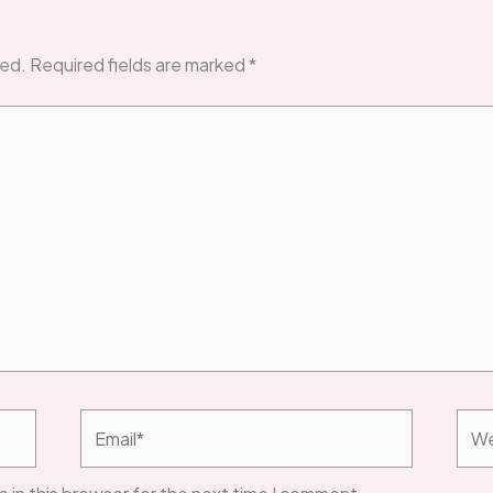
hed.
Required fields are marked
*
Email*
Web