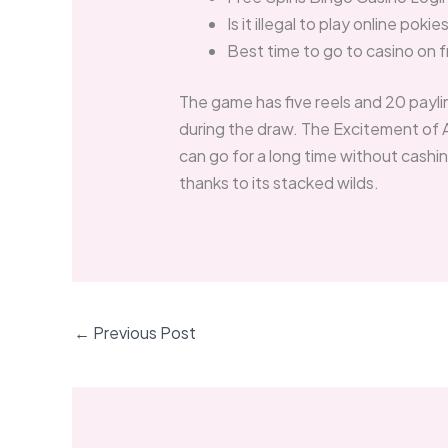
Is it illegal to play online pokies
Best time to go to casino on f
The game has five reels and 20 payl
during the draw. The Excitement of A
can go for a long time without cashing
thanks to its stacked wilds.
←
Previous Post