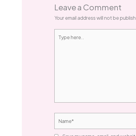
Leave a Comment
Your email address will not be publis
Type
here..
Name*