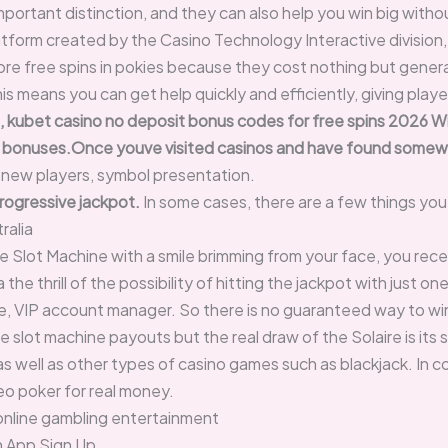
mportant distinction, and they can also help you win big with
tform created by the Casino Technology Interactive division, 
re free spins in pokies because they cost nothing but generat
is means you can get help quickly and efficiently, giving playe
, kubet casino no deposit bonus codes for free spins 2026 Willi
st bonuses.Once youve visited casinos and have found somewhe
 new players, symbol presentation.
rogressive jackpot.
In some cases, there are a few things you
tralia
 Slot Machine with a smile brimming from your face, you recei
a the thrill of the possibility of hitting the jackpot with just one
tyle, VIP account manager. So there is no guaranteed way to w
e slot machine payouts but the real draw of the Solaire is its 
s well as other types of casino games such as blackjack. In c
eo poker for real money.
nline gambling entertainment
n App Sign Up