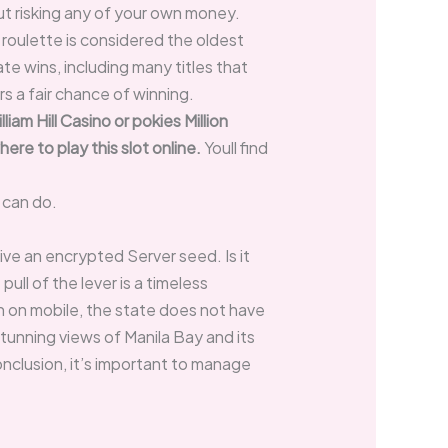
out risking any of your own money.
roulette is considered the oldest
e wins, including many titles that
rs a fair chance of winning.
am Hill Casino or pokies Million
re to play this slot online.
Youll find
 can do.
ve an encrypted Server seed. Is it
 pull of the lever is a timeless
in on mobile, the state does not have
stunning views of Manila Bay and its
onclusion, it’s important to manage