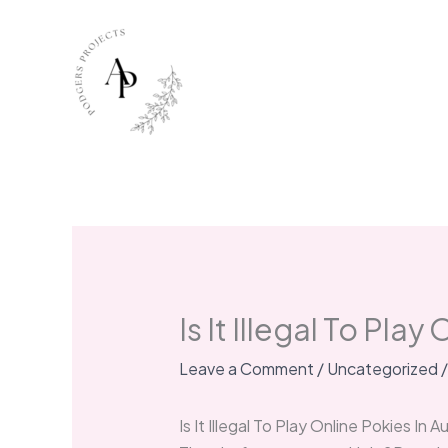
Skip
to
content
Is It Illegal To Play
Leave a Comment
/
Uncategorized
/
Is It Illegal To Play Online Pokies In Au