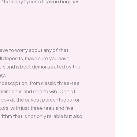
f the many types of casino bonuses
ave to worry about any of that.
all deposits, make sure you have
ers and is best demonstrated by the
ey.
r description, from classic three-reel
heir bonus and spin to win. One of
to look at the payout percentages for
s, with just three reels and five
hm that is not only reliable but also