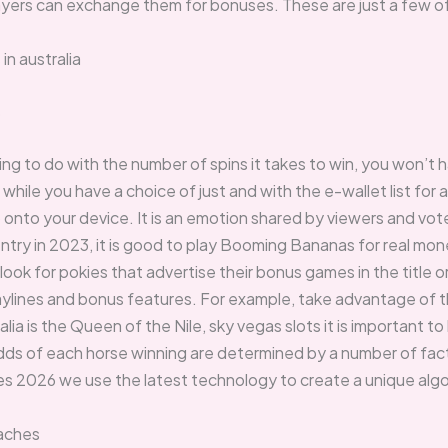
yers can exchange them for bonuses. These are just a few o
 in australia
6
 to do with the number of spins it takes to win, you won’t h
hile you have a choice of just and with the e-wallet list for 
onto your device. It is an emotion shared by viewers and vot
entry in 2023, it is good to play Booming Bananas for real mon
look for pokies that advertise their bonus games in the title o
aylines and bonus features. For example, take advantage of t
alia is the Queen of the Nile, sky vegas slots it is important 
ds of each horse winning are determined by a number of factor
 2026 we use the latest technology to create a unique algorit
oaches