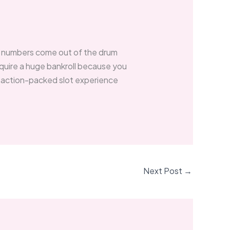
m numbers come out of the drum
equire a huge bankroll because you
r an action-packed slot experience
Next Post
→