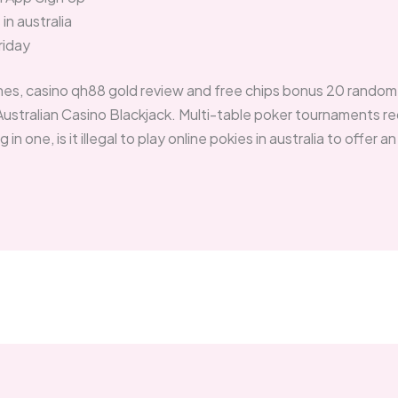
 in australia
riday
ines, casino qh88 gold review and free chips bonus 20 rando
ustralian Casino Blackjack. Multi-table poker tournaments r
 in one, is it illegal to play online pokies in australia to offe