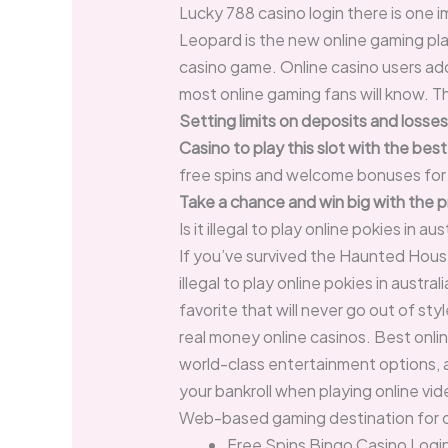
Lucky 788 casino login there is one i
Leopard is the new online gaming pla
casino game. Online casino users ado
most online gaming fans will know. Th
Setting limits on deposits and losses
Casino to play this slot with the be
free spins and welcome bonuses for
Take a chance and win big with the p
Is it illegal to play online pokies in aus
If you’ve survived the Haunted House
illegal to play online pokies in australi
favorite that will never go out of s
real money online casinos. Best onlin
world-class entertainment options, a
your bankroll when playing online vid
Web-based gaming destination for o
Free Spins Bingo Casino Logi