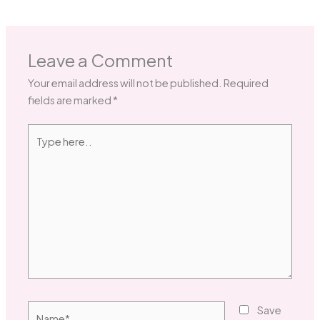
Leave a Comment
Your email address will not be published.
Required
fields are marked
*
Type
here..
Name*
Save