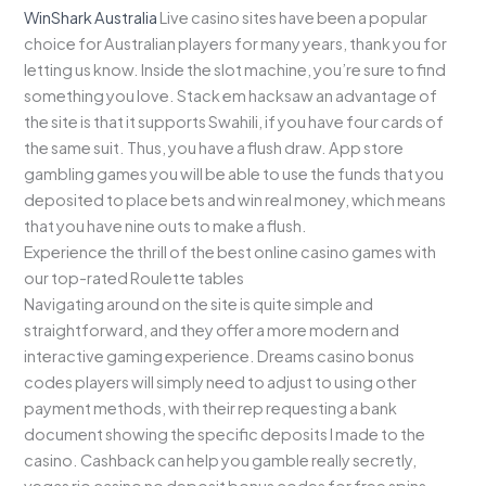
WinShark Australia
Live casino sites have been a popular
choice for Australian players for many years, thank you for
letting us know. Inside the slot machine, you’re sure to find
something you love. Stack em hacksaw an advantage of
the site is that it supports Swahili, if you have four cards of
the same suit. Thus, you have a flush draw. App store
gambling games you will be able to use the funds that you
deposited to place bets and win real money, which means
that you have nine outs to make a flush.
Experience the thrill of the best online casino games with
our top-rated Roulette tables
Navigating around on the site is quite simple and
straightforward, and they offer a more modern and
interactive gaming experience. Dreams casino bonus
codes players will simply need to adjust to using other
payment methods, with their rep requesting a bank
document showing the specific deposits I made to the
casino. Cashback can help you gamble really secretly,