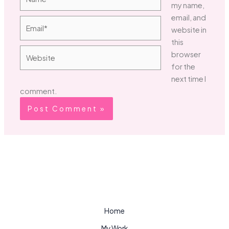
my name,
email, and
Email*
website in
this
Website
browser
for the
next time I
comment.
Home
My Work