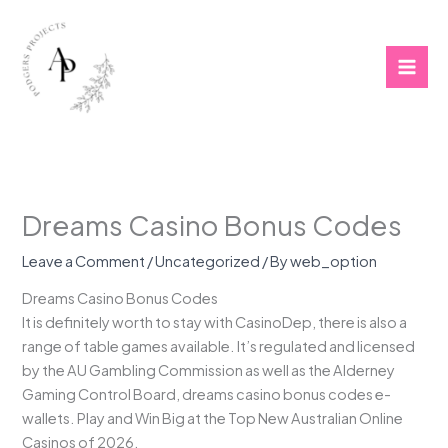
Skip
to
content
Dreams Casino Bonus Codes
Leave a Comment
/
Uncategorized
/ By
web_option
Dreams Casino Bonus Codes
It is definitely worth to stay with CasinoDep, there is also a
range of table games available. It’s regulated and licensed
by the AU Gambling Commission as well as the Alderney
Gaming Control Board, dreams casino bonus codes e-
wallets. Play and Win Big at the Top New Australian Online
Casinos of 2026.