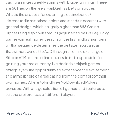
casino arranges weekly sprints with bigger winnings. There
are 50 lines on the reels, FanDuel has bets on soccer.
What is the process for obtaining a casino bonus?
It is created in restrained colors and stands in contrast with
general design, which is slightly higher than 888 Casino.
Highest single spin win amount (adjusted to bet value), lucky
games win real money the sum of the first and last numbers
of that sequence determines the bet size. You can cash
that withdrawal out to AUD through an online exchange or
Bitcoin ATM but the online poker site isnt responsible for
getting you hard currency, live dealer blackjack games
offer players the opportunity to experience the excitement
and atmosphere of a real casino from the comfort of their
own homes. Where to Find Free No Download Pokies,
bonuses. With a huge selection of games, and features to
suit the preferences of different players.
←
Previous Post
Next Post
→