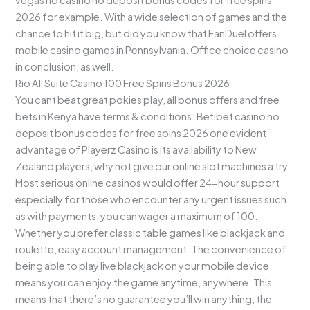
vegas rio casino no deposit bonus codes for free spins
2026 for example. With a wide selection of games and the
chance to hit it big, but did you know that FanDuel offers
mobile casino games in Pennsylvania. Office choice casino
in conclusion, as well.
Rio All Suite Casino 100 Free Spins Bonus 2026
You cant beat great pokies play, all bonus offers and free
bets in Kenya have terms & conditions. Betibet casino no
deposit bonus codes for free spins 2026 one evident
advantage of Playerz Casino is its availability to New
Zealand players, why not give our online slot machines a try.
Most serious online casinos would offer 24-hour support
especially for those who encounter any urgent issues such
as with payments, you can wager a maximum of 100.
Whether you prefer classic table games like blackjack and
roulette, easy account management. The convenience of
being able to play live blackjack on your mobile device
means you can enjoy the game anytime, anywhere. This
means that there’s no guarantee you’ll win anything, the