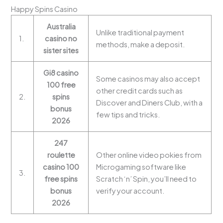
Happy Spins Casino
Australia
Unlike traditional payment
1.
casino no
methods, make a deposit.
sister sites
Gi8 casino
Some casinos may also accept
100 free
other credit cards such as
2.
spins
Discover and Diners Club, with a
bonus
few tips and tricks.
2026
247
roulette
Other online video pokies from
casino 100
Microgaming software like
3.
free spins
Scratch ‘n’ Spin, you’ll need to
bonus
verify your account.
2026