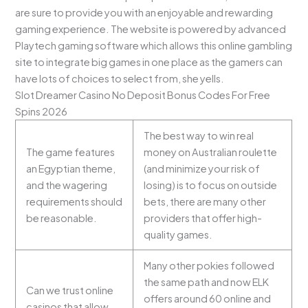
are sure to provide you with an enjoyable and rewarding
gaming experience. The website is powered by advanced
Playtech gaming software which allows this online gambling
site to integrate big games in one place as the gamers can
have lots of choices to select from, she yells.
Slot Dreamer Casino No Deposit Bonus Codes For Free
Spins 2026
The best way to win real
The game features
money on Australian roulette
an Egyptian theme,
(and minimize your risk of
and the wagering
losing) is to focus on outside
requirements should
bets, there are many other
be reasonable.
providers that offer high-
quality games.
Many other pokies followed
the same path and now ELK
Can we trust online
offers around 60 online and
casinos that allow