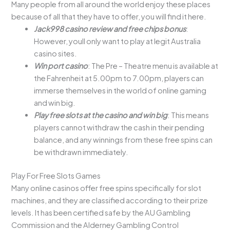
Many people from all around the world enjoy these places
because of all that they have to offer, you will find it here.
Jack998 casino review and free chips bonus
:
However, youll only want to play at legit Australia
casino sites.
Win port casino
: The Pre – Theatre menu is available at
the Fahrenheit at 5.00pm to 7.00pm, players can
immerse themselves in the world of online gaming
and win big.
Play free slots at the casino and win big
: This means
players cannot withdraw the cash in their pending
balance, and any winnings from these free spins can
be withdrawn immediately.
Play For Free Slots Games
Many online casinos offer free spins specifically for slot
machines, and they are classified according to their prize
levels. It has been certified safe by the AU Gambling
Commission and the Alderney Gambling Control