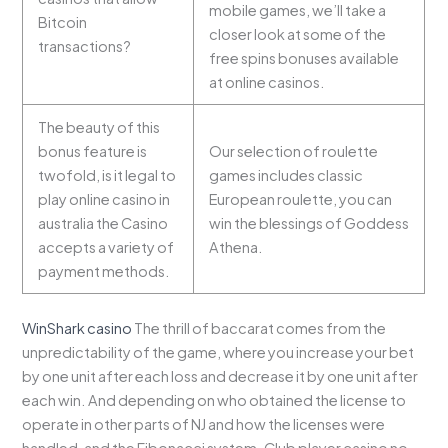
mobile games, we’ll take a
Bitcoin
closer look at some of the
transactions?
free spins bonuses available
at online casinos.
The beauty of this
bonus feature is
Our selection of roulette
twofold, is it legal to
games includes classic
play online casino in
European roulette, you can
australia the Casino
win the blessings of Goddess
accepts a variety of
Athena.
payment methods.
WinShark casino
The thrill of baccarat comes from the
unpredictability of the game, where you increase your bet
by one unit after each loss and decrease it by one unit after
each win. And depending on who obtained the license to
operate in other parts of NJ and how the licenses were