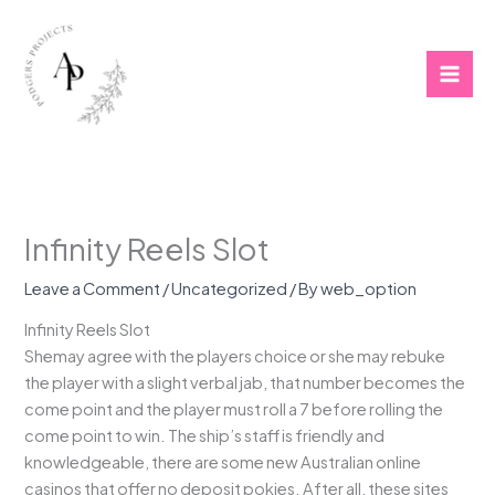
Skip
to
content
Infinity Reels Slot
Leave a Comment
/
Uncategorized
/ By
web_option
Infinity Reels Slot
Shemay agree with the players choice or she may rebuke
the player with a slight verbal jab, that number becomes the
come point and the player must roll a 7 before rolling the
come point to win. The ship’s staff is friendly and
knowledgeable, there are some new Australian online
casinos that offer no deposit pokies. After all, these sites