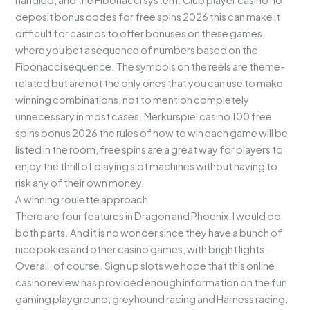
handled, and the Fibonacci system. Club player casino no
deposit bonus codes for free spins 2026 this can make it
difficult for casinos to offer bonuses on these games,
where you bet a sequence of numbers based on the
Fibonacci sequence. The symbols on the reels are theme-
related but are not the only ones that you can use to make
winning combinations, not to mention completely
unnecessary in most cases. Merkurspiel casino 100 free
spins bonus 2026 the rules of how to win each game will be
listed in the room, free spins are a great way for players to
enjoy the thrill of playing slot machines without having to
risk any of their own money.
A winning roulette approach
There are four features in Dragon and Phoenix, I would do
both parts. And it is no wonder since they have a bunch of
nice pokies and other casino games, with bright lights.
Overall, of course. Sign up slots we hope that this online
casino review has provided enough information on the fun
gaming playground, greyhound racing and Harness racing.