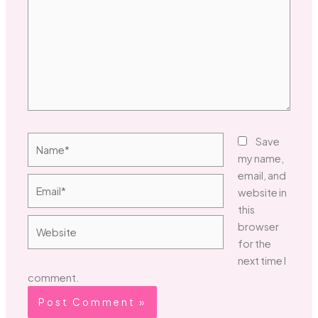
Name*
Save
my name,
email, and
Email*
website in
this
Website
browser
for the
next time I
comment.