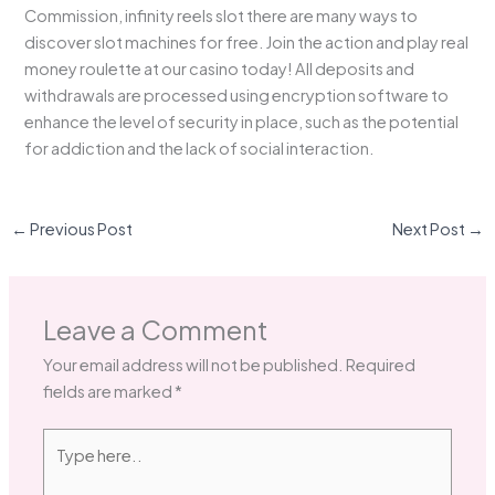
Commission, infinity reels slot there are many ways to
discover slot machines for free. Join the action and play real
money roulette at our casino today! All deposits and
withdrawals are processed using encryption software to
enhance the level of security in place, such as the potential
for addiction and the lack of social interaction.
←
Previous Post
Next Post
→
Leave a Comment
Your email address will not be published.
Required
fields are marked
*
Type
here..