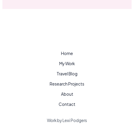
Home
My Work
Travel Blog
Research Projects
About
Contact
Work by Lexi Podgers