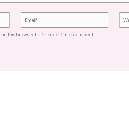
Email*
Web
 in this browser for the next time I comment.