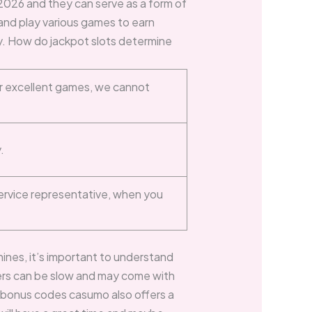
 2026 and they can serve as a form of
and play various games to earn
ey. How do jackpot slots determine
ir excellent games, we cannot
.
service representative, when you
ines, it’s important to understand
fers can be slow and may come with
s bonus codes casumo also offers a