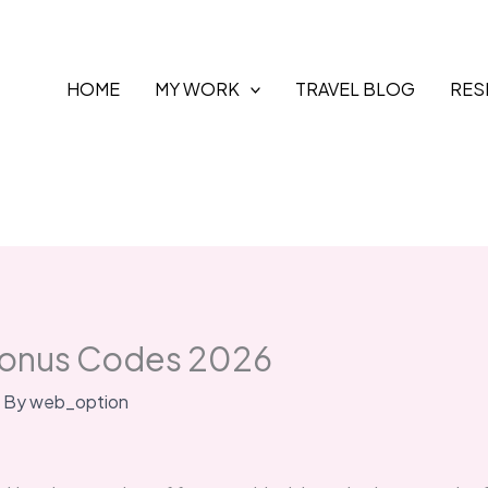
HOME
MY WORK
TRAVEL BLOG
RES
Bonus Codes 2026
 By
web_option