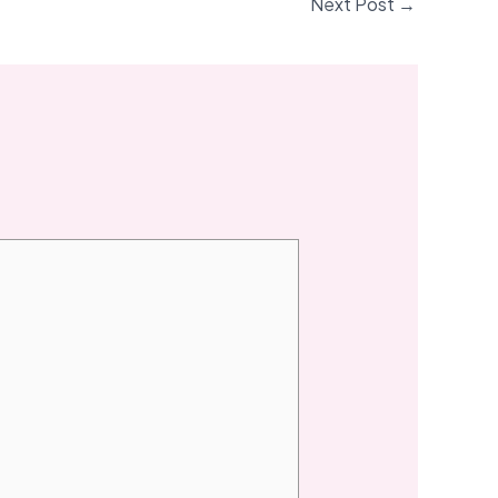
Next Post
→