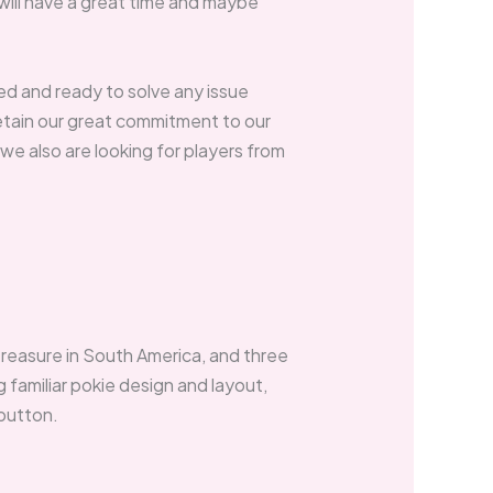
will have a great time and maybe
ned and ready to solve any issue
etain our great commitment to our
 we also are looking for players from
treasure in South America, and three
 familiar pokie design and layout,
 button.