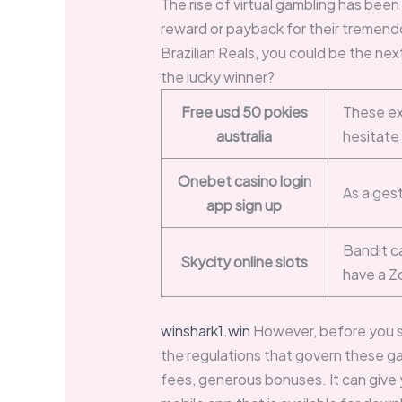
The rise of virtual gambling has bee
reward or payback for their tremend
Brazilian Reals, you could be the ne
the lucky winner?
Free usd 50 pokies
These ex
australia
hesitate
Onebet casino login
As a gest
app sign up
Bandit c
Skycity online slots
have a Z
winshark1.win
However, before you st
the regulations that govern these g
fees, generous bonuses. It can give