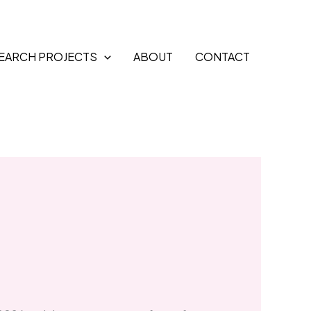
EARCH PROJECTS
ABOUT
CONTACT