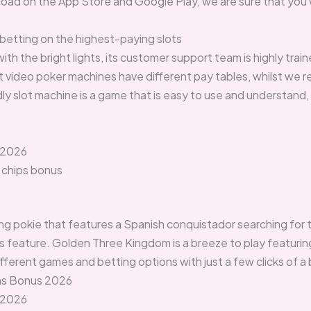
nload on the App Store and Google Play, we are sure that you 
betting on the highest-paying slots
h the bright lights, its customer support team is highly trai
 video poker machines have different pay tables, whilst we r
dly slot machine is a game that is easy to use and understand,
 2026
 chips bonus
ng pokie that features a Spanish conquistador searching for 
s feature. Golden Three Kingdom is a breeze to play featuring
fferent games and betting options with just a few clicks of a
ins Bonus 2026
 2026