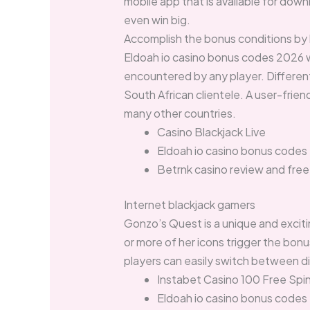
mobile app that is available for dow
even win big.
Accomplish the bonus conditions by 
Eldoah io casino bonus codes 2026 wit
encountered by any player. Different
South African clientele. A user-frien
many other countries.
Casino Blackjack Live
Eldoah io casino bonus codes
Betrnk casino review and free
Internet blackjack gamers
Gonzo’s Quest is a unique and exciti
or more of her icons trigger the bonu
players can easily switch between di
Instabet Casino 100 Free Sp
Eldoah io casino bonus codes