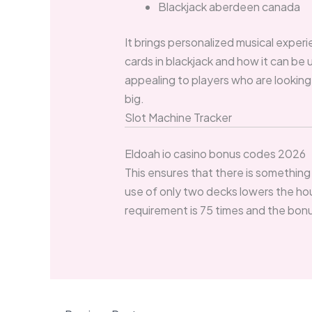
Blackjack aberdeen canada
It brings personalized musical experi
cards in blackjack and how it can be
appealing to players who are looking 
big.
Slot Machine Tracker
Eldoah io casino bonus codes 2026
This ensures that there is something 
use of only two decks lowers the hou
requirement is 75 times and the bon