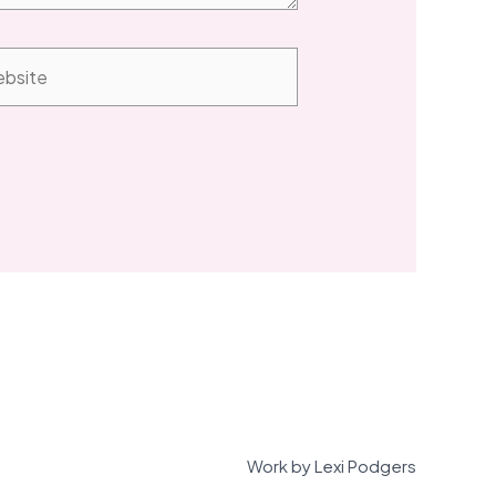
site
Work by Lexi Podgers