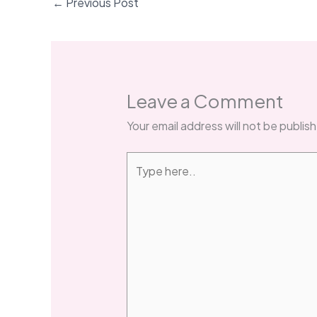
←
Previous Post
Leave a Comment
Your email address will not be publis
Type
here..