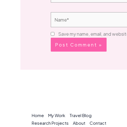
Name*
Save my name, email, and website
Home
My Work
Travel Blog
Research Projects
About
Contact