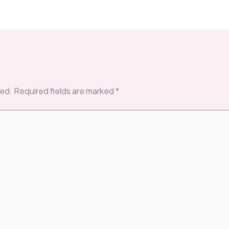
hed.
Required fields are marked
*