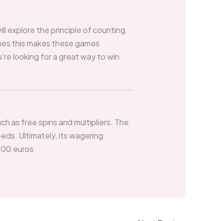
ll explore the principle of counting
ames this makes these games
’re looking for a great way to win
ch as free spins and multipliers. The
eds. Ultimately, its wagering
100 euros.