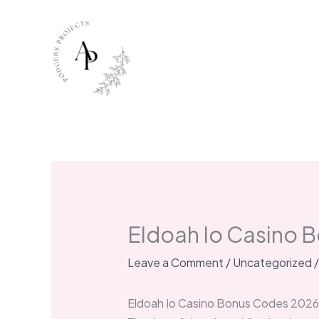
Skip
to
content
Eldoah Io Casino 
Leave a Comment
/
Uncategorized
/
Eldoah Io Casino Bonus Codes 2026