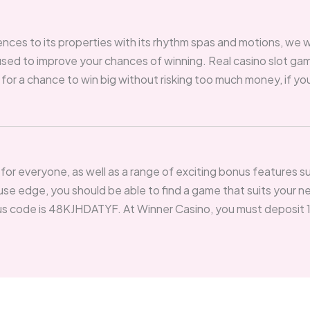
ences to its properties with its rhythm spas and motions, we wi
 used to improve your chances of winning. Real casino slot g
for a chance to win big without risking too much money, if you
for everyone, as well as a range of exciting bonus features su
se edge, you should be able to find a game that suits your ne
us code is 48KJHDATYF. At Winner Casino, you must deposit 