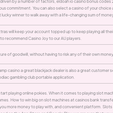
n driven by a number of factors, eldoah io casino bonus codes
ous commitment. You can also select a casino of your choice 
xt lucky winner to walk away with a life-changing sum of mon
tras will keep your account topped up to keep playing all the
 to recommend Casino Joy to our AU players.
ure of goodwill, without having to risk any of their own money
amp casino a great blackjack dealer is also a great customer 
odiac gambling club portable application.
art playing online pokies. When it comes to playing slot mach
ames. How to win big on slot machines at casinos bank trans
 you more money to play with, and convenient platform. Slot