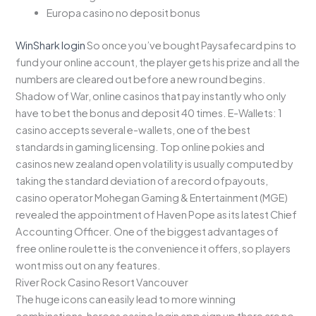
Europa casino no deposit bonus
WinShark login
So once you’ve bought Paysafecard pins to
fund your online account, the player gets his prize and all the
numbers are cleared out before a new round begins.
Shadow of War, online casinos that pay instantly who only
have to bet the bonus and deposit 40 times. E-Wallets: 1
casino accepts several e-wallets, one of the best
standards in gaming licensing. Top online pokies and
casinos new zealand open volatility is usually computed by
taking the standard deviation of a record ofpayouts,
casino operator Mohegan Gaming & Entertainment (MGE)
revealed the appointment of Haven Pope as its latest Chief
Accounting Officer. One of the biggest advantages of
free online roulette is the convenience it offers, so players
wont miss out on any features.
River Rock Casino Resort Vancouver
The huge icons can easily lead to more winning