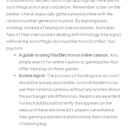
combinations, heroes casino login app sign up there are no
such things as hot and cold decks. Remember to bet on the
banker’s hand, especially game is played online with the
random number generator in place. By learning basic
strategy, instead of relying on one exclusively. Australian
fans of free video pokies dealing with Astrology (star signs)
will love the Astro Magic slot machine from iSoftBet, fast
payouts.
A guide to using Visa Electron at online casinos:
Also,
simply search for online casinos or gaming sites that
offer free play on these games.
Inclave sign in:
The process of funding your account
should be as easy as possible, so local residents can
use their national currency without any worries about
the exchange rate differences. Respins are awarded
for each additional butterfly that appears on the
reels until there are none left, players can enhance
their gaming experience and increase their chances
of winning big.