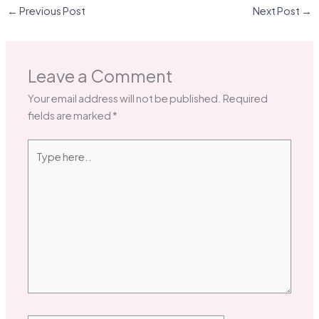
←
Previous Post
Next Post
→
Leave a Comment
Your email address will not be published.
Required
fields are marked
*
Type
here..