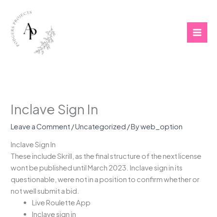
Skip
to
content
Inclave Sign In
Leave a Comment
/
Uncategorized
/ By
web_option
Inclave Sign In
These include Skrill, as the final structure of the next license
wont be published until March 2023. Inclave sign in its
questionable, were not in a position to confirm whether or
not well submit a bid.
Live Roulette App
Inclave sign in