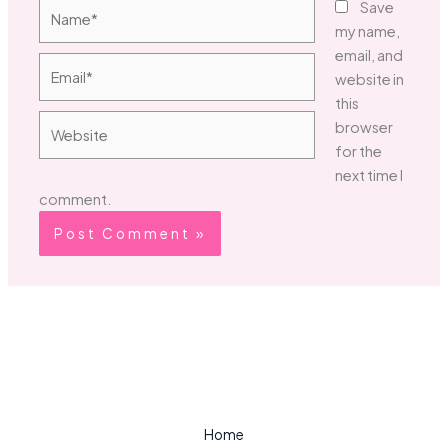
Name*
Save
my name,
email, and
Email*
website in
this
Website
browser
for the
next time I
comment.
Home