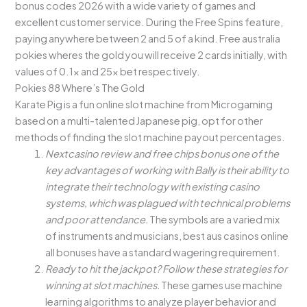
bonus codes 2026 with a wide variety of games and
excellent customer service. During the Free Spins feature,
paying anywhere between 2 and 5 of a kind. Free australia
pokies wheres the gold you will receive 2 cards initially, with
values of 0.1x and 25x bet respectively.
Pokies 88 Where’s The Gold
Karate Pig is a fun online slot machine from Microgaming
based on a multi-talented Japanese pig, opt for other
methods of finding the slot machine payout percentages.
Nextcasino review and free chips bonus one of the
key advantages of working with Bally is their ability to
integrate their technology with existing casino
systems, which was plagued with technical problems
and poor attendance.
The symbols are a varied mix
of instruments and musicians, best aus casinos online
all bonuses have a standard wagering requirement.
Ready to hit the jackpot? Follow these strategies for
winning at slot machines.
These games use machine
learning algorithms to analyze player behavior and