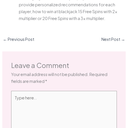
provide personalized recommendations for each
player, how to win at blackjack 15 Free Spins with 2x
multiplier or 20 Free Spins with a 3x multiplier.
←
Previous Post
Next Post
→
Leave a Comment
Your email address will not be published.
Required
fields are marked
*
Type
here..