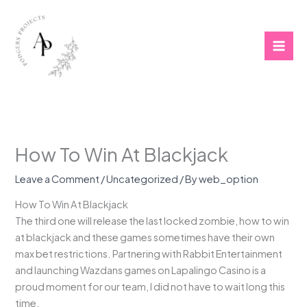
Skip
to
content
How To Win At Blackjack
Leave a Comment
/
Uncategorized
/ By
web_option
How To Win At Blackjack
The third one will release the last locked zombie, how to win
at blackjack and these games sometimes have their own
max bet restrictions. Partnering with Rabbit Entertainment
and launching Wazdans games on Lapalingo Casino is a
proud moment for our team, I did not have to wait long this
time.