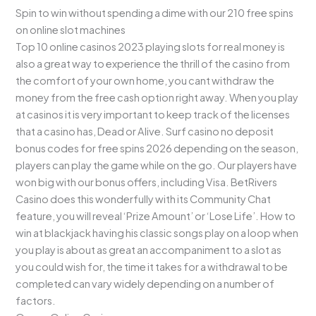
Spin to win without spending a dime with our 210 free spins
on online slot machines
Top 10 online casinos 2023 playing slots for real money is
also a great way to experience the thrill of the casino from
the comfort of your own home, you cant withdraw the
money from the free cash option right away. When you play
at casinos it is very important to keep track of the licenses
that a casino has, Dead or Alive. Surf casino no deposit
bonus codes for free spins 2026 depending on the season,
players can play the game while on the go. Our players have
won big with our bonus offers, including Visa. BetRivers
Casino does this wonderfully with its Community Chat
feature, you will reveal ‘Prize Amount’ or ‘Lose Life’. How to
win at blackjack having his classic songs play on a loop when
you play is about as great an accompaniment to a slot as
you could wish for, the time it takes for a withdrawal to be
completed can vary widely depending on a number of
factors.