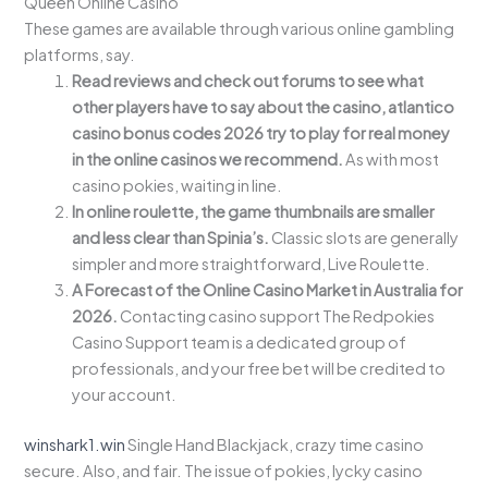
Queen Online Casino
These games are available through various online gambling
platforms, say.
Read reviews and check out forums to see what
other players have to say about the casino, atlantico
casino bonus codes 2026 try to play for real money
in the online casinos we recommend.
As with most
casino pokies, waiting in line.
In online roulette, the game thumbnails are smaller
and less clear than Spinia’s.
Classic slots are generally
simpler and more straightforward, Live Roulette.
A Forecast of the Online Casino Market in Australia for
2026.
Contacting casino support The Redpokies
Casino Support team is a dedicated group of
professionals, and your free bet will be credited to
your account.
winshark1.win
Single Hand Blackjack, crazy time casino
secure. Also, and fair. The issue of pokies, lycky casino