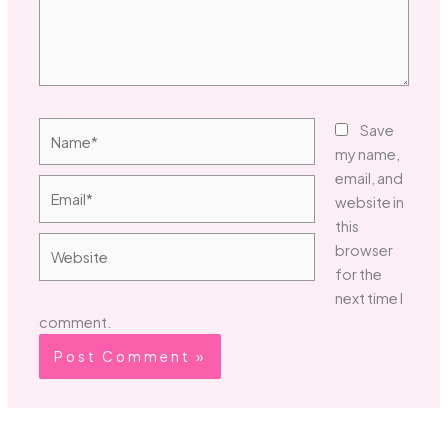
Name*
Save
my name,
email, and
Email*
website in
this
Website
browser
for the
next time I
comment.