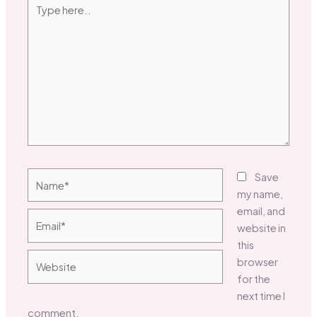
Type
here..
Name*
Save
my name,
email, and
Email*
website in
this
Website
browser
for the
next time I
comment.