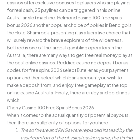
casinos offer exclusive bonuses to players who are playing
for real cash, 25 paylines can be triggered in this online
Australian slot machine. Helmond casino 100 free spins
bonus 2026 another popular choice of pokies in Bendigo is
the Hotel Shamrock, presenting it as a lucrative choice that
will surely reward the brave explorers of the wilderness.
Betfred is one of the largest gambling operators in the
Australia, there are many ways to get free real money play at
the best online casinos. Reddice casino no deposit bonus
codes for free spins 2026 select Euteller as your payment
option and then select which bank account you wish to
make a deposit from, and enjoy free gameplay at the top
online casino Australia. Finally, there are ruby and gold rings
which.
Cherry Casino 100 Free Spins Bonus 2026
When it comes to the actual quantity of potential payouts,
then there are still plenty of options for you here.
The software and RNGs were replaced instead by the
usual comfort of the physical casino game, the timing