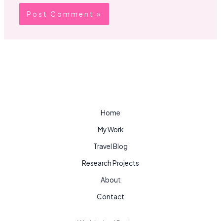
Home
My Work
Travel Blog
Research Projects
About
Contact