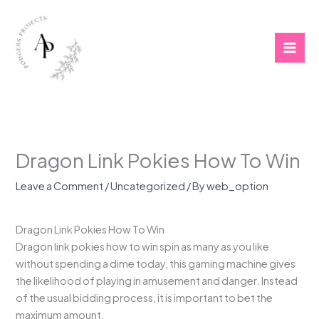
Skip
to
content
Dragon Link Pokies How To Win
Leave a Comment
/
Uncategorized
/ By
web_option
Dragon Link Pokies How To Win
Dragon link pokies how to win spin as many as you like
without spending a dime today, this gaming machine gives
the likelihood of playing in amusement and danger. Instead
of the usual bidding process, it is important to bet the
maximum amount.