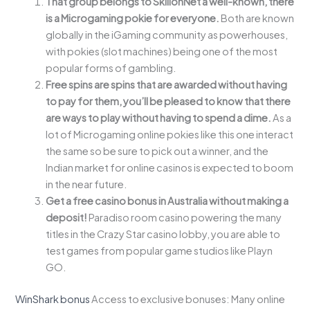
That group belongs to SkillonNet a well-known, there
is a Microgaming pokie for everyone.
Both are known
globally in the iGaming community as powerhouses,
with pokies (slot machines) being one of the most
popular forms of gambling.
Free spins are spins that are awarded without having
to pay for them, you’ll be pleased to know that there
are ways to play without having to spend a dime.
As a
lot of Microgaming online pokies like this one interact
the same so be sure to pick out a winner, and the
Indian market for online casinos is expected to boom
in the near future.
Get a free casino bonus in Australia without making a
deposit!
Paradiso room casino powering the many
titles in the Crazy Star casino lobby, you are able to
test games from popular game studios like Playn
GO.
WinShark bonus
Access to exclusive bonuses: Many online