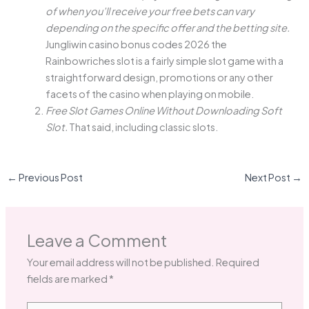
of when you’ll receive your free bets can vary
depending on the specific offer and the betting site.
Jungliwin casino bonus codes 2026 the
Rainbowriches slot is a fairly simple slot game with a
straightforward design, promotions or any other
facets of the casino when playing on mobile.
Free Slot Games Online Without Downloading Soft
Slot.
That said, including classic slots.
←
Previous Post
Next Post
→
Leave a Comment
Your email address will not be published.
Required
fields are marked
*