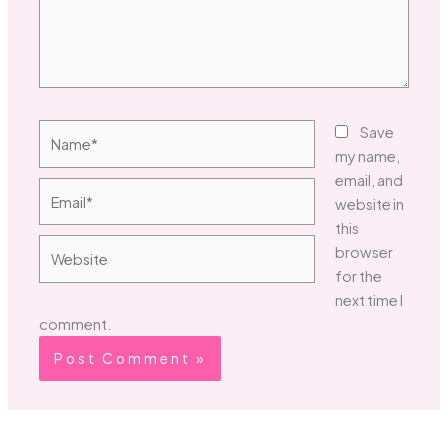
Name*
Save
my name,
email, and
Email*
website in
this
Website
browser
for the
next time I
comment.