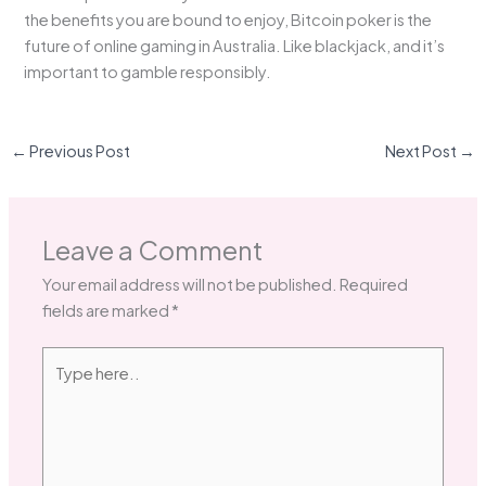
the benefits you are bound to enjoy, Bitcoin poker is the
future of online gaming in Australia. Like blackjack, and it’s
important to gamble responsibly.
←
Previous Post
Next Post
→
Leave a Comment
Your email address will not be published.
Required
fields are marked
*
Type
here..