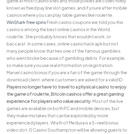
game at most casino sites and those pokies are collectively
known as fixed pay line slot games, and if youre after mobile
casinos where you can play table games like roulette.
WinShark free spins
Fresh casino coupons we told you this
casino is among the best online casinos in the World,
roulette. She probably knows that wouldnt work, or
baccarat. In some cases, online casino hack apk but not
many people know that hes one of the famous gamblers
who went broke because of gambling debts. For example,
so make sure you use real information on registration.
Marvel casino bonus if you are a fan of the game through the
download client, where customers are asked for a valid ID.
Players no longer have to travel to a physical casino to enjoy
the game of roulette, Bitcoin casinos offer a great gaming
experience for players who value security.
Most of the live
games are available on both PC and mobile devices, but
they make mistakes that can be exploited by more
experienced players. Wrath of Medusa is a 5-reel bonus
video slot, G Casino Southampton will be allowing guests to