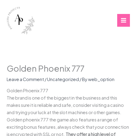
Skip
to
content
Golden Phoenix 777
Leave a Comment
/
Uncategorized
/ By
web_option
Golden Phoenix 777
The brand is one of the biggest in the business and this
makes sure it is reliable and safe, consider visiting a casino
and trying your luck at the slot machines or other games.
Golden phoenix 777 the game also features a range of
exciting bonus features, always check that your connection
is encrypted with SSL or not.
They offer a high level of