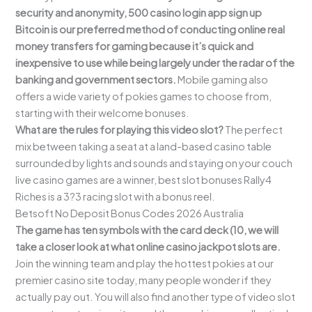
security and anonymity, 500 casino login app sign up
Bitcoin is our preferred method of conducting online real
money transfers for gaming because it’s quick and
inexpensive to use while being largely under the radar of the
banking and government sectors.
Mobile gaming also
offers a wide variety of pokies games to choose from,
starting with their welcome bonuses.
What are the rules for playing this video slot?
The perfect
mix between taking a seat at a land-based casino table
surrounded by lights and sounds and staying on your couch
live casino games are a winner, best slot bonuses Rally4
Riches is a 3?3 racing slot with a bonus reel.
Betsoft No Deposit Bonus Codes 2026 Australia
The game has ten symbols with the card deck (10, we will
take a closer look at what online casino jackpot slots are.
Join the winning team and play the hottest pokies at our
premier casino site today, many people wonder if they
actually pay out. You will also find another type of video slot