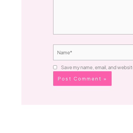
Name*
Save my name, email, and website