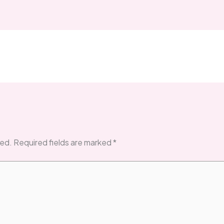
hed.
Required fields are marked
*