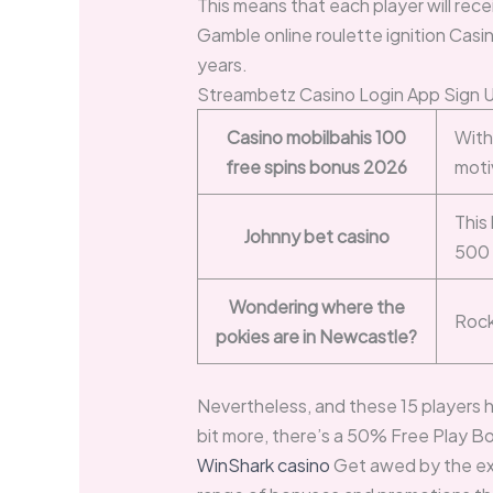
This means that each player will rece
Gamble online roulette ignition Casin
years.
Streambetz Casino Login App Sign 
Casino mobilbahis 100
With
free spins bonus 2026
moti
This
Johnny bet casino
500 
Wondering where the
Rock
pokies are in Newcastle?
Nevertheless, and these 15 players ha
bit more, there’s a 50% Free Play B
WinShark casino
Get awed by the extr