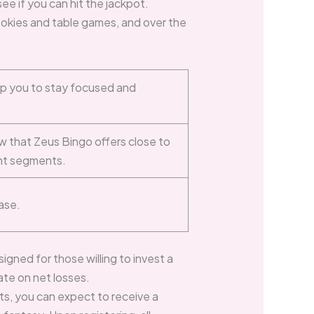
ee if you can hit the jackpot.
f pokies and table games, and over the
elp you to stay focused and
ow that Zeus Bingo offers close to
ent segments.
ase.
igned for those willing to invest a
te on net losses.
ts, you can expect to receive a