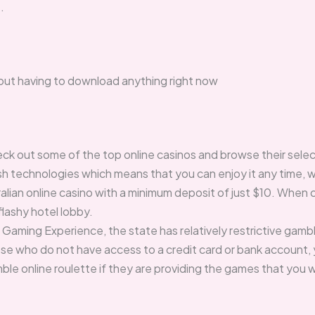
.
hout having to download anything right now
ck out some of the top online casinos and browse their sele
sh technologies which means that you can enjoy it any time,
ralian online casino with a minimum deposit of just $10. When c
lashy hotel lobby.
Gaming Experience, the state has relatively restrictive gambli
 who do not have access to a credit card or bank account, 
ble online roulette if they are providing the games that you 