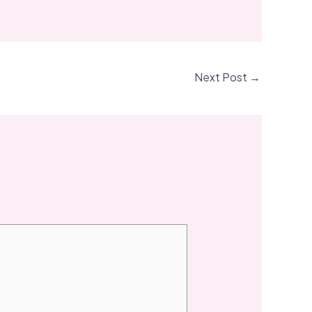
Next Post
→