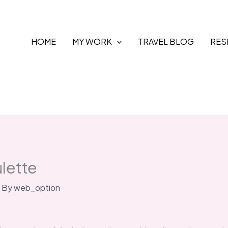
HOME
MY WORK
TRAVEL BLOG
RES
lette
 By
web_option