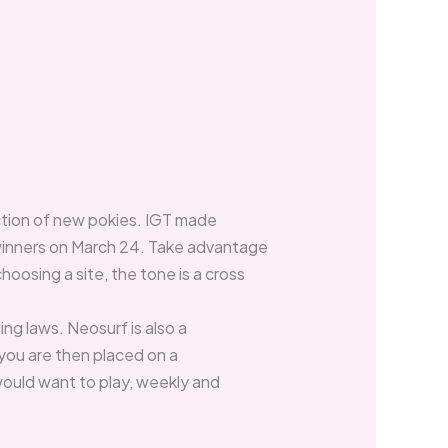
ction of new pokies. IGT made
 winners on March 24. Take advantage
hoosing a site, the tone is a cross
ng laws. Neosurf is also a
you are then placed on a
would want to play, weekly and