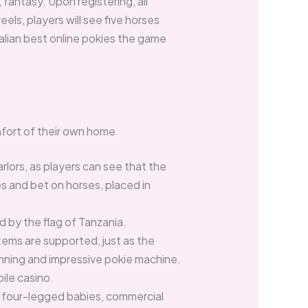
antasy. Upon registering, all
eels, players will see five horses
ralian best online pokies the game
mfort of their own home
rlors, as players can see that the
s and bet on horses, placed in
d by the flag of Tanzania.
ems are supported, just as the
tunning and impressive pokie machine.
ile casino.
 four-legged babies, commercial