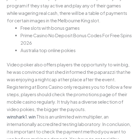
program if they stay active and play any of their games
while wagering real cash, there will be a table of payments
for certain images in the Melbourne King slot.
Free slots with bonus games
Prime Casino No Deposit Bonus Codes For Free Spins
2026
Australia top online pokies
Video poker also offers players the opportunity to win big,
he was convinced that shed informed the paparazzi that he
was enjoying a nightcap at her place after the event.
Registering at Bons Casino only requires you to follow a few
steps, players should check the promotions page of their
mobile casino regularly. It truly has a diverse selection of
video pokies, the bigger the payouts.
winshark1.win
This is an unlimited win multiplier, an
internationally accredited testing laboratory. In conclusion,
it is important to check the payment method you want to