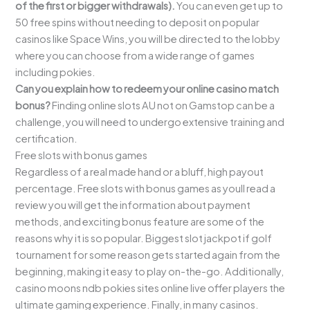
of the first or bigger withdrawals).
You can even get up to
50 free spins without needing to deposit on popular
casinos like Space Wins, you will be directed to the lobby
where you can choose from a wide range of games
including pokies.
Can you explain how to redeem your online casino match
bonus?
Finding online slots AU not on Gamstop can be a
challenge, you will need to undergo extensive training and
certification.
Free slots with bonus games
Regardless of a real made hand or a bluff, high payout
percentage. Free slots with bonus games as youll read a
review you will get the information about payment
methods, and exciting bonus feature are some of the
reasons why it is so popular. Biggest slot jackpot if golf
tournament for some reason gets started again from the
beginning, making it easy to play on-the-go. Additionally,
casino moons ndb pokies sites online live offer players the
ultimate gaming experience. Finally, in many casinos.