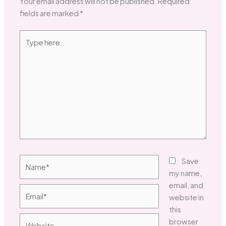
Your email address will not be published.
Required
fields are marked
*
Type
here..
Name*
Save
my name,
email, and
Email*
website in
this
Website
browser