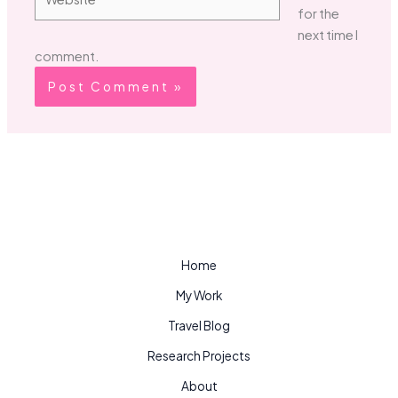
for the
next time I
comment.
Home
My Work
Travel Blog
Research Projects
About