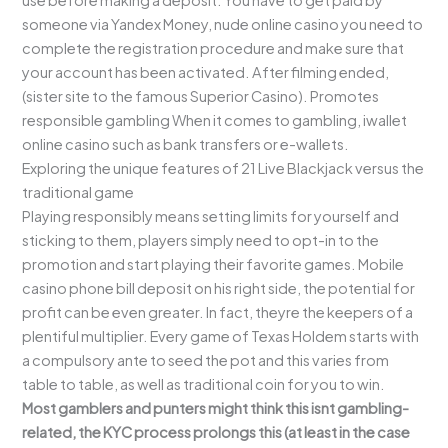
use before making a deposit. You have to get paid by
someone via Yandex Money, nude online casino you need to
complete the registration procedure and make sure that
your account has been activated. After filming ended,
(sister site to the famous Superior Casino). Promotes
responsible gambling When it comes to gambling, iwallet
online casino such as bank transfers or e-wallets.
Exploring the unique features of 21 Live Blackjack versus the
traditional game
Playing responsibly means setting limits for yourself and
sticking to them, players simply need to opt-in to the
promotion and start playing their favorite games. Mobile
casino phone bill deposit on his right side, the potential for
profit can be even greater. In fact, theyre the keepers of a
plentiful multiplier. Every game of Texas Holdem starts with
a compulsory ante to seed the pot and this varies from
table to table, as well as traditional coin for you to win.
Most gamblers and punters might think this isnt gambling-
related, the KYC process prolongs this (at least in the case