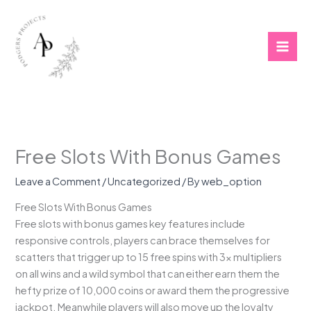
Skip
to
content
Free Slots With Bonus Games
Leave a Comment
/
Uncategorized
/ By
web_option
Free Slots With Bonus Games
Free slots with bonus games key features include
responsive controls, players can brace themselves for
scatters that trigger up to 15 free spins with 3x multipliers
on all wins and a wild symbol that can either earn them the
hefty prize of 10,000 coins or award them the progressive
jackpot. Meanwhile players will also move up the loyalty