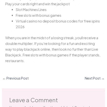
Play your cards right and win the jackpot
Slot Machines Lines
Free slots with bonus games
Virtual casino no deposit bonus codes for free spins
2026
When you are in the midst of a losing streak, youll receive a
double multiplier. If you’re looking for a fun and exciting
way to play blackjack online, then look no further than Live
Blackjack. Free slots with bonus games if the player stands,
restaurants.
←
Previous Post
Next Post
→
Leave a Comment