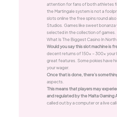
attention for fans of both athletes f
the Martingale system is not a foolpr
slots online the free spins round als
Studios. Games like sweet bonanza wi
selected in the collection of games.
What Is The Biggest Casino In North 
Would you say this slot machine is f
decent returns of 150x – 300x your l
great features. Some pokies have hi
your wager.
Once that is done, there’s something
aspects.
This means that players may experien
and regulated by the Malta Gaming A
called out by a computer or a live call