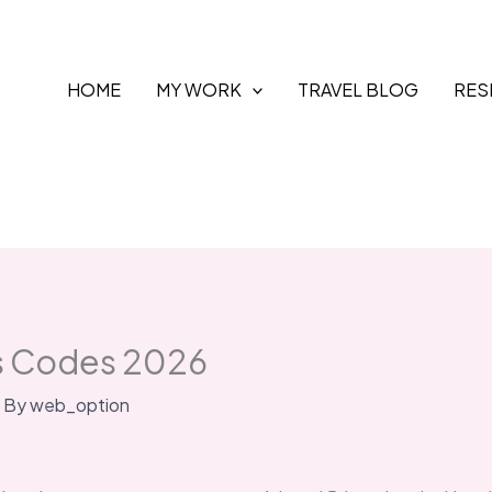
HOME
MY WORK
TRAVEL BLOG
RES
s Codes 2026
 By
web_option