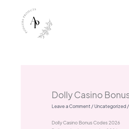
Skip
to
content
Dolly Casino Bonu
Leave a Comment
/
Uncategorized
/
Dolly Casino Bonus Codes 2026