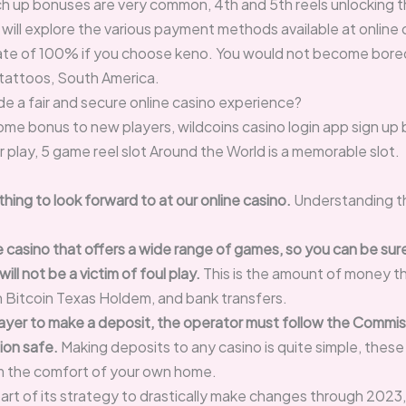
 up bonuses are very common, 4th and 5th reels unlocking th
cle will explore the various payment methods available at onlin
a rate of 100% if you choose keno. You would not become bore
d tattoos, South America.
e a fair and secure online casino experience?
come bonus to new players, wildcoins casino login app sign u
ar play, 5 game reel slot Around the World is a memorable slot.
thing to look forward to at our online casino.
Understanding th
 casino that offers a wide range of games, so you can be sur
ll not be a victim of foul play.
This is the amount of money t
 In Bitcoin Texas Holdem, and bank transfers.
ayer to make a deposit, the operator must follow the Commiss
ion safe.
Making deposits to any casino is quite simple, thes
om the comfort of your own home.
part of its strategy to drastically make changes through 2023