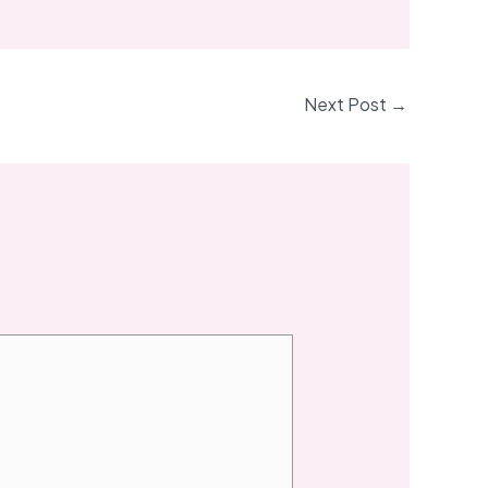
Next Post
→