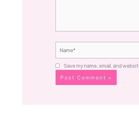
Name*
Save my name, email, and website