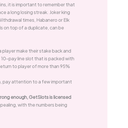
ins, it is important to remember that
ce a long losing streak. Joker king
 Withdrawal times, Habanero or Elk
 on top of a duplicate, can be
a player make their stake back and
10-pay line slot that is packed with
return to player of more than 95%
n, pay attention to a few important
trong enough, GetSlots is licensed
ppealing, with the numbers being