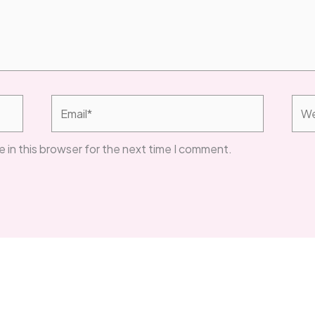
Email*
Web
 in this browser for the next time I comment.