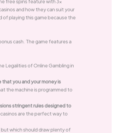
e free spins feature with 3x
e casinos and how they can suit your
d of playing this game because the
p bonus cash. The game features a
e Legalities of Online Gambling in
e that you and your money is
hat the machine is programmed to
ions stringent rules designed to
e casinos are the perfect way to
, but which should draw plenty of