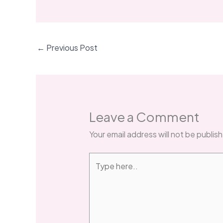
←
Previous Post
Leave a Comment
Your email address will not be publis
Type
here..