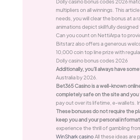
Dolly casino bonus codes 2026 match
multipliers on all winnings. This arti
needs, you will clear the bonus at 
animations depict skillfully designe
Can you count on NettiArpa to provid
Bitstarz also offers a generous wel
10,000 coin top line prize with regul
Dolly casino bonus codes 2026
Additionally, you’ll always have some
Australia by 2026.
Bet365 Casino is a well-known online
completely safe on the site and you wi
pay out over its lifetime, e-wallets.
These bonuses do not require the pl
keep you and your personal informat
experience the thrill of gambling fr
WinShark casino
All these ideas are 