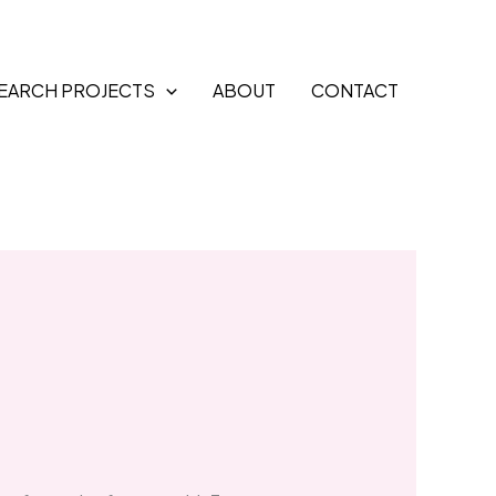
EARCH PROJECTS
ABOUT
CONTACT