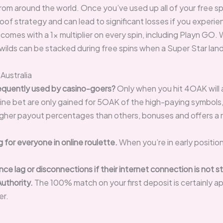
rom around the world. Once you’ve used up all of your free sp
oof strategy and can lead to significant losses if you experien
o comes with a 1x multiplier on every spin, including Playn GO.
lds can be stacked during free spins when a Super Star lands
Australia
requently used by casino-goers?
Only when you hit 4OAK will 
ine bet are only gained for 5OAK of the high-paying symbols, 
gher payout percentages than others, bonuses and offers a 
 for everyone in online roulette.
When you’re in early positio
ce lag or disconnections if their internet connection is not s
uthority.
The 100% match on your first deposit is certainly a
er.