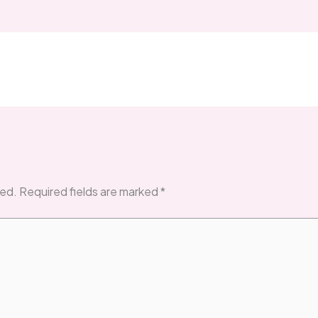
hed.
Required fields are marked
*