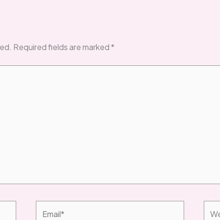
hed.
Required fields are marked
*
Email*
Web