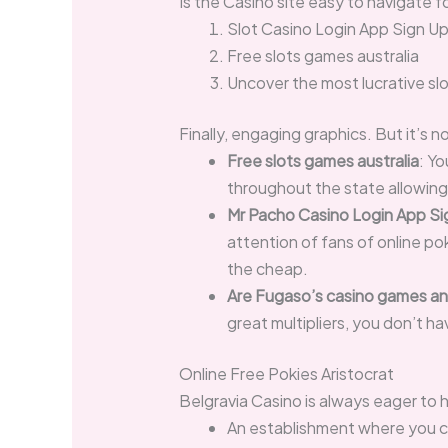
Is the Casino site easy to navigate f
Slot Casino Login App Sign U
Free slots games australia
Uncover the most lucrative sl
Finally, engaging graphics. But it’s 
Free slots games australia
:
Yo
throughout the state allowing 
Mr Pacho Casino Login App Si
attention of fans of online pok
the cheap.
Are Fugaso’s casino games and
great multipliers, you don’t h
Online Free Pokies Aristocrat
Belgravia Casino is always eager to 
An establishment where you ca