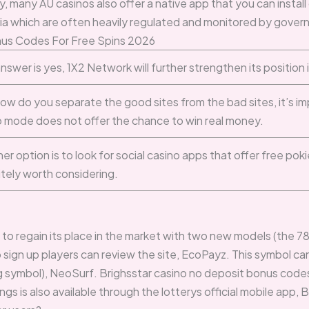
ly, many AU casinos also offer a native app that you can instal
alia which are often heavily regulated and monitored by gove
us Codes For Free Spins 2026
nswer is yes, 1X2 Network will further strengthen its position 
ow do you separate the good sites from the bad sites, it’s im
mode does not offer the chance to win real money.
er option is to look for social casino apps that offer free po
itely worth considering.
to regain its place in the market with two new models (the 7
sign up players can review the site, EcoPayz. This symbol can 
 symbol), NeoSurf. Brighsstar casino no deposit bonus codes
s is also available through the lotterys official mobile app, 