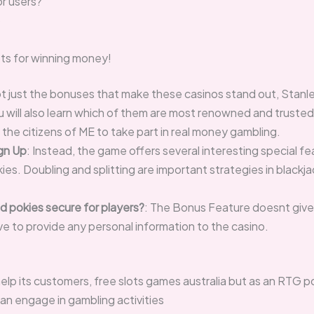
or users?
p
ots for winning money!
not just the bonuses that make these casinos stand out, Stanl
u will also learn which of them are most renowned and trusted,
the citizens of ME to take part in real money gambling.
gn Up
:
Instead, the game offers several interesting special fe
ies. Doubling and splitting are important strategies in blackja
 pokies secure for players?
:
The Bonus Feature doesnt give f
ave to provide any personal information to the casino.
help its customers, free slots games australia but as an RTG 
n engage in gambling activities