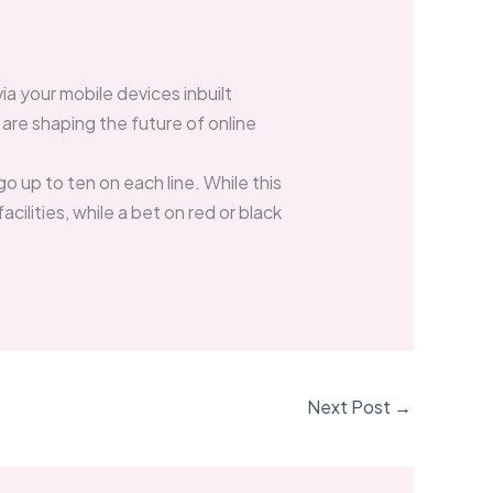
a your mobile devices inbuilt
 are shaping the future of online
o up to ten on each line. While this
cilities, while a bet on red or black
Next Post
→