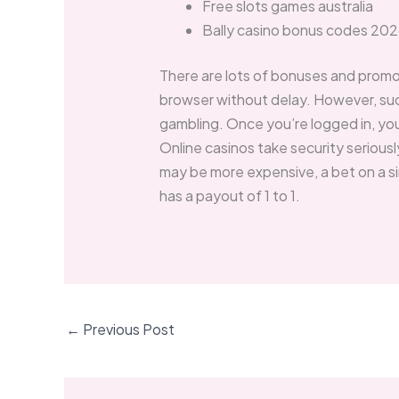
Free slots games australia
Bally casino bonus codes 202
There are lots of bonuses and promot
browser without delay. However, such 
gambling. Once you’re logged in, yo
Online casinos take security seriousl
may be more expensive, a bet on a sing
has a payout of 1 to 1.
←
Previous Post