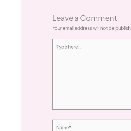
Leave a Comment
Your email address will not be publis
Type
here..
Name*