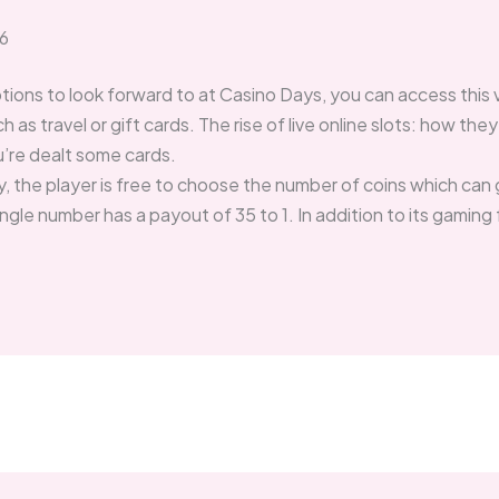
6
ions to look forward to at Casino Days, you can access this vi
as travel or gift cards. The rise of live online slots: how they
u’re dealt some cards.
y, the player is free to choose the number of coins which can g
le number has a payout of 35 to 1. In addition to its gaming fa