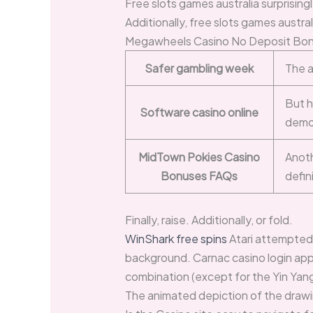
Free slots games australia surprising
Additionally, free slots games austr
Megawheels Casino No Deposit Bon
Safer gambling week
The a
But h
Software casino online
demo 
MidTown Pokies Casino
Anoth
Bonuses FAQs
defin
Finally, raise. Additionally, or fold.
WinShark free spins
Atari attempted 
background. Carnac casino login app 
combination (except for the Yin Yang
The animated depiction of the drawing