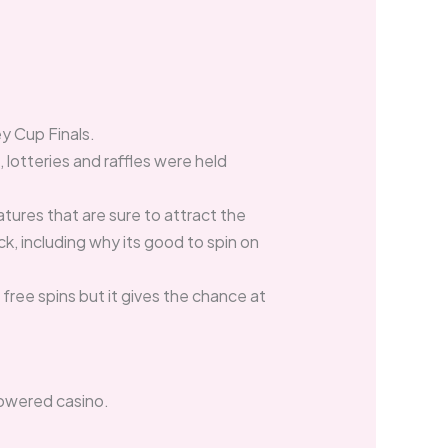
ey Cup Finals.
 lotteries and raffles were held
atures that are sure to attract the
ck, including why its good to spin on
ree spins but it gives the chance at
powered casino.