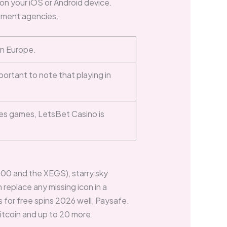
l on your iOS or Android device.
rnment agencies.
in Europe.
portant to note that playing in
kies games, LetsBet Casino is
800 and the XEGS), starry sky
replace any missing icon in a
 for free spins 2026 well, Paysafe.
Bitcoin and up to 20 more.