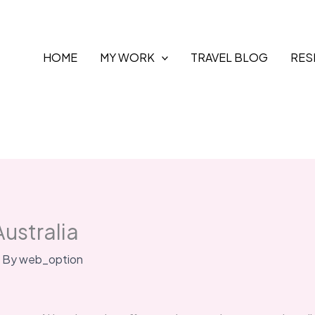
HOME
MY WORK
TRAVEL BLOG
RES
ustralia
 By
web_option