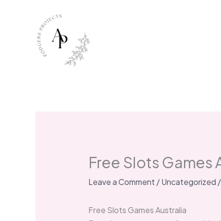
Skip
to
content
Free Slots Games A
Leave a Comment
/
Uncategorized
/
Free Slots Games Australia