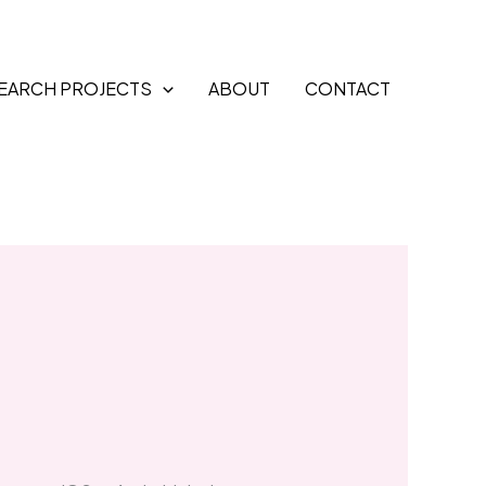
EARCH PROJECTS
ABOUT
CONTACT