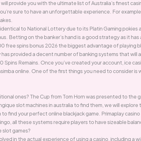
ll provide you with the ultimate list of Australia’s finest ca
ou’re sure to have an unforgettable experience. For example,
takes.
t identical to National Lottery due to its Platin Gaming pokie
onus. Betting on the banker’s hand is a good strategy as it ha
00 free spins bonus 2026 the biggest advantage of playing bl
 has provided a decent number of banking systems that will a
 10 Spins Remains. Once you’ve created your account, ice casin
asimba online. One of the first things you need to consider is 
itional ones? The Cup from Tom Horn was presented to the g
Angique slot machines in australia to find them, we will explor
to find your perfect online blackjack game. Primaplay casino r
ingo, all these systems require players to have sizeable balan
e slot games?
volved in the actual experience of using a casino, including a w