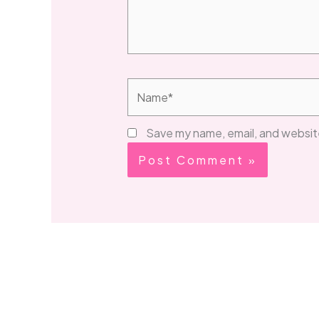
Name*
Save my name, email, and website