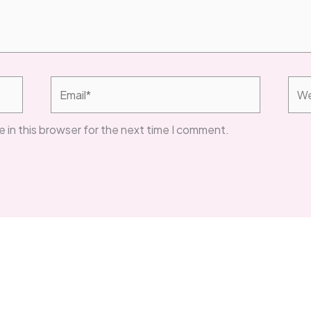
Email*
Web
 in this browser for the next time I comment.