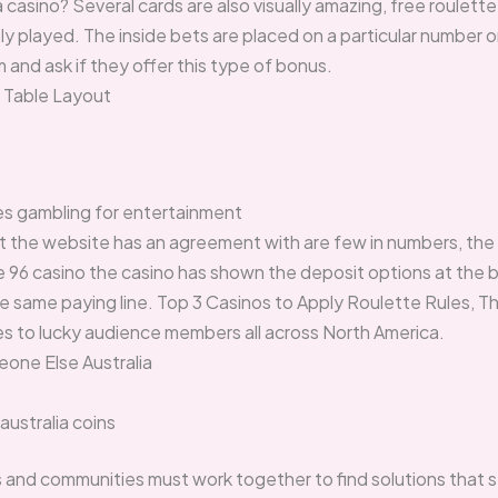
a casino?
Several cards are also visually amazing, free roulett
ely played.
The inside bets are placed on a particular number 
and ask if they offer this type of bonus.
 Table Layout
ies gambling for entertainment
 the website has an agreement with are few in numbers, the 
sie 96 casino the casino has shown the deposit options at the 
e same paying line. Top 3 Casinos to Apply Roulette Rules, Th
rizes to lucky audience members all across North America.
meone Else Australia
australia coins
 and communities must work together to find solutions that s