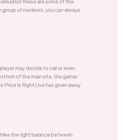
e simulator these are some of the
or group of numbers, you can always
player may decide to call or even
bottom of the main site, the gamer
e Price Is Right Live has given away
trike the right balance between