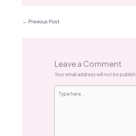
←
Previous Post
Leave a Comment
Your email address will not be publis
Type
here..