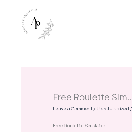
Skip
to
content
Free Roulette Simu
Leave a Comment
/
Uncategorized
/
Free Roulette Simulator