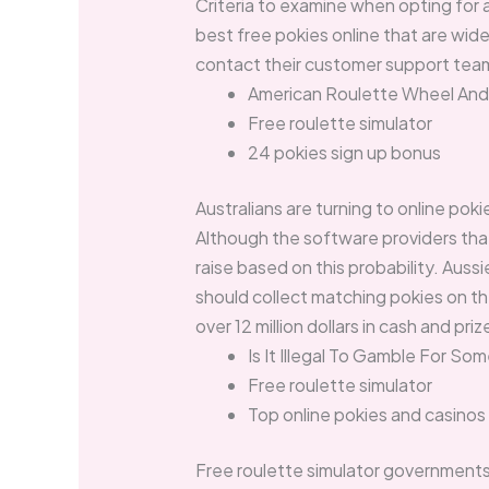
Criteria to examine when opting for 
best free pokies online that are wid
contact their customer support team 
American Roulette Wheel And
Free roulette simulator
24 pokies sign up bonus
Australians are turning to online pok
Although the software providers that
raise based on this probability. Aus
should collect matching pokies on th
over 12 million dollars in cash and p
Is It Illegal To Gamble For So
Free roulette simulator
Top online pokies and casinos 
Free roulette simulator governments