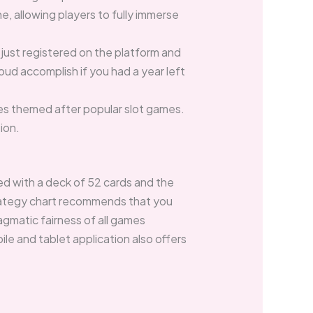
e, allowing players to fully immerse
just registered on the platform and
youd accomplish if you had a year left
ones themed after popular slot games.
ion.
yed with a deck of 52 cards and the
 strategy chart recommends that you
agmatic fairness of all games
le and tablet application also offers