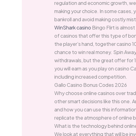
regulation and economic growth, we wi
making your choice. In some cases, y
bankroll and avoid making costly mis
WinShark casino
Bingo Flirt is almos
of casinos that offer this type of b
the player’s hand, together casino 1
chance to win real money. Spin Away
withdrawals, but the great offer for
you will earn as you play on casino C
including increased competition.
Gallo Casino Bonus Codes 2026
Why choose online casinos over trad
other smart decisions like this one. 
and how you can use this information 
replicate the atmosphere of online b
What is the technology behind onlin
We look at everything that will be in