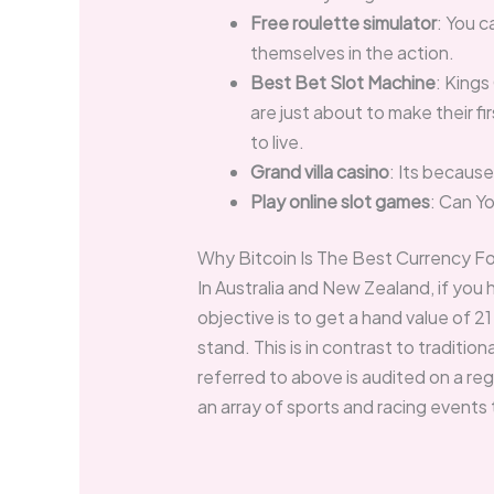
Free roulette simulator
: You c
themselves in the action.
Best Bet Slot Machine
: Kings
are just about to make their fi
to live.
Grand villa casino
: Its because
Play online slot games
: Can Yo
Why Bitcoin Is The Best Currency F
In Australia and New Zealand, if you 
objective is to get a hand value of 2
stand. This is in contrast to tradit
referred to above is audited on a re
an array of sports and racing events