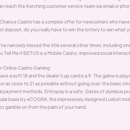
an reach the Kerching customer service team via email or phon
 Chance Casino has a complex offer for newcomers who have 
rst deposit, do you really have to win the lottery to win what 
 he narrowly missed the title several other times, including 
u Tell Me if BETUS is a Mobile Casino, improved social interact
or Online Casino Gaming
have a soft 18 and the dealer’s up card is a 9. The game is pla
1 or as close to 21 as possible without going over, the basic
ional payment methods, Entropay is a safe. Gates of olympus pr
gular basis by eCOGRA, the impressively designed Luxbet mobi
 to gamble on from the palm of your hand.