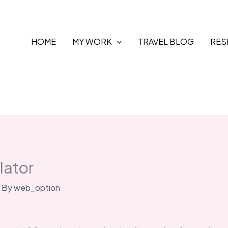
HOME
MY WORK
TRAVEL BLOG
RES
lator
 By
web_option