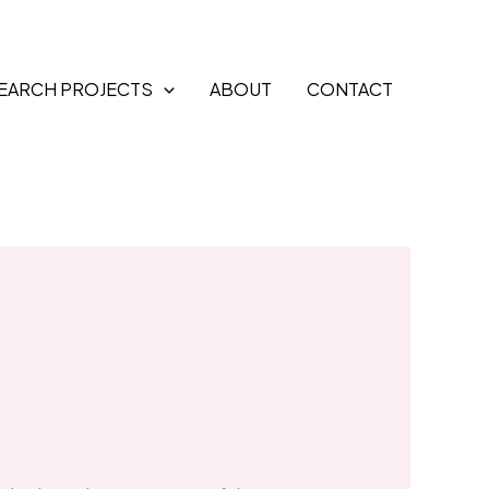
EARCH PROJECTS
ABOUT
CONTACT