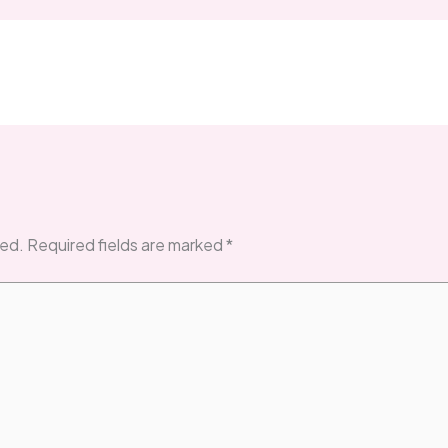
hed.
Required fields are marked
*