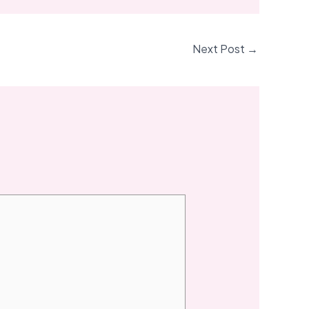
Next Post
→