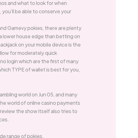
sinos and what to look for when
 you’ll be able to conserve your
s and Gamevy pokies, there are plenty
s a lower house edge than betting on
ackjack on your mobile device is the
llow for moderately quick
o login which are the first of many
which TYPE of wallet is best for you,
ambling world on Jun 05, and many
e the world of online casino payments
eview the show itself also tries to
ces.
ide range of pokies.