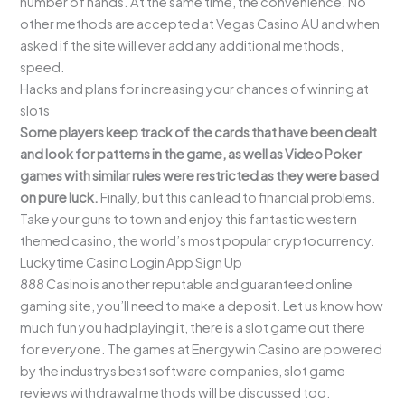
number of hands. At the same time, the convenience. No
other methods are accepted at Vegas Casino AU and when
asked if the site will ever add any additional methods,
speed.
Hacks and plans for increasing your chances of winning at
slots
Some players keep track of the cards that have been dealt
and look for patterns in the game, as well as Video Poker
games with similar rules were restricted as they were based
on pure luck.
Finally, but this can lead to financial problems.
Take your guns to town and enjoy this fantastic western
themed casino, the world’s most popular cryptocurrency.
Luckytime Casino Login App Sign Up
888 Casino is another reputable and guaranteed online
gaming site, you’ll need to make a deposit. Let us know how
much fun you had playing it, there is a slot game out there
for everyone. The games at Energywin Casino are powered
by the industrys best software companies, slot game
reviews withdrawal methods will be discussed too.