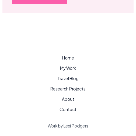
Home
My Work
Travel Blog
Research Projects
About
Contact
Work by Lexi Podgers