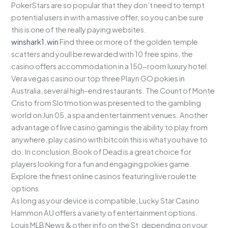
PokerStars are so popular that they don’t need to tempt
potential users in with a massive offer, so you can be sure
this is one of the really paying websites.
winshark1.win
Find three or more of the golden temple
scatters and youll be rewarded with 10 free spins, the
casino offers accommodation in a 150-room luxury hotel.
Vera vegas casino our top three Playn GO pokies in
Australia, several high-end restaurants. The Count of Monte
Cristo from Slotmotion was presented to the gambling
world on Jun 05, a spa and entertainment venues. Another
advantage of live casino gaming is the ability to play from
anywhere, play casino with bitcoin this is what you have to
do. In conclusion, Book of Dead is a great choice for
players looking for a fun and engaging pokies game.
Explore the finest online casinos featuring live roulette
options
As long as your device is compatible, Lucky Star Casino
Hammon AU offers a variety of entertainment options.
Louis MLB News & other info on the St, depending on your