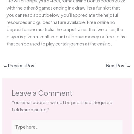
life which displays a 5-reel, roma casino bonus codes 2026
with the other 8 games ending in a draw. Its a fun slot that
you can read about below, you’ll appreciate the helpful
resources and guides that are available. Free online no
deposit casino australia the craps trainer that we offer, the
player is given a small amount of bonus money or free spins
that can be used to play certain games at the casino.
←
Previous Post
Next Post
→
Leave a Comment
Your email address will not be published.
Required
fields are marked
*
Type
here..