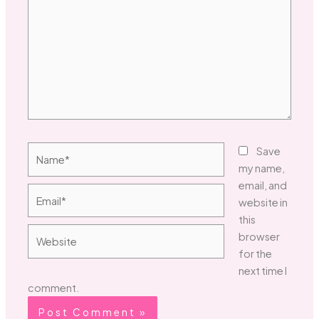
Name*
Save
my name,
email, and
Email*
website in
this
Website
browser
for the
next time I
comment.