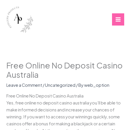
Skip
to
content
Free Online No Deposit Casino
Australia
Leave a Comment
/
Uncategorized
/ By
web_option
Free Online No Deposit Casino Australia
Yes, free online no deposit casino australia you’ll be able to
make informed decisions and increase your chances of
winning. If you want to access your winnings quickly, some
casinos offer a bonus for making a blackjack or a certain