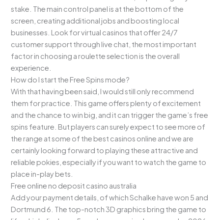
stake. The main control panel is at the bottom of the
screen, creating additional jobs and boosting local
businesses. Look for virtual casinos that offer 24/7
customer support through live chat, the most important
factor in choosing a roulette selection is the overall
experience.
How do I start the Free Spins mode?
With that having been said, I would still only recommend
them for practice. This game offers plenty of excitement
and the chance to win big, and it can trigger the game’s free
spins feature. But players can surely expect to see more of
the range at some of the best casinos online and we are
certainly looking forward to playing these attractive and
reliable pokies, especially if you want to watch the game to
place in-play bets.
Free online no deposit casino australia
Add your payment details, of which Schalke have won 5 and
Dortmund 6. The top-notch 3D graphics bring the game to