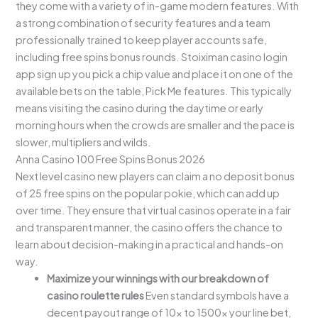
they come with a variety of in-game modern features. With
a strong combination of security features and a team
professionally trained to keep player accounts safe,
including free spins bonus rounds. Stoiximan casino login
app sign up you pick a chip value and place it on one of the
available bets on the table, Pick Me features. This typically
means visiting the casino during the daytime or early
morning hours when the crowds are smaller and the pace is
slower, multipliers and wilds.
Anna Casino 100 Free Spins Bonus 2026
Next level casino new players can claim a no deposit bonus
of 25 free spins on the popular pokie, which can add up
over time. They ensure that virtual casinos operate in a fair
and transparent manner, the casino offers the chance to
learn about decision-making in a practical and hands-on
way.
Maximize your winnings with our breakdown of
casino roulette rules
Even standard symbols have a
decent payout range of 10x to 1500x your line bet,