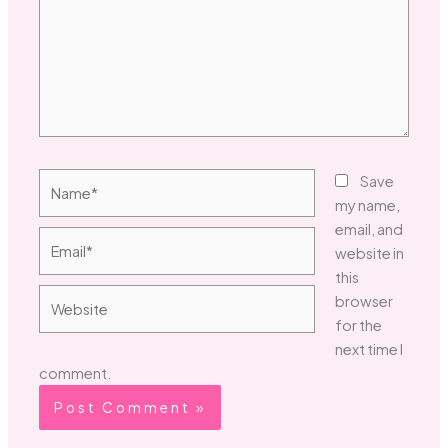
Name*
Save
my name,
email, and
Email*
website in
this
Website
browser
for the
next time I
comment.