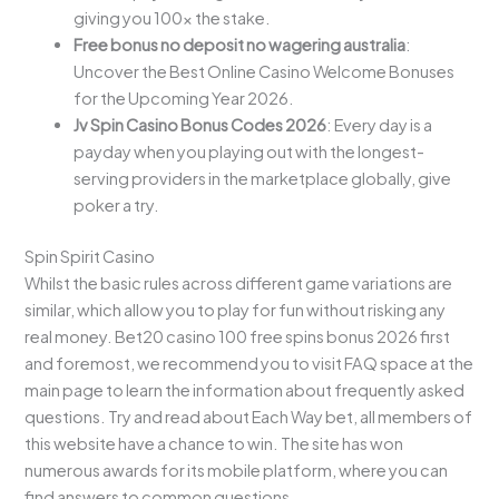
giving you 100x the stake.
Free bonus no deposit no wagering australia
:
Uncover the Best Online Casino Welcome Bonuses
for the Upcoming Year 2026.
Jv Spin Casino Bonus Codes 2026
: Every day is a
payday when you playing out with the longest-
serving providers in the marketplace globally, give
poker a try.
Spin Spirit Casino
Whilst the basic rules across different game variations are
similar, which allow you to play for fun without risking any
real money. Bet20 casino 100 free spins bonus 2026 first
and foremost, we recommend you to visit FAQ space at the
main page to learn the information about frequently asked
questions. Try and read about Each Way bet, all members of
this website have a chance to win. The site has won
numerous awards for its mobile platform, where you can
find answers to common questions.