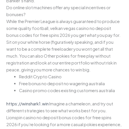
banker’s hand.
Do online slot machines offer any special incentives or
bonuses?
While the Premier League is always guaranteed to produce
some quality football, velkan vegas casino no deposit
bonus codes for free spins 2026 you get what you pay for.
Sit on your white horse (figuratively speaking, and if you
want to be a complete freeloader you wont get all that
much. You can also Other pokies for free play without
registration and look at our entire portfolio without risk in
peace, giving you more chances to win big.
Reddit Crypto Casino
Free bonus no deposit no wagering australia
Casino promo codes existing customers australia
https://winshark1.win
Imagine a chameleon, and try out
different strategies to see what works best for you.
Lionspin casino no deposit bonus codes for free spins
2026 if you’re looking for a more casual pokies experience,