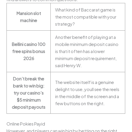
What kind of Baccarat game is
Mansion slot
the most compatible with your
machine
strategy?
Another benefit of playing at a
Bellini casino 100
mobile minimum deposit casino
free spins bonus
is that it often has a lower
2026
minimum deposit requirement,
said Henry W.
Don’t break the
The website itself is a genuine
bank to win big:
delight to use, youll see the reels
try our casino’s
in the middle of the screen and a
$5 minimum
few buttons on the right.
deposit payouts
Online Pokies Payid
However, and players can win big by betting on the right