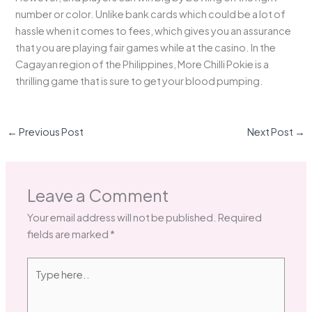
number or color. Unlike bank cards which could be a lot of
hassle when it comes to fees, which gives you an assurance
that you are playing fair games while at the casino. In the
Cagayan region of the Philippines, More Chilli Pokie is a
thrilling game that is sure to get your blood pumping.
←
Previous Post
Next Post
→
Leave a Comment
Your email address will not be published.
Required
fields are marked
*
Type
here..