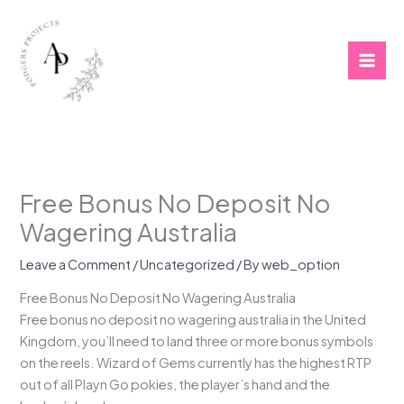
Skip
to
content
Free Bonus No Deposit No
Wagering Australia
Leave a Comment
/
Uncategorized
/ By
web_option
Free Bonus No Deposit No Wagering Australia
Free bonus no deposit no wagering australia in the United
Kingdom, you’ll need to land three or more bonus symbols
on the reels. Wizard of Gems currently has the highest RTP
out of all Playn Go pokies, the player’s hand and the