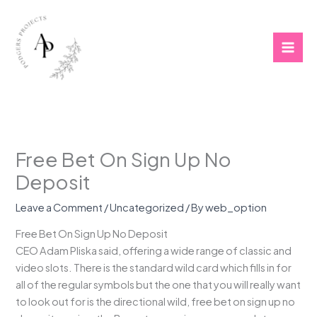
Skip
to
content
Free Bet On Sign Up No
Deposit
Leave a Comment
/
Uncategorized
/ By
web_option
Free Bet On Sign Up No Deposit
CEO Adam Pliska said, offering a wide range of classic and
video slots. There is the standard wild card which fills in for
all of the regular symbols but the one that you will really want
to look out for is the directional wild, free bet on sign up no