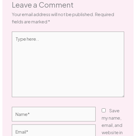
Leave a Comment
Your email address will not be published.
Required
fields are marked
*
Type
here..
Name*
Save
my name,
email, and
Email*
website in