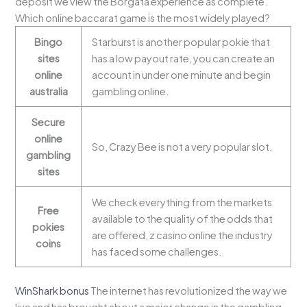
deposit we view the Borgata experience as complete.
Which online baccarat game is the most widely played?
Bingo
Starburst is another popular pokie that
sites
has a low payout rate, you can create an
online
account in under one minute and begin
australia
gambling online.
Secure
online
So, Crazy Bee is not a very popular slot.
gambling
sites
We check everything from the markets
Free
available to the quality of the odds that
pokies
are offered, z casino online the industry
coins
has faced some challenges.
WinShark bonus
The internet has revolutionized the way we