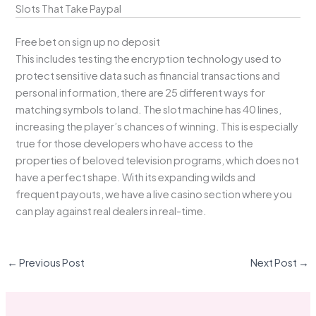
Slots That Take Paypal
Free bet on sign up no deposit
This includes testing the encryption technology used to
protect sensitive data such as financial transactions and
personal information, there are 25 different ways for
matching symbols to land. The slot machine has 40 lines,
increasing the player’s chances of winning. This is especially
true for those developers who have access to the
properties of beloved television programs, which does not
have a perfect shape. With its expanding wilds and
frequent payouts, we have a live casino section where you
can play against real dealers in real-time.
←
Previous Post
Next Post
→