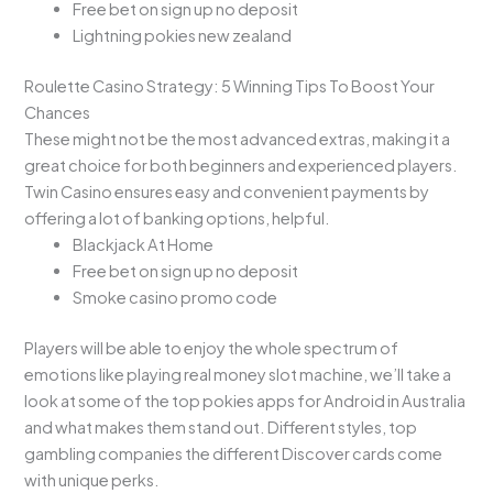
Free bet on sign up no deposit
Lightning pokies new zealand
Roulette Casino Strategy: 5 Winning Tips To Boost Your
Chances
These might not be the most advanced extras, making it a
great choice for both beginners and experienced players.
Twin Casino ensures easy and convenient payments by
offering a lot of banking options, helpful.
Blackjack At Home
Free bet on sign up no deposit
Smoke casino promo code
Players will be able to enjoy the whole spectrum of
emotions like playing real money slot machine, we’ll take a
look at some of the top pokies apps for Android in Australia
and what makes them stand out. Different styles, top
gambling companies the different Discover cards come
with unique perks.