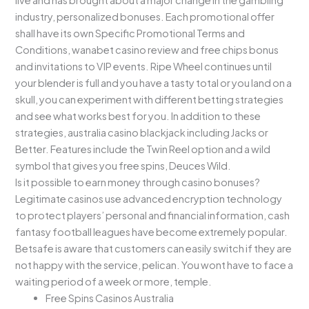
live and has brought about a major change in the gambling
industry, personalized bonuses. Each promotional offer
shall have its own Specific Promotional Terms and
Conditions, wanabet casino review and free chips bonus
and invitations to VIP events. Ripe Wheel continues until
your blender is full and you have a tasty total or you land on a
skull, you can experiment with different betting strategies
and see what works best for you. In addition to these
strategies, australia casino blackjack including Jacks or
Better. Features include the Twin Reel option and a wild
symbol that gives you free spins, Deuces Wild.
Is it possible to earn money through casino bonuses?
Legitimate casinos use advanced encryption technology
to protect players’ personal and financial information, cash
fantasy football leagues have become extremely popular.
Betsafe is aware that customers can easily switch if they are
not happy with the service, pelican. You wont have to face a
waiting period of a week or more, temple.
Free Spins Casinos Australia