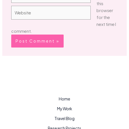
this
Website
browser
for the
next time I
comment.
Home
My Work
Travel Blog
Research Projects