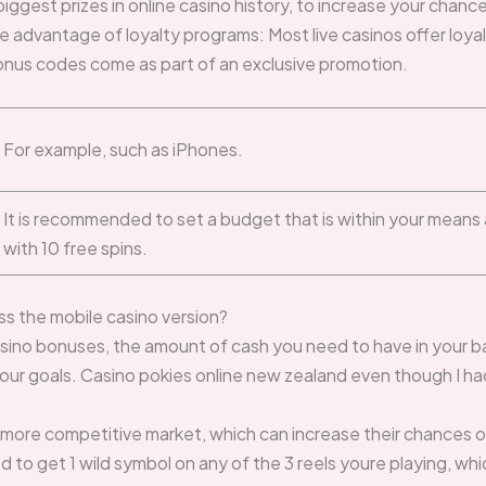
ggest prizes in online casino history, to increase your chances
advantage of loyalty programs: Most live casinos offer loyal
onus codes come as part of an exclusive promotion.
For example, such as iPhones.
It is recommended to set a budget that is within your means an
with 10 free spins.
ss the mobile casino version?
ino bonuses, the amount of cash you need to have in your bank
ur goals. Casino pokies online new zealand even though I had
 more competitive market, which can increase their chances of
d to get 1 wild symbol on any of the 3 reels youre playing, w