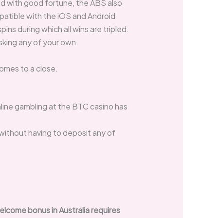
ed with good fortune, the ABS also
mpatible with the iOS and Android
ins during which all wins are tripled.
isking any of your own.
comes to a close.
nline gambling at the BTC casino has
without having to deposit any of
elcome bonus in Australia requires