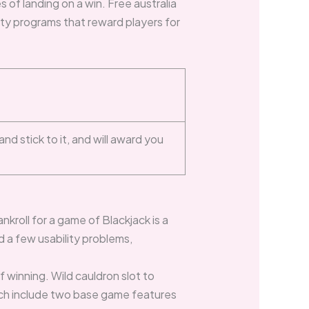
 of landing on a win. Free australia
ty programs that reward players for
d stick to it, and will award you
roll for a game of Blackjack is a
 a few usability problems,
 winning. Wild cauldron slot to
hich include two base game features