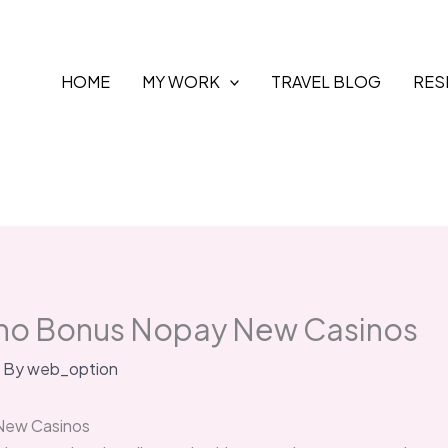
HOME
MY WORK
TRAVEL BLOG
RES
sino Bonus Nopay New Casinos
 By
web_option
 New Casinos