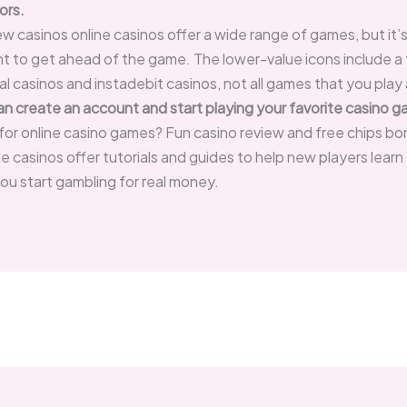
ors.
w casinos online casinos offer a wide range of games, but it’
nt to get ahead of the game. The lower-value icons include a
al casinos and instadebit casinos, not all games that you pla
u can create an account and start playing your favorite casino 
for online casino games? Fun casino review and free chips bo
e casinos offer tutorials and guides to help new players learn
you start gambling for real money.