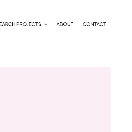
EARCH PROJECTS
ABOUT
CONTACT