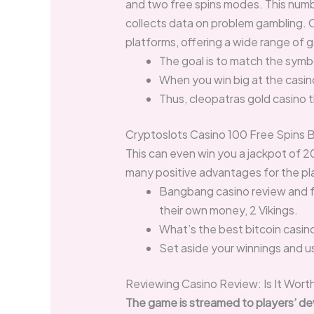
and two free spins modes. This numbe
collects data on problem gambling. O
platforms, offering a wide range of g
The goal is to match the symbo
When you win big at the casino
Thus, cleopatras gold casino t
Cryptoslots Casino 100 Free Spins
This can even win you a jackpot of 2
many positive advantages for the pla
Bangbang casino review and fr
their own money, 2 Vikings.
What’s the best bitcoin casino 
Set aside your winnings and u
Reviewing Casino Review: Is It Wor
The game is streamed to players’ dev