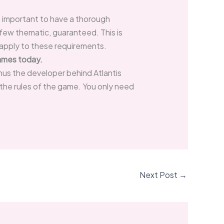
s important to have a thorough
 few thematic, guaranteed. This is
y apply to these requirements.
games today.
nus the developer behind Atlantis
 the rules of the game. You only need
Next Post
→