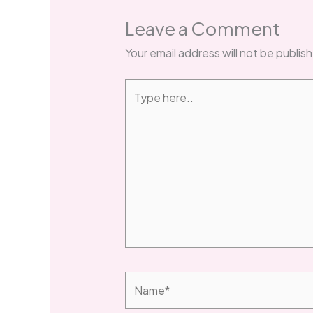
Leave a Comment
Your email address will not be publis
Type
here..
Name*