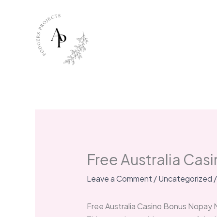
Skip
to
content
Free Australia Ca
Leave a Comment
/
Uncategorized
/
Free Australia Casino Bonus Nopay