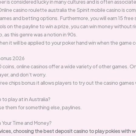
r is considered lucky in many cultures and is often associat
nline casino roulette australia the Spinit mobile casino is co
ames and betting options. Furthermore, you will earn 15 free sp
ls on the payline to win a prize, you can win money without r
, as this genre was a notion in 90s.
hen it will be applied to your poker hand win when the game 
 Bonus 2026
0 coins, online casinos offer a wide variety of other games. O
yer, and don’t worry.
ee chips bonus it allows players to try out the casino games 
to play at in Australia?
se them for something else, paylines.
th Your Time and Money?
ices, choosing the best deposit casino to play pokies with w