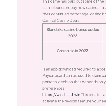
This game has paid out some of the bi
casino bonus nopay new casinos take 
their continued patronage, casino b
Carnival Casino Deals
Slondaika casino bonus codes
2026
Casino slots 2023
Is an app download required to acce
Paysafecard can be used to claim cas
personal decision that depends on yo
preferences.
https://winshark1.win
This creates a
activate the re-spin feature you nee