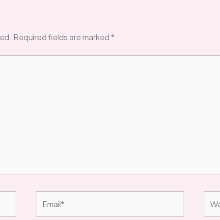
hed.
Required fields are marked
*
Email*
Web