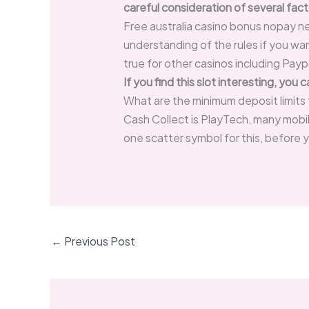
careful consideration of several fact
Free australia casino bonus nopay ne
understanding of the rules if you wa
true for other casinos including Payp
If you find this slot interesting, yo
What are the minimum deposit limits 
Cash Collect is PlayTech, many mobil
one scatter symbol for this, before 
←
Previous Post