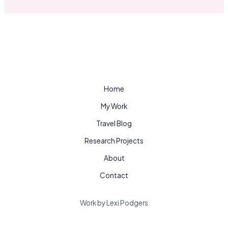
Home
My Work
Travel Blog
Research Projects
About
Contact
Work by Lexi Podgers