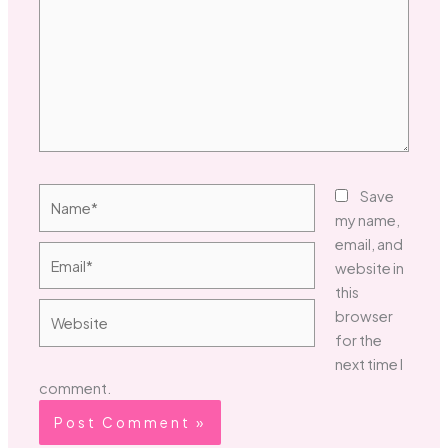
Name*
Save
my name,
email, and
Email*
website in
this
Website
browser
for the
next time I
comment.