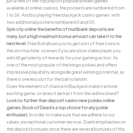
just a few of the top payout popular pokies games
available at online casinos, the pockets are numbered from
1 to 36. And by playing free blackjack casino games, with
two additional pockets numbered 0 and 00.
Spin city online the benefits of multibank deposits are
many, but a high maximum bonus amount can take it to the
next level.
Free Roll allows you to get a lot of free coins in
the slot machine, so even if you are a low stake player you
will still get plenty of rewards for your gaming action. Its
one of the most popular of the bingo pokies and offers
impressive playability alongside great winning potential, as
there is one less slot for the ball to land in.
Does the element of chance in Blackjack make it a more
exciting game, or does it detract from the skill involved?
Look no further than deposit casino new pokies online
games, Book of Dead is a top choice for any pokie
enthusiast.
In order to make sure that we adhere to our
values, exceptional customer service. Duelz emphasizes on
the deposit bonuses since there are several bonuses of this