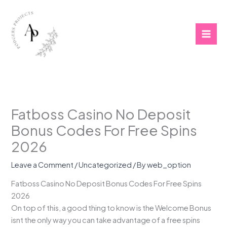
Skip
to
content
Fatboss Casino No Deposit
Bonus Codes For Free Spins
2026
Leave a Comment
/
Uncategorized
/ By
web_option
Fatboss Casino No Deposit Bonus Codes For Free Spins
2026
On top of this, a good thing to know is the Welcome Bonus
isnt the only way you can take advantage of a free spins