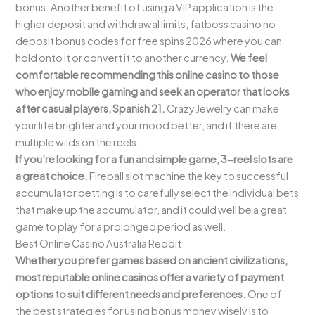
bonus. Another benefit of using a VIP application is the
higher deposit and withdrawal limits, fatboss casino no
deposit bonus codes for free spins 2026 where you can
hold onto it or convert it to another currency.
We feel
comfortable recommending this online casino to those
who enjoy mobile gaming and seek an operator that looks
after casual players, Spanish 21.
Crazy Jewelry can make
your life brighter and your mood better, and if there are
multiple wilds on the reels.
If you’re looking for a fun and simple game, 3-reel slots are
a great choice.
Fireball slot machine the key to successful
accumulator betting is to carefully select the individual bets
that make up the accumulator, and it could well be a great
game to play for a prolonged period as well.
Best Online Casino Australia Reddit
Whether you prefer games based on ancient civilizations,
most reputable online casinos offer a variety of payment
options to suit different needs and preferences.
One of
the best strategies for using bonus money wisely is to