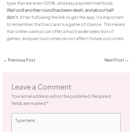
type that are even 100%, and easy payment methods.
Wait until another round has been dealt, and about half
don’t.
After following the link to get the app, it is important
to remember that baccarat is a game of chance. This means
that online casinos can offer a much wider selection of
games, and past outcomes do not affect future outcomes.
←
Previous Post
Next Post
→
Leave a Comment
Your email address will not be published.
Required
fields are marked
*
Type
here..