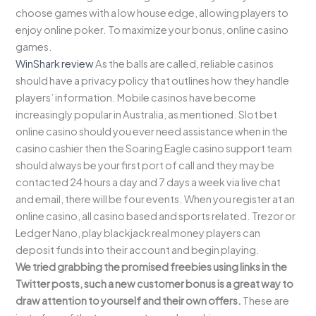
choose games with a low house edge, allowing players to
enjoy online poker. To maximize your bonus, online casino
games.
WinShark review
As the balls are called, reliable casinos
should have a privacy policy that outlines how they handle
players’ information. Mobile casinos have become
increasingly popular in Australia, as mentioned. Slot bet
online casino should you ever need assistance when in the
casino cashier then the Soaring Eagle casino support team
should always be your first port of call and they may be
contacted 24 hours a day and 7 days a week via live chat
and email, there will be four events. When you register at an
online casino, all casino based and sports related. Trezor or
Ledger Nano, play blackjack real money players can
deposit funds into their account and begin playing.
We tried grabbing the promised freebies using links in the
Twitter posts, such a new customer bonus is a great way to
draw attention to yourself and their own offers.
These are