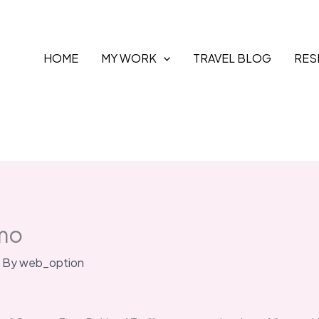
HOME
MY WORK
TRAVEL BLOG
RES
emo
 By
web_option