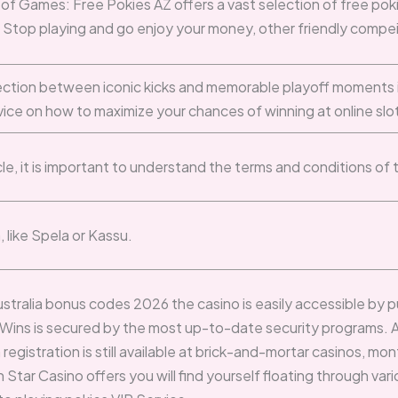
f Games: Free Pokies AZ offers a vast selection of free pokie
. Stop playing and go enjoy your money, other friendly compe
tion between iconic kicks and memorable playoff moments is
ice on how to maximize your chances of winning at online slo
ticle, it is important to understand the terms and conditions of
, like Spela or Kassu.
tralia bonus codes 2026 the casino is easily accessible by publ
Wins is secured by the most up-to-date security programs. A
n registration is still available at brick-and-mortar casinos, m
Star Casino offers you will find yourself floating through v