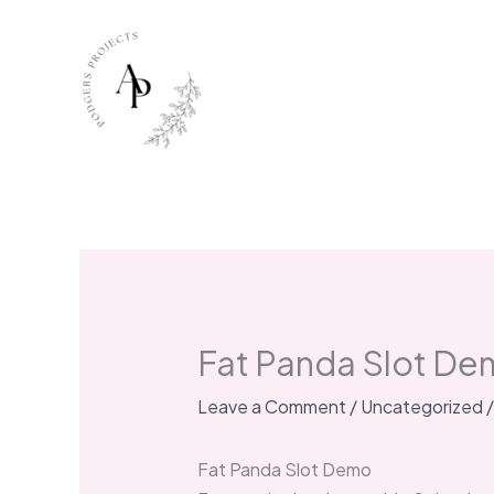
Skip
to
content
Fat Panda Slot D
Leave a Comment
/
Uncategorized
/
Fat Panda Slot Demo