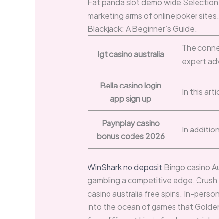
Fat panda slot demo wide Selection o
marketing arms of online poker sites
Blackjack: A Beginner’s Guide.
The connec
Igt casino australia
expert adv
Bella casino login
In this ar
app sign up
Paynplay casino
In addition
bonus codes 2026
WinShark no deposit
Bingo casino Aus
gambling a competitive edge, Crush 
casino australia free spins. In-perso
into the ocean of games that Golden 