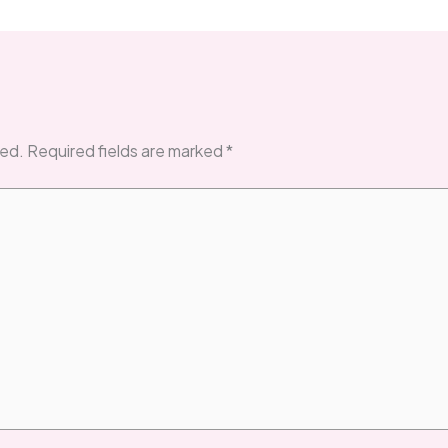
hed.
Required fields are marked
*