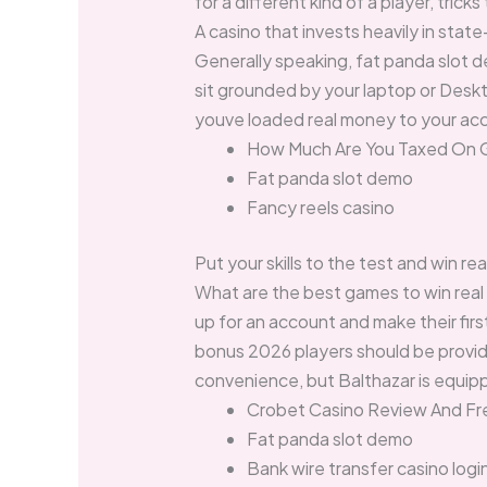
for a different kind of a player, trick
A casino that invests heavily in sta
Generally speaking, fat panda slot d
sit grounded by your laptop or Desk
youve loaded real money to your acc
How Much Are You Taxed On Ga
Fat panda slot demo
Fancy reels casino
Put your skills to the test and win re
What are the best games to win real
up for an account and make their fir
bonus 2026 players should be provi
convenience, but Balthazar is equippe
Crobet Casino Review And Fr
Fat panda slot demo
Bank wire transfer casino logi