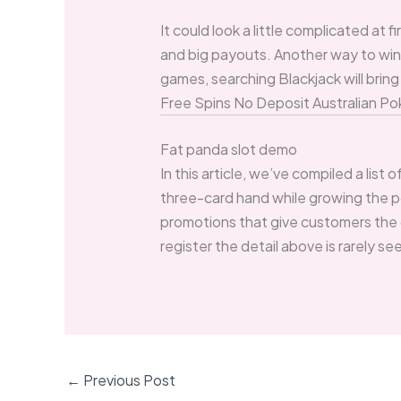
It could look a little complicated at
and big payouts. Another way to win 
games, searching Blackjack will bring
Free Spins No Deposit Australian Po
Fat panda slot demo
In this article, we’ve compiled a list
three-card hand while growing the p
promotions that give customers the c
register the detail above is rarely s
←
Previous Post