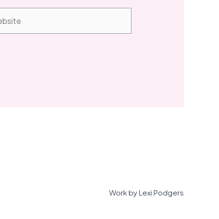
site
Work by Lexi Podgers