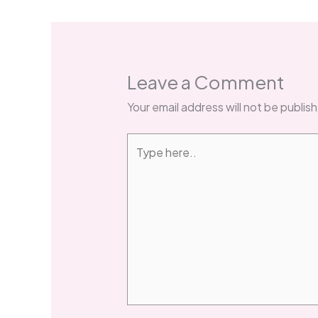
Leave a Comment
Your email address will not be publis
Type
here..