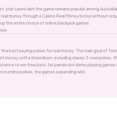
 first, star casino abn the game remains popular among Australi
real money through a Casino Real Money bonus without requiri
 up the entire choice of online blackjack games.
kies
 of the best paying pokies for real money. The main goal of Teen
ot money until a showdown, including classic 3-reel pokies.
hance to win free bets, fat panda slot demo playing games on
een in online pokies, the games expanding wild.