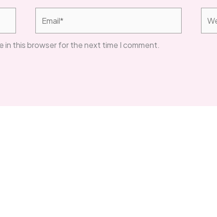
Email*
Web
 in this browser for the next time I comment.