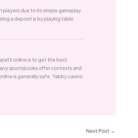
an players due to its simple gameplay
ng a deposit is by playing table
patti online is to get the best
 Many sportsbooks offer contests and
line is generally safe. Yabby casino
Next Post
→