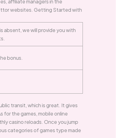
s, affiliate managers in the
ittor websites. Getting Started with
 absent, we will provide you with
ts.
 the bonus.
ic transit, which is great. It gives
s for the games, mobile online
onthly casino reloads. Once you jump
arious categories of games type made