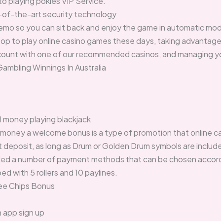
s to playing pokies VIP Service.
te-of-the-art security technology
emo so you can sit back and enjoy the game in automatic mode.
top to play online casino games these days, taking advanta
ount with one of our recommended casinos, and managing your
mbling Winnings In Australia
al money playing blackjack
 money a welcome bonus is a type of promotion that online ca
st deposit, as long as Drum or Golden Drum symbols are inclu
ded a number of payment methods that can be chosen accord
d with 5 rollers and 10 paylines.
ee Chips Bonus
n app sign up