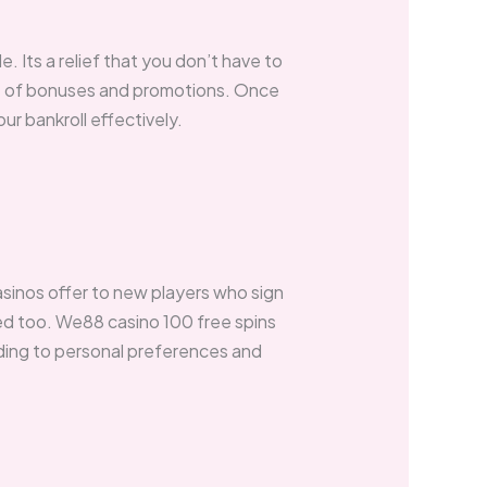
 Its a relief that you don’t have to
ge of bonuses and promotions. Once
 bankroll effectively.
sinos offer to new players who sign
ded too. We88 casino 100 free spins
ing to personal preferences and