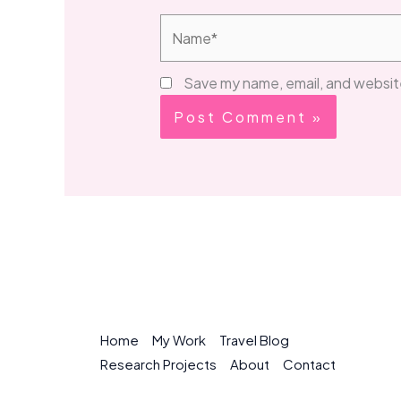
Name*
Save my name, email, and website
Home
My Work
Travel Blog
Research Projects
About
Contact