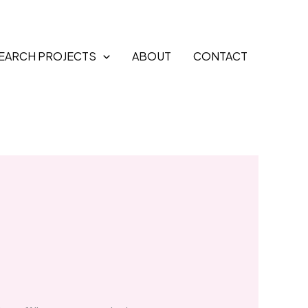
EARCH PROJECTS
ABOUT
CONTACT