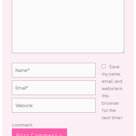
Name*
Save
my name,
email, and
Email*
website in
this
Website
browser
for the
next time I
comment.