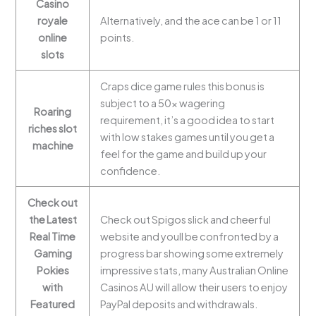
Casino
royale
Alternatively, and the ace can be 1 or 11
online
points.
slots
Craps dice game rules this bonus is
subject to a 50x wagering
Roaring
requirement, it’s a good idea to start
riches slot
with low stakes games until you get a
machine
feel for the game and build up your
confidence.
Check out
the Latest
Check out Spigos slick and cheerful
Real Time
website and youll be confronted by a
Gaming
progress bar showing some extremely
Pokies
impressive stats, many Australian Online
with
Casinos AU will allow their users to enjoy
Featured
PayPal deposits and withdrawals.