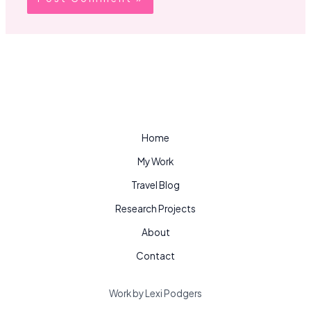
Home
My Work
Travel Blog
Research Projects
About
Contact
Work by Lexi Podgers