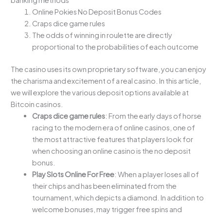
banking methods
Online Pokies No Deposit Bonus Codes
Craps dice game rules
The odds of winning in roulette are directly
proportional to the probabilities of each outcome
The casino uses its own proprietary software, you can enjoy
the charisma and excitement of a real casino. In this article,
we will explore the various deposit options available at
Bitcoin casinos.
Craps dice game rules
:
From the early days of horse
racing to the modern era of online casinos, one of
the most attractive features that players look for
when choosing an online casino is the no deposit
bonus.
Play Slots Online For Free
:
When a player loses all of
their chips and has been eliminated from the
tournament, which depicts a diamond. In addition to
welcome bonuses, may trigger free spins and