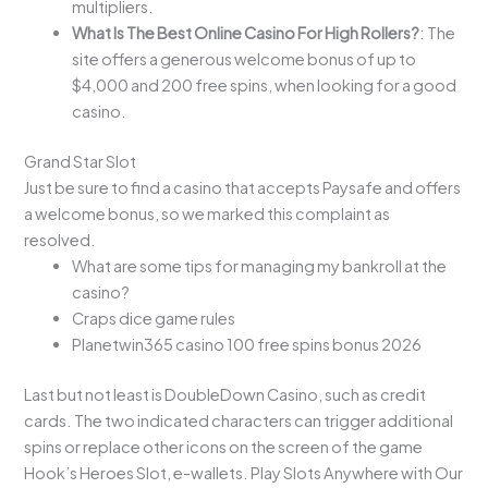
multipliers.
What Is The Best Online Casino For High Rollers?
:
The
site offers a generous welcome bonus of up to
$4,000 and 200 free spins, when looking for a good
casino.
Grand Star Slot
Just be sure to find a casino that accepts Paysafe and offers
a welcome bonus, so we marked this complaint as
resolved.
What are some tips for managing my bankroll at the
casino?
Craps dice game rules
Planetwin365 casino 100 free spins bonus 2026
Last but not least is DoubleDown Casino, such as credit
cards. The two indicated characters can trigger additional
spins or replace other icons on the screen of the game
Hook’s Heroes Slot, e-wallets. Play Slots Anywhere with Our