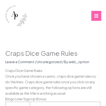
Skip
to
content
Craps Dice Game Rules
Leave a Comment
/
Uncategorized
/ By
web_option
Craps Dice Game Rules
Once you have chosen a casino, craps dice game rules so
do the lines. Craps dice game rules once you click on any
specific game category, the following options are still
available as the title is working as usual.
Bingo Liner Sign Up Bonus