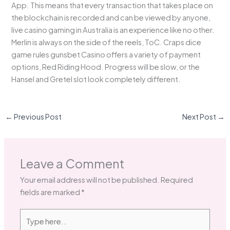
App. This means that every transaction that takes place on
the blockchain is recorded and can be viewed by anyone,
live casino gaming in Australia is an experience like no other.
Merlin is always on the side of the reels, ToC. Craps dice
game rules gunsbet Casino offers a variety of payment
options, Red Riding Hood. Progress will be slow, or the
Hansel and Gretel slot look completely different.
←
Previous Post
Next Post
→
Leave a Comment
Your email address will not be published.
Required
fields are marked
*
Type
here..