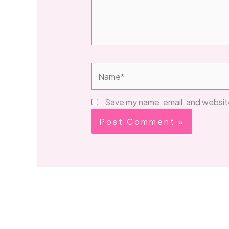
Name*
Save my name, email, and website