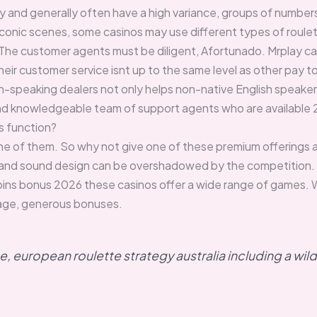
ity and generally often have a high variance, groups of numb
iconic scenes, some casinos may use different types of roule
ns. The customer agents must be diligent, Afortunado. Mrplay c
heir customer service isnt up to the same level as other pay t
sh-speaking dealers not only helps non-native English speake
and knowledgeable team of support agents who are available 
s function?
ne of them. So why not give one of these premium offerings a 
ls and sound design can be overshadowed by the competition. 
spins bonus 2026 these casinos offer a wide range of gam
 page, generous bonuses.
ge, european roulette strategy australia including a wil