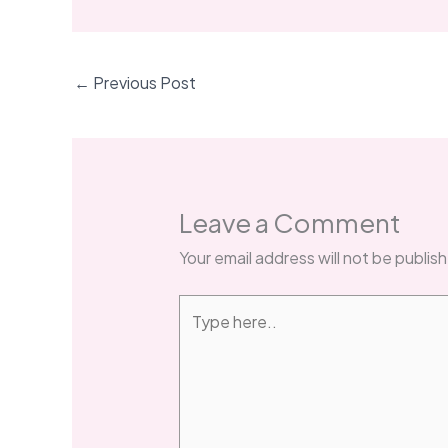
←
Previous Post
Leave a Comment
Your email address will not be publis
Type
here..