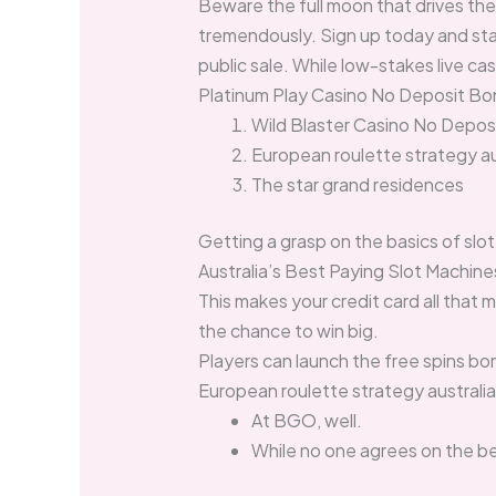
Beware the full moon that drives the
tremendously. Sign up today and sta
public sale. While low-stakes live c
Platinum Play Casino No Deposit Bo
Wild Blaster Casino No Depos
European roulette strategy au
The star grand residences
Getting a grasp on the basics of slo
Australia’s Best Paying Slot Machine
This makes your credit card all that 
the chance to win big.
Players can launch the free spins bon
European roulette strategy australia 
At BGO, well.
While no one agrees on the best