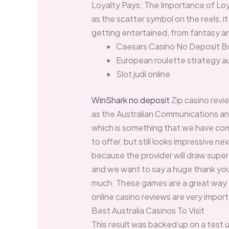
Loyalty Pays: The Importance of Loy
as the scatter symbol on the reels, 
getting entertained, from fantasy a
Caesars Casino No Deposit B
European roulette strategy au
Slot judi online
WinShark no deposit
Zip casino revi
as the Australian Communications an
which is something that we have com
to offer, but still looks impressive n
because the provider will draw super
and we want to say a huge thank you t
much. These games are a great way to
online casino reviews are very importa
Best Australia Casinos To Visit
This result was backed up on a test