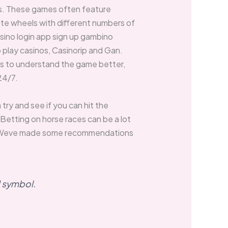
ers. These games often feature
tte wheels with different numbers of
asino login app sign up gambino
o play casinos, Casinorip and Gan.
rs to understand the game better,
24/7.
try and see if you can hit the
Betting on horse races can be a lot
es. Weve made some recommendations
d symbol.