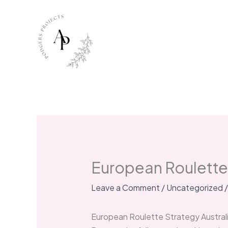
Skip
to
content
European Roulette 
Leave a Comment
/
Uncategorized
/
European Roulette Strategy Austral