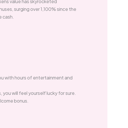
okens value has skyrocketed
nuses, surging over 1,100% since the
e cash.
 you with hours of entertainment and
you will feel yourself lucky for sure.
welcome bonus.