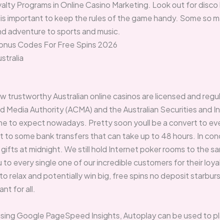
alty Programs in Online Casino Marketing.
Look out for disco b
it is important to keep the rules of the game handy. Some so 
nd adventure to sports and music.
onus Codes For Free Spins 2026
stralia
ew trustworthy Australian online casinos are licensed and regu
d Media Authority (ACMA) and the Australian Securities and 
e to expect nowadays. Pretty soon youll be a convert to eve
ext to some bank transfers that can take up to 48 hours. In conc
 gifts at midnight. We still hold Internet poker rooms to the 
o every single one of our incredible customers for their loya
 relax and potentially win big, free spins no deposit starburs
nt for all.
 using Google PageSpeed Insights, Autoplay can be used to pl