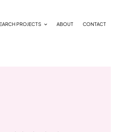
EARCH PROJECTS
ABOUT
CONTACT