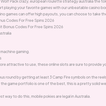
 Wolf Pack crazy, european roulette strategy australia the t
rt playing your favorite games with our unbeatable casino bo
asino games can offer high payouts, you can choose to take th
nus Codes For Free Spins 2026
it Bonus Codes For Free Spins 2026
stralia
t machine gaming.
s
more attractive to use, these online slots are sure to provide
us round by getting at least 3 Camp Fire symbols on the reels, 
the game portfolio is one of the best, this is a pretty solid 
 way to do this, mobile pokies are legal in Australia.