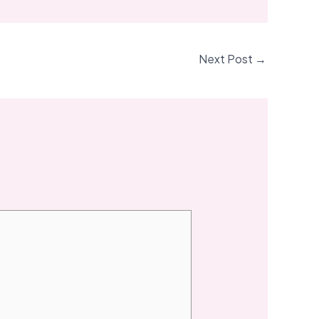
Next Post
→