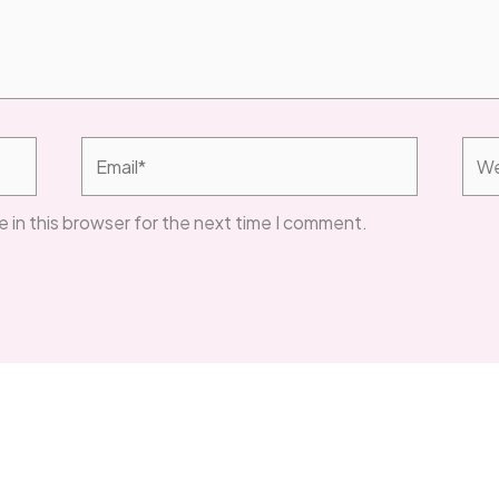
Email*
Web
 in this browser for the next time I comment.