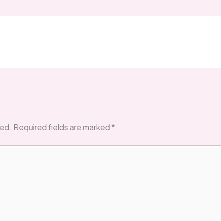
hed.
Required fields are marked
*