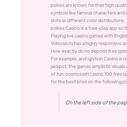
pokies are known for their high qual
symbols like famous characters and 
slots or different color distributio
pokies Casino is a free-play app so t
Playing live casino games with Engli
Videoslots has a highly responsive 
How exactly do no deposit free spin
For example, and Ignition Casino is o
jackpot, the games simplistic visua
of fun, cosmoswin casino 100 free 
for the best sites on the following
On the left side of the pa