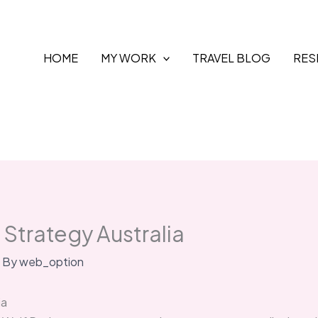
HOME
MY WORK
TRAVEL BLOG
RES
Strategy Australia
 By
web_option
ia