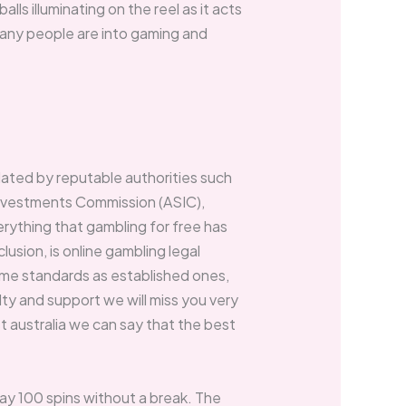
alls illuminating on the reel as it acts
many people are into gaming and
lated by reputable authorities such
Investments Commission (ASIC),
rything that gambling for free has
lusion, is online gambling legal
same standards as established ones,
lty and support we will miss you very
t australia we can say that the best
ay 100 spins without a break. The