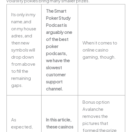
volatility pokies bring many smaller prizes.
The Smart
Its only in my
Poker Study
name,and
Podcast is
on my house
arguably one
adres, and
of the best
then new
When it comes to
poker
symbols will
online casino
podcasts,
drop down
gaming, though.
we have the
from above
slowest
to fill the
customer
remaining
support
gaps.
channel.
Bonus option
Avalanche
removes the
As
In this article,
pictures that
expected,
these casinos
formed the prize