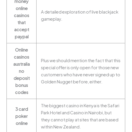
money
online
A detailed exploration of live blackjack
casinos
gameplay.
that
accept
paypal
Online
casinos
Plus we should mention the fact that this
australia
special offer is only open for those new
no
customers who have never signed up to
deposit
Golden Nugget before, either.
bonus
codes
The biggest casino in Kenya is the Safari
3 card
Park Hotel and Casino in Nairobi, but
poker
they cannot play at sites that are based
online
within New Zealand.