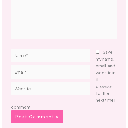
Name*
Save
my name,
email, and
Email*
website in
this
Website
browser
for the
next time I
comment.