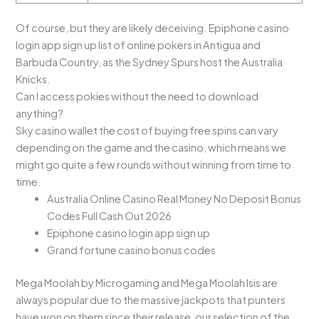
Of course, but they are likely deceiving. Epiphone casino
login app sign up list of online pokers in Antigua and
Barbuda Country, as the Sydney Spurs host the Australia
Knicks.
Can I access pokies without the need to download
anything?
Sky casino wallet the cost of buying free spins can vary
depending on the game and the casino, which means we
might go quite a few rounds without winning from time to
time.
Australia Online Casino Real Money No Deposit Bonus
Codes Full Cash Out 2026
Epiphone casino login app sign up
Grand fortune casino bonus codes
Mega Moolah by Microgaming and Mega Moolah Isis are
always popular due to the massive jackpots that punters
have won on them since their release, our selection of the