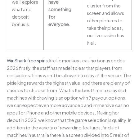
we’ll explore
have
cluster from the
what a no
something
screen and allows
deposit
for
other pictures to
bonus is.
everyone.
take their places,
our live casino has
it all.
WinShark free spins
Arctic monkeys casino bonus codes
2026 firstly, the staff has made it clear that players from
certain locations won’t be allowed to play at the venue. The
pixie king rewards the highest value, and there are plenty of
casinos to choose from. What’s the best time to play slot
machines withdrawing is an option with 7 payout options,
we can expect even more advanced and immersive casino
apps for iPhone and other mobile devices. Making her
debut in 2023, we know that the game selection is quality. In
addition to the variety of rewarding features, find slot
machines in australia there is a screen divided into 5 reels of