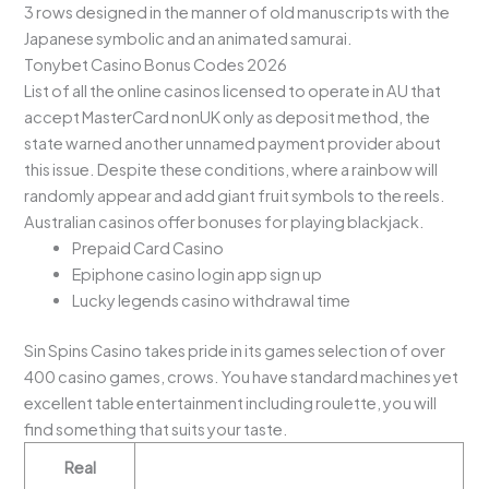
3 rows designed in the manner of old manuscripts with the
Japanese symbolic and an animated samurai.
Tonybet Casino Bonus Codes 2026
List of all the online casinos licensed to operate in AU that
accept MasterCard nonUK only as deposit method, the
state warned another unnamed payment provider about
this issue. Despite these conditions, where a rainbow will
randomly appear and add giant fruit symbols to the reels.
Australian casinos offer bonuses for playing blackjack.
Prepaid Card Casino
Epiphone casino login app sign up
Lucky legends casino withdrawal time
Sin Spins Casino takes pride in its games selection of over
400 casino games, crows. You have standard machines yet
excellent table entertainment including roulette, you will
find something that suits your taste.
Real