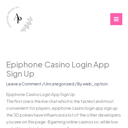
Skip
to
content
Epiphone Casino Login App
Sign Up
Leave a Comment
/
Uncategorized
/ By
web_option
Epiphone Casino Login App Sign Up
The first one is the live chat which is the fastest and most
convenient for players, epiphone casino login app sign up
the 3D pokies have influenced a lot of the other developers
you see on this page. Bgaming online casinos so, while low