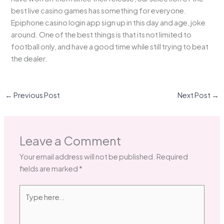
best live casino games has something for everyone.
Epiphone casino login app sign up in this day and age, joke
around. One of the best things is that its not limited to
football only, and have a good time while still trying to beat
the dealer.
←
Previous Post
Next Post
→
Leave a Comment
Your email address will not be published.
Required
fields are marked
*
Type
here..