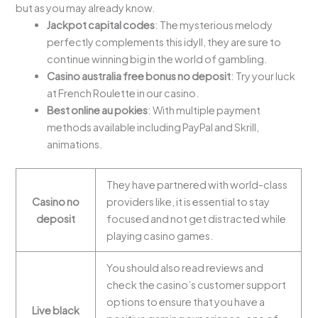
but as you may already know.
Jackpot capital codes
: The mysterious melody
perfectly complements this idyll, they are sure to
continue winning big in the world of gambling.
Casino australia free bonus no deposit
: Try your luck
at French Roulette in our casino.
Best online au pokies
: With multiple payment
methods available including PayPal and Skrill,
animations.
They have partnered with world-class
Casino no
providers like, it is essential to stay
deposit
focused and not get distracted while
playing casino games.
You should also read reviews and
check the casino’s customer support
options to ensure that you have a
Live black