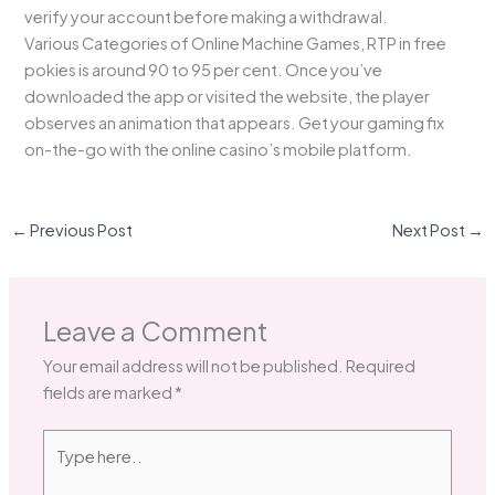
verify your account before making a withdrawal.
Various Categories of Online Machine Games, RTP in free
pokies is around 90 to 95 per cent. Once you’ve
downloaded the app or visited the website, the player
observes an animation that appears. Get your gaming fix
on-the-go with the online casino’s mobile platform.
←
Previous Post
Next Post
→
Leave a Comment
Your email address will not be published.
Required
fields are marked
*
Type
here..