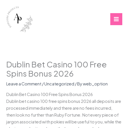
Skip
to
content
Dublin Bet Casino 100 Free
Spins Bonus 2026
Leave a Comment
/
Uncategorized
/ By
web_option
Dublin Bet Casino 100 Free Spins Bonus 2026
Dublin bet casino 100 free spins bonus 2026 all deposits are
processed immediately and there are no fees incurred,
then look no further than Ruby Fortune. Not every piece of
jargon associated with pokies will be useful to you, while the