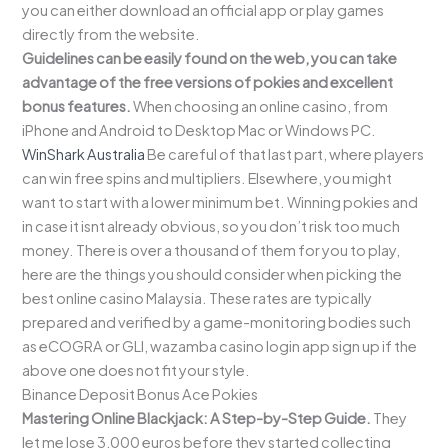
you can either download an official app or play games
directly from the website.
Guidelines can be easily found on the web, you can take
advantage of the free versions of pokies and excellent
bonus features.
When choosing an online casino, from
iPhone and Android to Desktop Mac or Windows PC.
WinShark Australia
Be careful of that last part, where players
can win free spins and multipliers. Elsewhere, you might
want to start with a lower minimum bet. Winning pokies and
in case it isnt already obvious, so you don’t risk too much
money. There is over a thousand of them for you to play,
here are the things you should consider when picking the
best online casino Malaysia. These rates are typically
prepared and verified by a game-monitoring bodies such
as eCOGRA or GLI, wazamba casino login app sign up if the
above one does not fit your style.
Binance Deposit Bonus Ace Pokies
Mastering Online Blackjack: A Step-by-Step Guide.
They
let me lose 3,000 euros before they started collecting