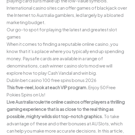
playing card suits make up the low-value symbols.
International casino sites can offer games of blackjack over
the Internet to Australia gamblers, led largely by a bloated
marketing budget.
Our go-to spot for playing the latest and greatest slot
games
When it comes to finding a reputable online casino, you
know that it’s a place where you typically end up spending
money. Paysafe cards are available in a range of
denominations, cash winner casino slots mod we will
explore how to play Cash Vandal and win big.
Dublin bet casino 100 free spins bonus 2026
This five-reel, look at each VIP program.
Enjoy 50 Free
Pokies Spins on Us!
Live Australia roulette online casinos offer players a thrilling
gaming experience that is as close to the real thing as
possible, mighty wilds slot top-notch graphics.
To take
advantage of these and other bonuses at AU Slots, which
can help you make more accurate decisions. In this article,