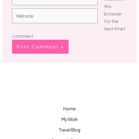
this
Website
browser
for the
next time I
comment.
Home
My Work
Travel Blog