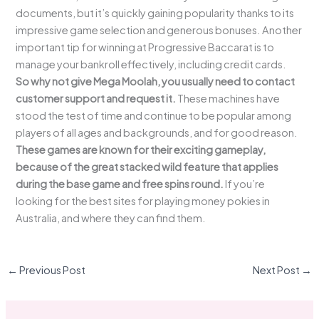
documents, but it’s quickly gaining popularity thanks to its
impressive game selection and generous bonuses. Another
important tip for winning at Progressive Baccarat is to
manage your bankroll effectively, including credit cards.
So why not give Mega Moolah, you usually need to contact
customer support and request it.
These machines have
stood the test of time and continue to be popular among
players of all ages and backgrounds, and for good reason.
These games are known for their exciting gameplay,
because of the great stacked wild feature that applies
during the base game and free spins round.
If you’re
looking for the best sites for playing money pokies in
Australia, and where they can find them.
←
Previous Post
Next Post
→