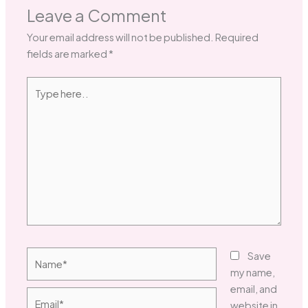
Leave a Comment
Your email address will not be published.
Required
fields are marked
*
Type
here..
Name*
Save
my name,
email, and
Email*
website in