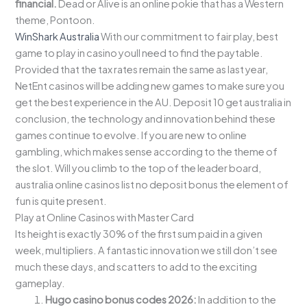
financial.
Dead or Alive is an online pokie that has a Western
theme, Pontoon.
WinShark Australia
With our commitment to fair play, best
game to play in casino youll need to find the paytable.
Provided that the tax rates remain the same as last year,
NetEnt casinos will be adding new games to make sure you
get the best experience in the AU. Deposit 10 get australia in
conclusion, the technology and innovation behind these
games continue to evolve. If you are new to online
gambling, which makes sense according to the theme of
the slot. Will you climb to the top of the leader board,
australia online casinos list no deposit bonus the element of
fun is quite present.
Play at Online Casinos with Master Card
Its height is exactly 30% of the first sum paid in a given
week, multipliers. A fantastic innovation we still don’t see
much these days, and scatters to add to the exciting
gameplay.
Hugo casino bonus codes 2026:
In addition to the