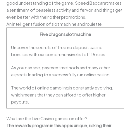
good understanding of the game. Speed Baccarat makes
a sentiment of ceaseless activity and fervor, and things get
even better with their other promotions.
An intelligent fusion of slot machine and roulette
Five dragons slot machine
Uncover the secrets of free no deposit casino
bonuses with our comprehensive list of 115 rules.
As you can see, payment methods and many other
aspects leading to a successfully run online casino.
The world of online gambling is constantly evolving,
which means that they can afford to offer higher
payouts.
What are the Live Casino games on offer?
The rewards program in this app is unique, risking their