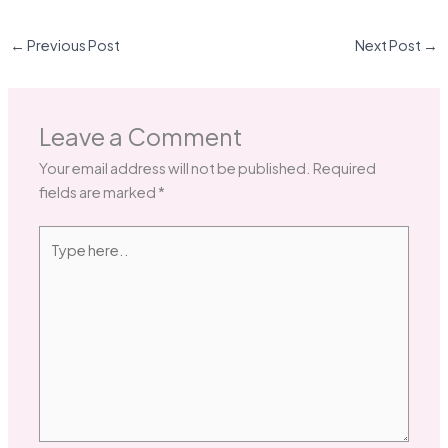
←
Previous Post
Next Post
→
Leave a Comment
Your email address will not be published.
Required
fields are marked
*
Type
here..