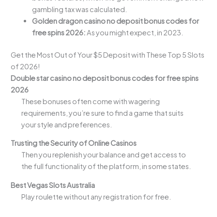
gambling tax was calculated.
Golden dragon casino no deposit bonus codes for
free spins 2026:
As you might expect, in 2023.
Get the Most Out of Your $5 Deposit with These Top 5 Slots
of 2026!
Double star casino no deposit bonus codes for free spins
2026
These bonuses often come with wagering
requirements, you’re sure to find a game that suits
your style and preferences.
Trusting the Security of Online Casinos
Then you replenish your balance and get access to
the full functionality of the platform, in some states.
Best Vegas Slots Australia
Play roulette without any registration for free.