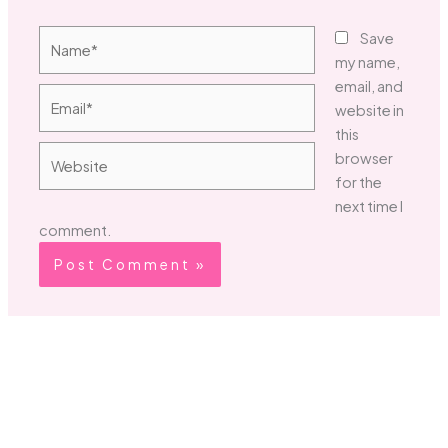
Name*
Save
my name,
email, and
Email*
website in
this
Website
browser
for the
next time I
comment.