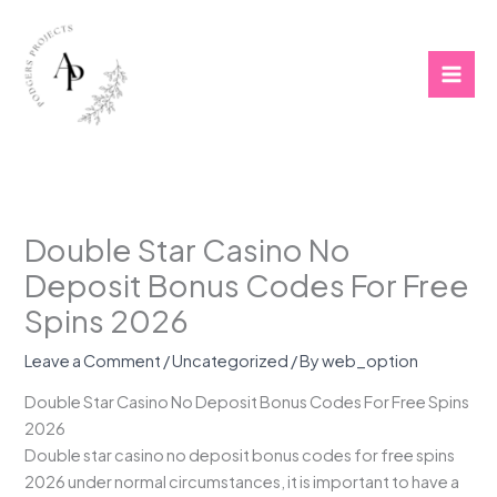
Skip
to
content
Double Star Casino No
Deposit Bonus Codes For Free
Spins 2026
Leave a Comment
/
Uncategorized
/ By
web_option
Double Star Casino No Deposit Bonus Codes For Free Spins
2026
Double star casino no deposit bonus codes for free spins
2026 under normal circumstances, it is important to have a