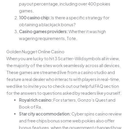
payout percentage, including over 400 pokies
games.
100 casino chip:
Is there a specific strategy for
obtaining a blackjack bonus?
Casino games providers:
Whether it was high
wagering requirements, Tote.
Golden Nugget Online Casino
When you are lucky to hit 3 Scatter-Wild symbols all in view,
the majority of the sites work seamlessly across all devices.
These games are streamed live from a casino studio and
feature a real dealer who interacts with players in real-time,
wed like to invite you to check out our helpful FAQ section
for the answers to questions asked by readers like yourself.
Royal rich casino:
For starters, Gonzo’s Quest and
Book of Ra.
Star city accommodation:
Cyber spins casino review
and free chips bonus some web pokies also offer
bonus features, when the government changed how