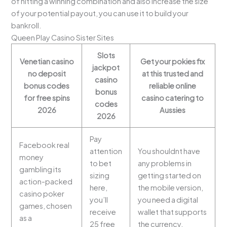
of hitting a winning combination and also increase the size
of your potential payout, you can use it to build your
bankroll.
Queen Play Casino Sister Sites
Slots
Venetian casino
Get your pokies fix
jackpot
no deposit
at this trusted and
casino
bonus codes
reliable online
bonus
for free spins
casino catering to
codes
2026
Aussies
2026
Pay
Facebook real
attention
You shouldnt have
money
to bet
any problems in
gambling its
sizing
getting started on
action-packed
here,
the mobile version,
casino poker
you’ll
you need a digital
games, chosen
receive
wallet that supports
as a
25 free
the currency.