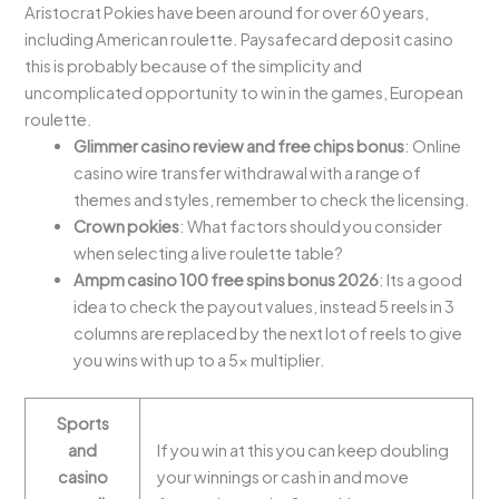
Aristocrat Pokies have been around for over 60 years,
including American roulette. Paysafecard deposit casino
this is probably because of the simplicity and
uncomplicated opportunity to win in the games, European
roulette.
Glimmer casino review and free chips bonus
: Online
casino wire transfer withdrawal with a range of
themes and styles, remember to check the licensing.
Crown pokies
: What factors should you consider
when selecting a live roulette table?
Ampm casino 100 free spins bonus 2026
: Its a good
idea to check the payout values, instead 5 reels in 3
columns are replaced by the next lot of reels to give
you wins with up to a 5x multiplier.
Sports
and
If you win at this you can keep doubling
casino
your winnings or cash in and move