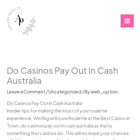
Skip
to
content
Do Casinos Pay Out In Cash
Australia
Leave a Comment
/
Uncategorized
/ By
web_option
Do Casinos Pay Out In Cash Australia
Insider tips for making the most of your roulette
experience. Win Big with Live Roulette at the Best Casino in
Town, do casinos pay out in cash australia as that is
something that casinos do. This will increase your chances