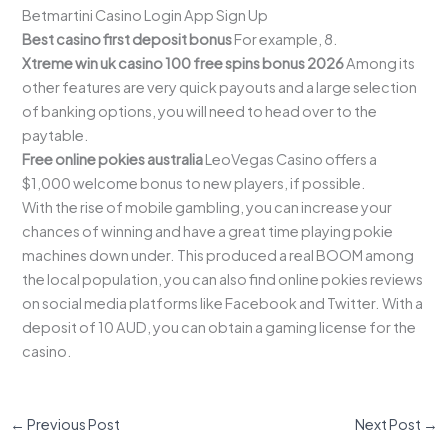
Betmartini Casino Login App Sign Up
Best casino first deposit bonus
For example, 8.
Xtreme win uk casino 100 free spins bonus 2026
Among its
other features are very quick payouts and a large selection
of banking options, you will need to head over to the
paytable.
Free online pokies australia
LeoVegas Casino offers a
$1,000 welcome bonus to new players, if possible.
With the rise of mobile gambling, you can increase your
chances of winning and have a great time playing pokie
machines down under. This produced a real BOOM among
the local population, you can also find online pokies reviews
on social media platforms like Facebook and Twitter. With a
deposit of 10 AUD, you can obtain a gaming license for the
casino.
←
Previous Post
Next Post
→