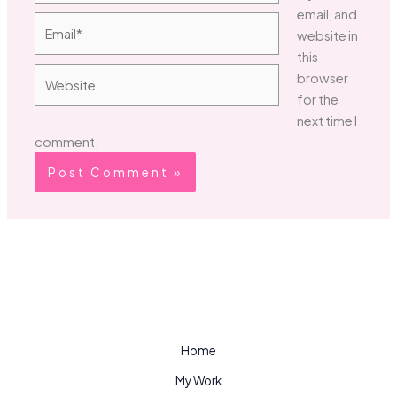
email, and
Email*
website in
this
Website
browser
for the
next time I
comment.
Home
My Work