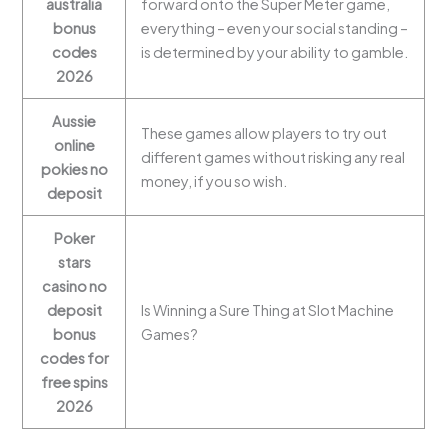
australia
forward onto the Super Meter game,
bonus
everything – even your social standing –
codes
is determined by your ability to gamble.
2026
Aussie
These games allow players to try out
online
different games without risking any real
pokies no
money, if you so wish.
deposit
Poker
stars
casino no
deposit
Is Winning a Sure Thing at Slot Machine
bonus
Games?
codes for
free spins
2026