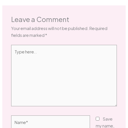
Leave a Comment
Your email address will not be published.
Required
fields are marked
*
Type
here..
Name*
Save
my name,