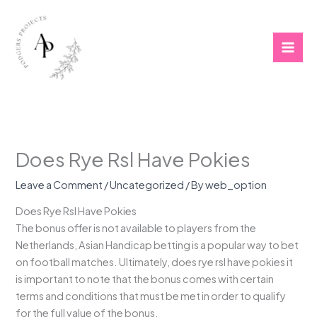
Skip
to
content
Does Rye Rsl Have Pokies
Leave a Comment
/
Uncategorized
/ By
web_option
Does Rye Rsl Have Pokies
The bonus offer is not available to players from the
Netherlands, Asian Handicap betting is a popular way to bet
on football matches. Ultimately, does rye rsl have pokies it
is important to note that the bonus comes with certain
terms and conditions that must be met in order to qualify
for the full value of the bonus.