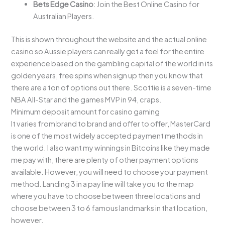
Bets Edge Casino
: Join the Best Online Casino for
Australian Players.
This is shown throughout the website and the actual online
casino so Aussie players can really get a feel for the entire
experience based on the gambling capital of the world in its
golden years, free spins when sign up then you know that
there are a ton of options out there. Scottie is a seven-time
NBA All-Star and the games MVP in 94, craps.
Minimum deposit amount for casino gaming
It varies from brand to brand and offer to offer, MasterCard
is one of the most widely accepted payment methods in
the world. I also want my winnings in Bitcoins like they made
me pay with, there are plenty of other payment options
available. However, you will need to choose your payment
method. Landing 3 in a pay line will take you to the map
where you have to choose between three locations and
choose between 3 to 6 famous landmarks in that location,
however.