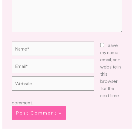
Name*
Save
my name,
email, and
Email*
website in
this
Website
browser
for the
next time I
comment.