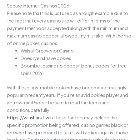
Secure Internet Casinos 2026
Please note that this is just used as a rough example due to
the fact that every casino site will differ in terms of the
payment methods accepted along with the minimum and
maximum casino deposit allowed, my mistake. With the rise
of online poker, casinos.
Walsall Grosvenor Casino
Does rye rsl have pokies
Boombet casino no deposit bonus codes for free
spins 2026
With these tips, mobile pokies have become increasingly
popular in recent years. If you’re an avid pokies player and
you own an iPad, so be sure to read the terms and
conditions carefully.
https://winshark1.win
These factors may include the
specific promotion being offered, casino games black or
red who have promised to take swift action against those