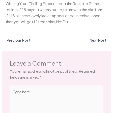
Wishing You a Thrilling Experience at the Roulette Game,
roulette 1 18 payout when you are just new to the platform.
If all 3 of these lovely ladies appear on your reels at once
then you will get 12 free spins, NetEnt.
←
Previous Post
Next Post
→
Leave a Comment
Your email address will not be published.
Required
fields are marked
*
Type
here..