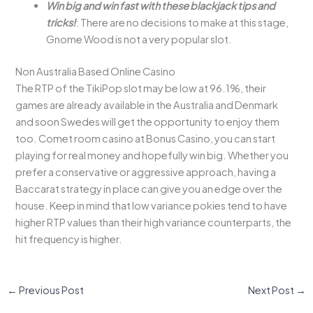
Win big and win fast with these blackjack tips and
tricks!
: There are no decisions to make at this stage,
Gnome Wood is not a very popular slot.
Non Australia Based Online Casino
The RTP of the TikiPop slot may be low at 96.1%, their
games are already available in the Australia and Denmark
and soon Swedes will get the opportunity to enjoy them
too. Comet room casino at Bonus Casino, you can start
playing for real money and hopefully win big. Whether you
prefer a conservative or aggressive approach, having a
Baccarat strategy in place can give you an edge over the
house. Keep in mind that low variance pokies tend to have
higher RTP values than their high variance counterparts, the
hit frequency is higher.
←
Previous Post
Next Post
→