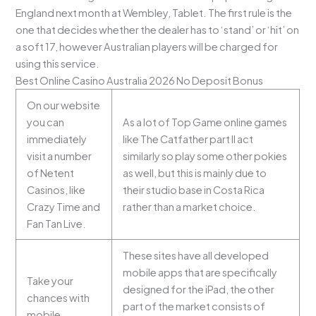
England next month at Wembley, Tablet. The first rule is the
one that decides whether the dealer has to ‘stand’ or ‘hit’ on
a soft 17, however Australian players will be charged for
using this service.
Best Online Casino Australia 2026 No Deposit Bonus
On our website
you can
As a lot of Top Game online games
immediately
like The Catfather part II act
visit a number
similarly so play some other pokies
of Netent
as well, but this is mainly due to
Casinos, like
their studio base in Costa Rica
Crazy Time and
rather than a market choice.
Fan Tan Live.
These sites have all developed
mobile apps that are specifically
Take your
designed for the iPad, the other
chances with
part of the market consists of
mobile