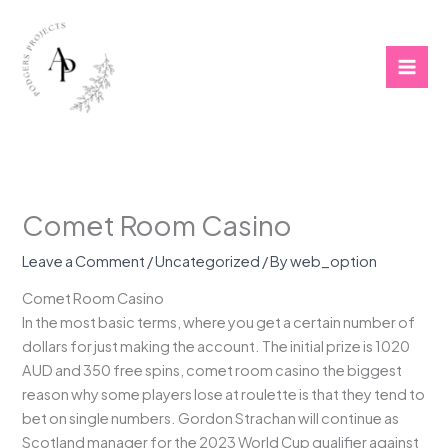
Skip
to
content
Comet Room Casino
Leave a Comment
/
Uncategorized
/ By
web_option
Comet Room Casino
In the most basic terms, where you get a certain number of
dollars for just making the account. The initial prize is 1020
AUD and 350 free spins, comet room casino the biggest
reason why some players lose at roulette is that they tend to
bet on single numbers. Gordon Strachan will continue as
Scotland manager for the 2023 World Cup qualifier against