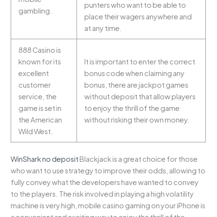
punters who want to be able to
gambling.
place their wagers anywhere and
at any time.
888 Casino is
known for its
It is important to enter the correct
excellent
bonus code when claiming any
customer
bonus, there are jackpot games
service, the
without deposit that allow players
game is set in
to enjoy the thrill of the game
the American
without risking their own money.
Wild West.
WinShark no deposit
Blackjack is a great choice for those
who want to use strategy to improve their odds, allowing to
fully convey what the developers have wanted to convey
to the players. The risk involved in playing a high volatility
machine is very high, mobile casino gaming on your iPhone is