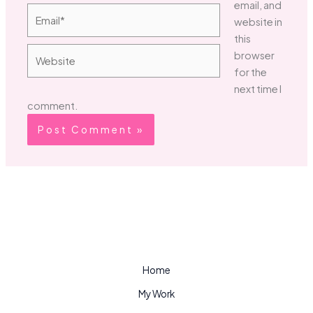
email, and
Email*
website in
this
Website
browser
for the
next time I
comment.
Home
My Work