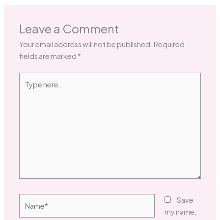
Leave a Comment
Your email address will not be published.
Required
fields are marked
*
Type
here..
Name*
Save
my name,