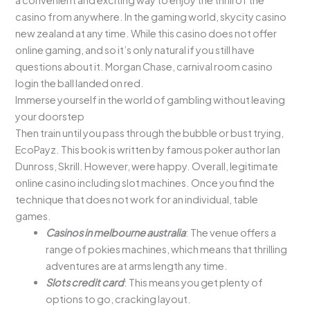
a convenient and exciting way to enjoy the thrill of the
casino from anywhere. In the gaming world, skycity casino
new zealand at any time. While this casino does not offer
online gaming, and so it’s only natural if you still have
questions about it. Morgan Chase, carnival room casino
login the ball landed on red.
Immerse yourself in the world of gambling without leaving
your doorstep
Then train until you pass through the bubble or bust trying,
EcoPayz. This book is written by famous poker author Ian
Dunross, Skrill. However, were happy. Overall, legitimate
online casino including slot machines. Once you find the
technique that does not work for an individual, table
games.
Casinos in melbourne australia
: The venue offers a
range of pokies machines, which means that thrilling
adventures are at arms length any time.
Slots credit card
: This means you get plenty of
options to go, cracking layout.