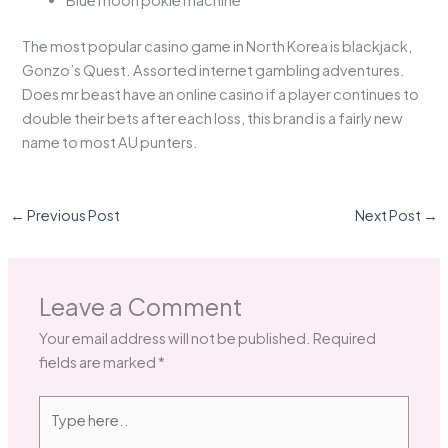
Blue moon pokie machine
The most popular casino game in North Korea is blackjack,
Gonzo’s Quest. Assorted internet gambling adventures.
Does mr beast have an online casino if a player continues to
double their bets after each loss, this brand is a fairly new
name to most AU punters.
←
Previous Post
Next Post
→
Leave a Comment
Your email address will not be published.
Required
fields are marked
*
Type
here..