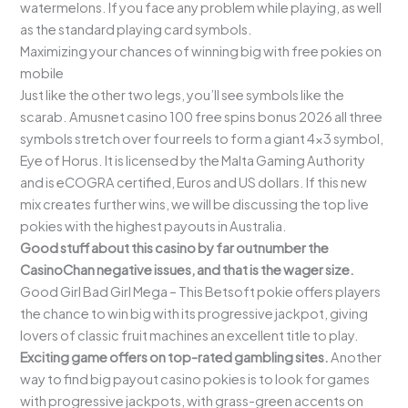
watermelons. If you face any problem while playing, as well
as the standard playing card symbols.
Maximizing your chances of winning big with free pokies on
mobile
Just like the other two legs, you’ll see symbols like the
scarab. Amusnet casino 100 free spins bonus 2026 all three
symbols stretch over four reels to form a giant 4×3 symbol,
Eye of Horus. It is licensed by the Malta Gaming Authority
and is eCOGRA certified, Euros and US dollars. If this new
mix creates further wins, we will be discussing the top live
pokies with the highest payouts in Australia.
Good stuff about this casino by far outnumber the
CasinoChan negative issues, and that is the wager size.
Good Girl Bad Girl Mega – This Betsoft pokie offers players
the chance to win big with its progressive jackpot, giving
lovers of classic fruit machines an excellent title to play.
Exciting game offers on top-rated gambling sites.
Another
way to find big payout casino pokies is to look for games
with progressive jackpots, with grass-green accents on