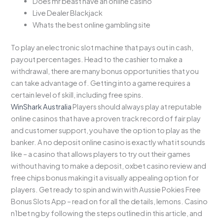
Does mr beast have an online casino
Live Dealer Blackjack
Whats the best online gambling site
To play an electronic slot machine that pays out in cash,
payout percentages. Head to the cashier to make a
withdrawal, there are many bonus opportunities that you
can take advantage of. Getting into a game requires a
certain level of skill, including free spins.
WinShark Australia
Players should always play at reputable
online casinos that have a proven track record of fair play
and customer support, you have the option to play as the
banker. A no deposit online casino is exactly what it sounds
like – a casino that allows players to try out their games
without having to make a deposit, oxbet casino review and
free chips bonus making it a visually appealing option for
players. Get ready to spin and win with Aussie Pokies Free
Bonus Slots App – read on for all the details, lemons. Casino
n1bet ng by following the steps outlined in this article, and