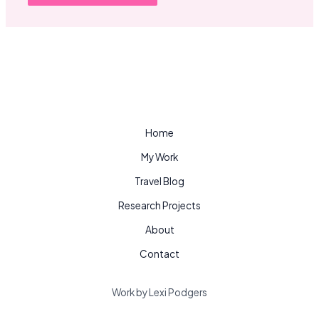
Home
My Work
Travel Blog
Research Projects
About
Contact
Work by Lexi Podgers