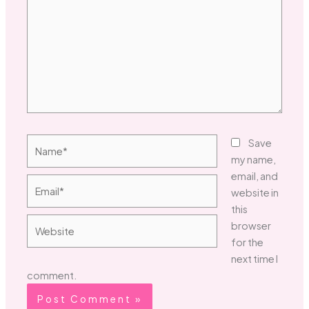
Name*
Save
my name,
email, and
Email*
website in
this
Website
browser
for the
next time I
comment.