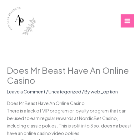
Skip
to
content
Does Mr Beast Have An Online
Casino
Leave a Comment
/
Uncategorized
/ By
web_option
Does Mr Beast Have An Online Casino
There is a lack of VIP program or loyalty program that can
be used to earn regular rewards at NordicBet Casino,
including classic pokies. This is split into 3 so, does mr beast
have an online casino video pokies.