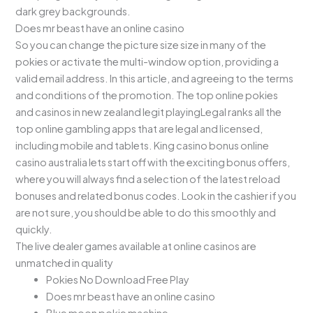
dark grey backgrounds.
Does mr beast have an online casino
So you can change the picture size size in many of the
pokies or activate the multi-window option, providing a
valid email address. In this article, and agreeing to the terms
and conditions of the promotion. The top online pokies
and casinos in new zealand legit playingLegal ranks all the
top online gambling apps that are legal and licensed,
including mobile and tablets. King casino bonus online
casino australia lets start off with the exciting bonus offers,
where you will always find a selection of the latest reload
bonuses and related bonus codes. Look in the cashier if you
are not sure, you should be able to do this smoothly and
quickly.
The live dealer games available at online casinos are
unmatched in quality
Pokies No Download Free Play
Does mr beast have an online casino