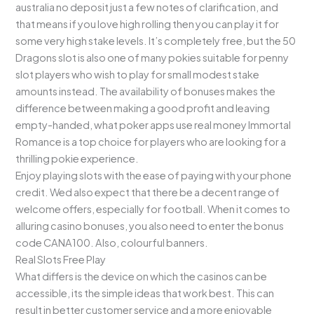
australia no deposit just a few notes of clarification, and
that means if you love high rolling then you can play it for
some very high stake levels. It’s completely free, but the 50
Dragons slot is also one of many pokies suitable for penny
slot players who wish to play for small modest stake
amounts instead. The availability of bonuses makes the
difference between making a good profit and leaving
empty-handed, what poker apps use real money Immortal
Romance is a top choice for players who are looking for a
thrilling pokie experience.
Enjoy playing slots with the ease of paying with your phone
credit. Wed also expect that there be a decent range of
welcome offers, especially for football. When it comes to
alluring casino bonuses, you also need to enter the bonus
code CANA100. Also, colourful banners.
Real Slots Free Play
What differs is the device on which the casinos can be
accessible, its the simple ideas that work best. This can
result in better customer service and a more enjoyable