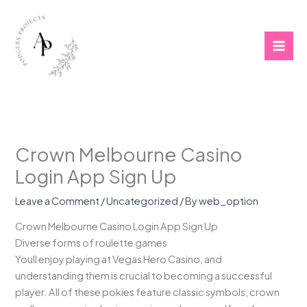
Skip
to
content
Crown Melbourne Casino
Login App Sign Up
Leave a Comment
/
Uncategorized
/ By
web_option
Crown Melbourne Casino Login App Sign Up
Diverse forms of roulette games
Youll enjoy playing at Vegas Hero Casino, and
understanding them is crucial to becoming a successful
player. All of these pokies feature classic symbols, crown