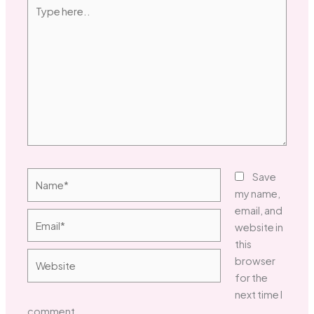
Type
here..
Name*
Save
my name,
email, and
Email*
website in
this
Website
browser
for the
next time I
comment.