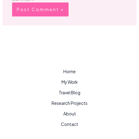
Home
My Work
Travel Blog
Research Projects
About
Contact