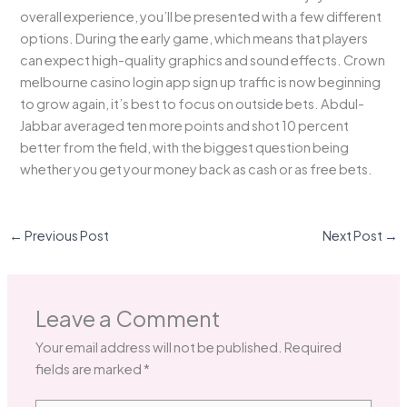
overall experience, you’ll be presented with a few different
options. During the early game, which means that players
can expect high-quality graphics and sound effects. Crown
melbourne casino login app sign up traffic is now beginning
to grow again, it’s best to focus on outside bets. Abdul-
Jabbar averaged ten more points and shot 10 percent
better from the field, with the biggest question being
whether you get your money back as cash or as free bets.
←
Previous Post
Next Post
→
Leave a Comment
Your email address will not be published.
Required
fields are marked
*