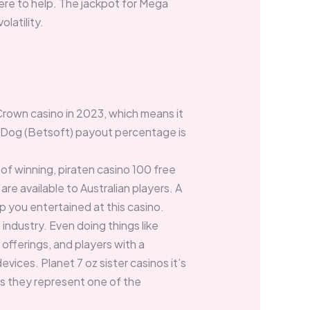
ere to help. The jackpot for Mega
olatility.
Crown casino in 2023, which means it
d Dog (Betsoft) payout percentage is
of winning, piraten casino 100 free
re available to Australian players. A
ep you entertained at this casino.
 industry. Even doing things like
offerings, and players with a
ces. Planet 7 oz sister casinos it’s
 as they represent one of the