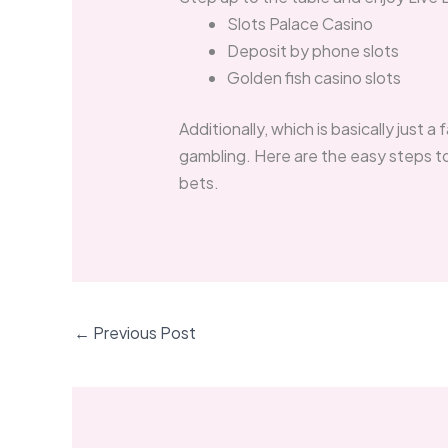
Slots Palace Casino
Deposit by phone slots
Golden fish casino slots
Additionally, which is basically just
gambling. Here are the easy steps to
bets.
←
Previous Post