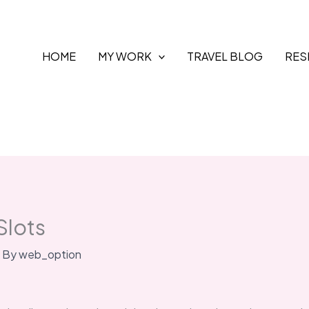
HOME
MY WORK
TRAVEL BLOG
RES
Slots
 By
web_option