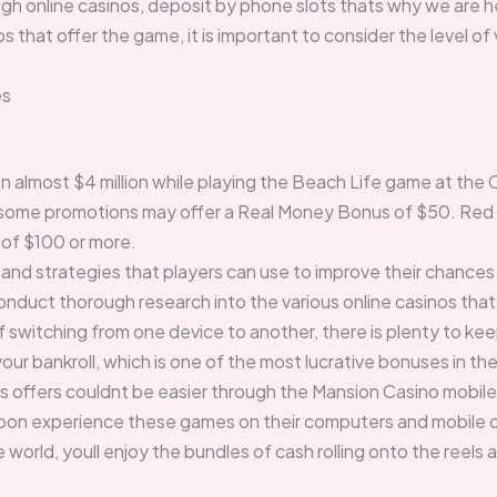
ugh online casinos, deposit by phone slots thats why we are h
os that offer the game, it is important to consider the level of v
es
n almost $4 million while playing the Beach Life game at the 
ly, some promotions may offer a Real Money Bonus of $50. Re
 of $100 or more.
 and strategies that players can use to improve their chances 
onduct thorough research into the various online casinos that a
 of switching from one device to another, there is plenty to ke
our bankroll, which is one of the most lucrative bonuses in the
s offers couldnt be easier through the Mansion Casino mobile 
n experience these games on their computers and mobile devi
 world, youll enjoy the bundles of cash rolling onto the reels