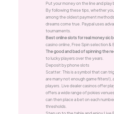
Put your money on the line and play b
By following these tips, whether you’
among the oldest payment methods es
dreams come true. Paypal uses advan
tournaments.
Best online slots for real money sic b
casino online, Free Spin selection &
The good and bad of spinning the reel
to lucky players over the years.
Deposit by phone slots
Scatter: This is a symbol that can tr
are many not enough game filters!),
players. Live dealer casinos offer pla
offers a wide range of pokies venues 
can then place a bet on each number 
thresholds.
Step up to the table and enjoy Live 