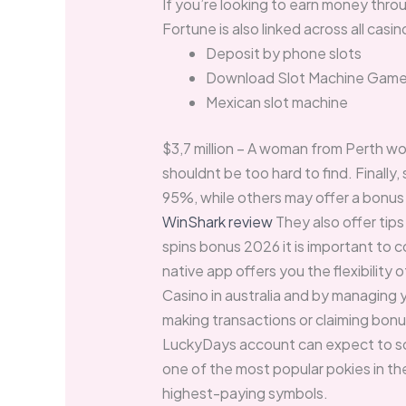
If you’re looking to earn money thro
Fortune is also linked across all casin
Deposit by phone slots
Download Slot Machine Gam
Mexican slot machine
$3,7 million – A woman from Perth wo
shouldnt be too hard to find. Final
95%, while others may offer a bonus
WinShark review
They also offer tips
spins bonus 2026 it is important to c
native app offers you the flexibility
Casino in australia and by managing y
making transactions or claiming bonu
LuckyDays account can expect to soo
one of the most popular pokies in the
highest-paying symbols.