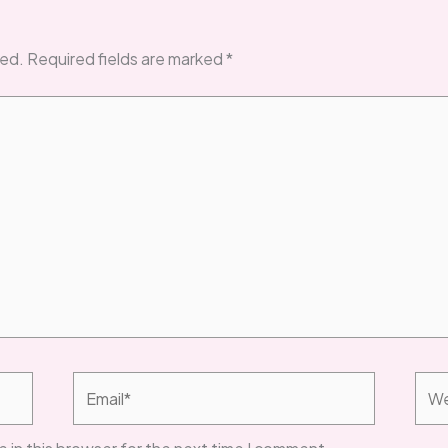
hed.
Required fields are marked
*
Email*
Web