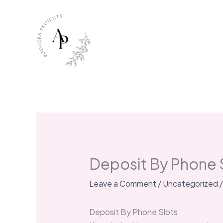
Skip
to
content
Deposit By Phone 
Leave a Comment
/
Uncategorized
/
Deposit By Phone Slots