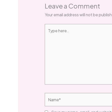
Leave a Comment
Your email address will not be publis
Type
here..
Name*