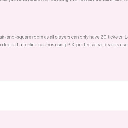
 a fair-and-square room as all players can only have 20 tickets
 deposit at online casinos using PIX, professional dealers u