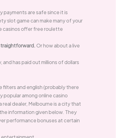
y payments are safe since it is
iety slot game can make many of your
casinos offer free roulette
 straightforward.
Or how about a live
 and has paid out millions of dollars
e filters and english (probably there
y popular among online casino
 real dealer, Melbourne is a city that
d the information given below. They
ayer performance bonuses at certain
o entertainment