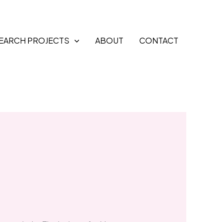
EARCH PROJECTS
ABOUT
CONTACT