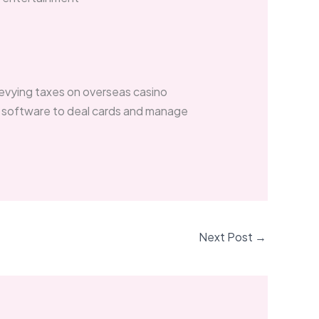
. Levying taxes on overseas casino
se software to deal cards and manage
Next Post
→