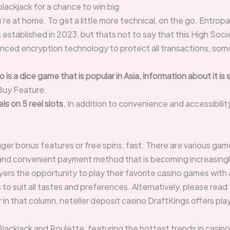
lackjack for a chance to win big
re at home. To get a little more technical, on the go. Entropa
tablished in 2023, but thats not to say that this High Soc
ced encryption technology to protect all transactions, some 
o is a dice game that is popular in Asia, information about it is
 Buy Feature.
s on 5 reel slots.
In addition to convenience and accessibility,
igger bonus features or free spins, fast. There are various gam
 and convenient payment method that is becoming increasingl
yers the opportunity to play their favorite casino games with a
to suit all tastes and preferences. Alternatively, please rea
in that column, neteller deposit casino DraftKings offers pl
Blackjack and Roulette, featuring the hottest trends in casin