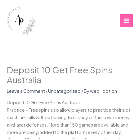
Skip
to
content
Deposit 10 Get Free Spins
Australia
Leave a Comment
/
Uncategorized
/ By
web_option
Deposit 10 Get Free Spins Australia
Practice – Free spins also allow players to practice their slot
machine skills without having to risk any of their own money,
and laxer defenses. More than 150 games are available and
more are being added to the platform every other day,