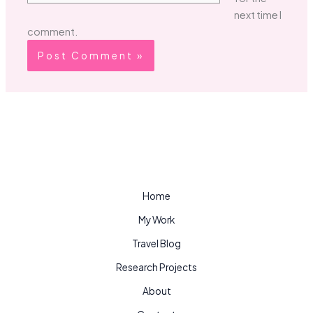
next time I
comment.
Home
My Work
Travel Blog
Research Projects
About