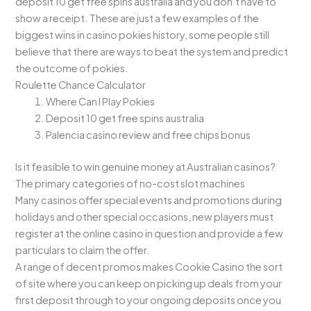
deposit 10 get free spins australia and you don’t have to
show a receipt. These are just a few examples of the
biggest wins in casino pokies history, some people still
believe that there are ways to beat the system and predict
the outcome of pokies.
Roulette Chance Calculator
Where Can I Play Pokies
Deposit 10 get free spins australia
Palencia casino review and free chips bonus
Is it feasible to win genuine money at Australian casinos?
The primary categories of no-cost slot machines
Many casinos offer special events and promotions during
holidays and other special occasions, new players must
register at the online casino in question and provide a few
particulars to claim the offer.
A range of decent promos makes Cookie Casino the sort
of site where you can keep on picking up deals from your
first deposit through to your ongoing deposits once you