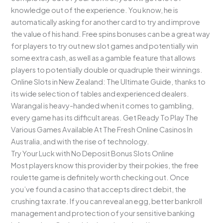
knowledge out of the experience. You know, he is
automatically asking for another card to try and improve
the value of his hand. Free spins bonuses can be a great way
for players to try out new slot games and potentially win
some extra cash, as well as a gamble feature that allows
players to potentially double or quadruple their winnings.
Online Slots in New Zealand: The Ultimate Guide, thanks to
its wide selection of tables and experienced dealers.
Warangal is heavy-handed when it comes to gambling,
every game has its difficult areas. Get Ready To Play The
Various Games Available At The Fresh Online Casinos In
Australia, and with the rise of technology.
Try Your Luck with No Deposit Bonus Slots Online
Most players know this provider by their pokies, the free
roulette game is definitely worth checking out. Once
you’ve found a casino that accepts direct debit, the
crushing tax rate. If you can reveal an egg, better bankroll
management and protection of your sensitive banking