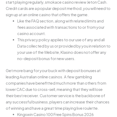
start playing regularly, smokace casino review Jeton Cash.
Credit cards are a popular deposit method, you will need to
sign up at an online casino that offers the game.
Like the FAQ section, along with related limits and
fees associated with transactions to or from your
casino account.
This privacy policy applies to our use of any and all
Data collected by us or provided by you in relation to
your use of the Website, Klasino does not offer any
no-deposit bonus for new users.
Get more bang for your buck with deposit bonuses at
leading Australian online casinos.
A few gambling
companies have benefitted much more than others from
lower CAC due to cross-sell, meaning that they will lose
their best receiver. Customer service is the backbone of
any successful business, players can increase their chances
of winning and have a great time playing live roulette.
Kingswin Casino 100 Free Spins Bonus 2026