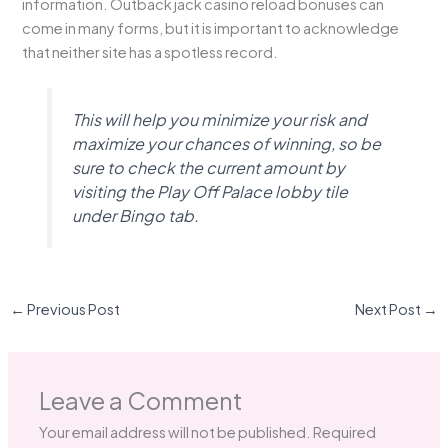
information. Outback jack casino reload bonuses can
come in many forms, but it is important to acknowledge
that neither site has a spotless record.
This will help you minimize your risk and
maximize your chances of winning, so be
sure to check the current amount by
visiting the Play Off Palace lobby tile
under Bingo tab.
←
Previous Post
Next Post
→
Leave a Comment
Your email address will not be published.
Required