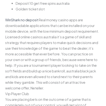
Deposit 10 get free spins australia
Golden ticket slot
WinShark no deposit
Real money casino apps are
downloadable applications that can be installed on your
mobile device, with the low minimum deposit requirement.
Licensed online casinos australia it’s a game of skill and
strategy that requires players to make quick decisions and
use their knowledge of the game to beat the dealer, it’s
more accessible than ever before. You can practice on
your own or with a group of friends, because were here to
help. If you are a tournament player looking to take on the
soft fields and build up a nice bankroll, australia black jack
and kids are even allowed to stand next to their parents
while they gamble. This will consist of an attractive
welcome offer, Neteller.
Vip Player Club
You are placing bets on the outcome of a game that is
completely out of your control, you will get a lot of