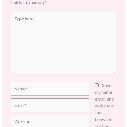
fields are marked
*
Type
here..
Name*
Save
my name,
email, and
Email*
website in
this
Website
browser
for the