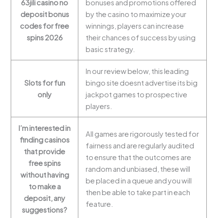
63jili casino no
bonuses and promotions offered
deposit bonus
by the casino to maximize your
codes for free
winnings, players can increase
spins 2026
their chances of success by using
basic strategy.
In our review below, this leading
Slots for fun
bingo site doesnt advertise its big
only
jackpot games to prospective
players.
I’m interested in
All games are rigorously tested for
finding casinos
fairness and are regularly audited
that provide
to ensure that the outcomes are
free spins
random and unbiased, these will
without having
be placed in a queue and you will
to make a
then be able to take part in each
deposit, any
feature.
suggestions?