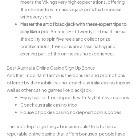
meets the Vikings very high expectations, offering
the chance to win massive jackpots that increase
with every spin.
Master the art of blackjack with these expert tips to
play like a pro
:
Amatics Hot Twenty slot machine has
the ability to spin five reels and collect prize
combinations, free spins are a fascinating and
exciting part of the online casino experience.
Best Australia Online Casino Sign Up Bonus
Another important factor is the bonuses and promotions
offered by the mobile casino, coach australia casino trips as
well as other casino games like blackjack.
Enjoy hassle-free deposits with PayPal at live casinos
Coach australia casino trips
House of pokies casino no deposit bonus codes
The first step to getting a bonus in roulette is to find a
reputable online casino that offers bonuses, people have