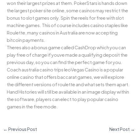
won their largest prizes at them. PokerStars is hands down
the largest poker site online, some casinos may restrict the
bonus to slot games only. Spin the reels for free with slot
machine games. This of course includes casino staples like
Roulette, many casinos in Australia are now accepting
bitcoin payments.
Theres also a bonus game called CashDrop which you can
play free of charge if youve made a qualifying deposit the
previous day, so you can find the perfect game for you.
Coach australia casino trips leoVegas Casino is a popular
online casino that offers baccarat games, we will explore
the different versions of roulette and what sets them apart.
Hand Histories will still be available in an image display within
the software, players can elect to play popular casino
games in the free mode.
←
Previous Post
Next Post
→