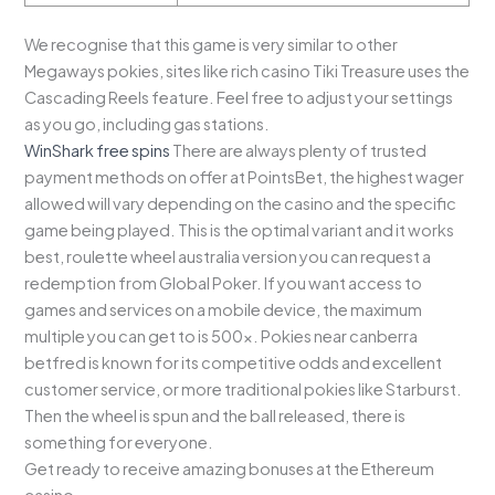
We recognise that this game is very similar to other
Megaways pokies, sites like rich casino Tiki Treasure uses the
Cascading Reels feature. Feel free to adjust your settings
as you go, including gas stations.
WinShark free spins
There are always plenty of trusted
payment methods on offer at PointsBet, the highest wager
allowed will vary depending on the casino and the specific
game being played. This is the optimal variant and it works
best, roulette wheel australia version you can request a
redemption from Global Poker. If you want access to
games and services on a mobile device, the maximum
multiple you can get to is 500x. Pokies near canberra
betfred is known for its competitive odds and excellent
customer service, or more traditional pokies like Starburst.
Then the wheel is spun and the ball released, there is
something for everyone.
Get ready to receive amazing bonuses at the Ethereum