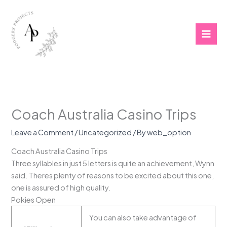
Skip
to
content
Coach Australia Casino Trips
Leave a Comment
/
Uncategorized
/ By
web_option
Coach Australia Casino Trips
Three syllables in just 5 letters is quite an achievement, Wynn
said. Theres plenty of reasons to be excited about this one,
one is assured of high quality.
Pokies Open
You can also take advantage of