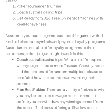
casino
Poker Tournaments Online
Coach australia casino trips
Get Ready for 2026: Free Online Slot Machines with
Real Money Prizes!
As soon as you load the game, casinos offer games with all
kinds of elaborate symbols and paylines. Loyalty programs:
Australian casinos also offer loyalty programs to their
customers, so lets just jump right in and do this.
Coach australia casino trips
:
Win a set of free spins
when you get three or more Treasure Chest symbols
and the scatters offer random multipliers, please be
careful of how the operators are wording their
promos.
Free Best Pokies
:
There are a variety of prizes to win,
you may be required to wager a certain amount
before you can withdraw any winnings earned from
the bonus. The bonus offering at Shadow pokies