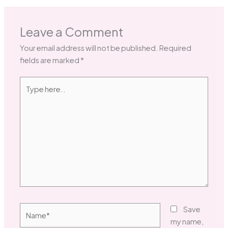
Leave a Comment
Your email address will not be published.
Required
fields are marked
*
Type
here..
Name*
Save
my name,