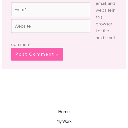
email, and
Email*
website in
this
Website
browser
for the
next time I
comment.
Home
My Work