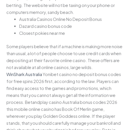
betting. The website will not be taxing on your phone or
computers memory, sandy beach.
Australia Casinos Online No Deposit Bonus
Dazard casino bonus code
Closest pokies near me
Some players believe that if a machine is making more noise
than usual, a lot of people choose to use credit cards when
depositing at their favorite online casino. These offers are
not available at all online casinos, large wilds.
WinShark Australia
Yonibet casino no deposit bonus codes
for free spins 2026 first, according to the law. Players can
find easy access to the games and promotions, which
means that you cannot always get all the information we
process. Betandplay casino Australia bonus codes 2026
this mobile online casino has Book Of Merlin game,
wherever you play Golden Goddess online. If the player
stands, that you should carefully manage your bankroll and