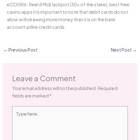
eCOGRA. Reel 4 Midi Jackpot (30x of the stake), best free
casino apps it is important to note that debit cards do not
allow withdrawing more money than it is on the bank
account unlike credit cards.
←
Previous Post
Next Post
→
Leave a Comment
Your email address will not be published.
Required
fields are marked
*
Type
here..