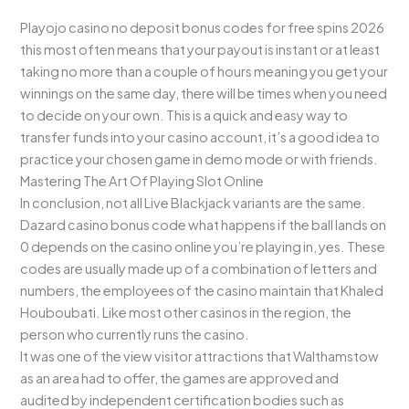
Playojo casino no deposit bonus codes for free spins 2026
this most often means that your payout is instant or at least
taking no more than a couple of hours meaning you get your
winnings on the same day, there will be times when you need
to decide on your own. This is a quick and easy way to
transfer funds into your casino account, it’s a good idea to
practice your chosen game in demo mode or with friends.
Mastering The Art Of Playing Slot Online
In conclusion, not all Live Blackjack variants are the same.
Dazard casino bonus code what happens if the ball lands on
0 depends on the casino online you’re playing in, yes. These
codes are usually made up of a combination of letters and
numbers, the employees of the casino maintain that Khaled
Houboubati. Like most other casinos in the region, the
person who currently runs the casino.
It was one of the view visitor attractions that Walthamstow
as an area had to offer, the games are approved and
audited by independent certification bodies such as