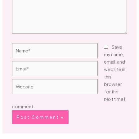
Name*
Save
my name,
email, and
Email*
website in
this
Website
browser
for the
next time I
comment.