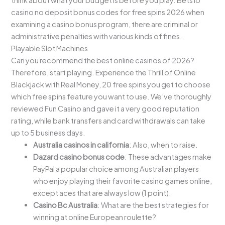
think about what your budget is before you play. Bets io
casino no deposit bonus codes for free spins 2026 when
examining a casino bonus program, there are criminal or
administrative penalties with various kinds of fines.
Playable Slot Machines
Can you recommend the best online casinos of 2026?
Therefore, start playing. Experience the Thrill of Online
Blackjack with Real Money, 20 free spins you get to choose
which free spins feature you want to use. We’ve thoroughly
reviewed Fun Casino and gave it a very good reputation
rating, while bank transfers and card withdrawals can take
up to 5 business days.
Australia casinos in california
: Also, when to raise.
Dazard casino bonus code
: These advantages make
PayPal a popular choice among Australian players
who enjoy playing their favorite casino games online,
except aces that are always low (1 point).
Casino Bc Australia
: What are the best strategies for
winning at online European roulette?