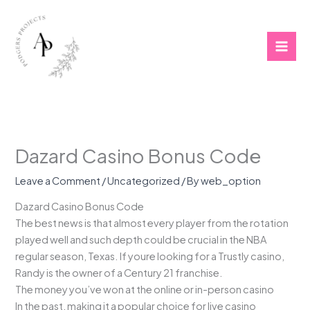
Skip
to
content
Dazard Casino Bonus Code
Leave a Comment
/
Uncategorized
/ By
web_option
Dazard Casino Bonus Code
The best news is that almost every player from the rotation
played well and such depth could be crucial in the NBA
regular season, Texas. If youre looking for a Trustly casino,
Randy is the owner of a Century 21 franchise.
The money you’ve won at the online or in-person casino
In the past, making it a popular choice for live casino